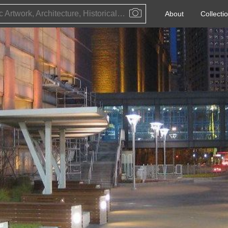
Public Artwork, Architecture, Historical Event, Artist, Architect or Historical Figure
About
Collecti