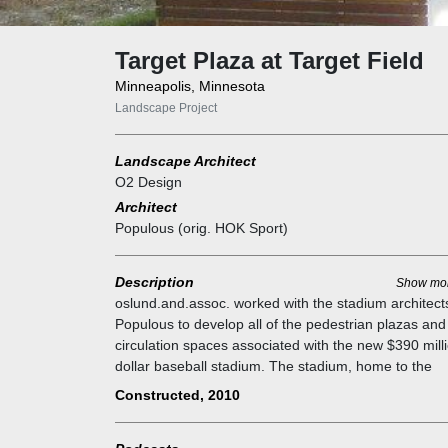
Target Plaza at Target Field
Minneapolis, Minnesota
Landscape Project
Landscape Architect
O2 Design
Architect
Populous (orig. HOK Sport)
Description
Show mo
oslund.and.assoc. worked with the stadium architect
Populous to develop all of the pedestrian plazas and
circulation spaces associated with the new $390 mill
dollar baseball stadium. The stadium, home to the
Minnesota Twins baseball team, opened for the spri
Constructed, 2010
baseball season of 2010. This project was technicall
difficult due to the small size of the site (7 acres) an