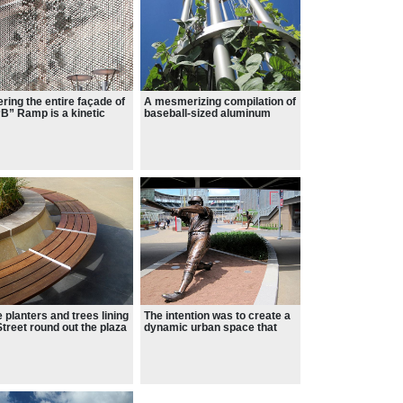
ring the entire façade of
A mesmerizing compilation of
“B” Ramp is a kinetic
baseball-sized aluminum
 sculpture collaboratively
cards that move like liquid as
gned with artist Ned Kahn
the wind blows across its
our office.
face.
 planters and trees lining
The intention was to create a
Street round out the plaza
dynamic urban space that
gn.
offers enjoyment on multiple
levels, both on game days,
and when the field is quiet.