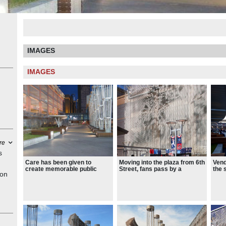
IMAGES
IMAGES
re
s
Care has been given to
Moving into the plaza from 6th
Vend
create memorable public
Street, fans pass by a
the 
ion
gathering spaces that serve
custom-designed sculpture of
exte
as desirable urban plazas on
Rod Carew and nearby
plac
both game days and non-
stands another sculpture of
cano
ng
game days.
Kirby Puckett.
y
d the