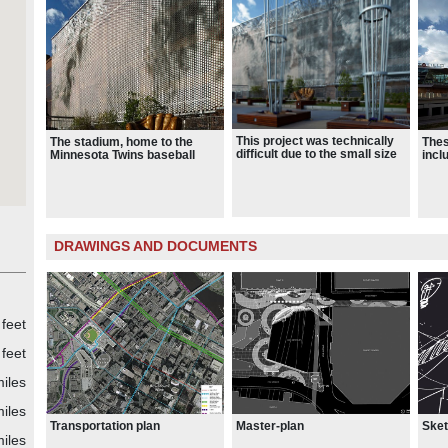
t
he
g
hn
This project was technically
The stadium, home to the
Thes
difficult due to the small size
Minnesota Twins baseball
incl
l-
of the site (7 acres) and the
team, opened for the spring
line,
multitude of urban influences
baseball season of 2010.
the 
nd
on the stadium site.
 the
reen
DRAWINGS AND DOCUMENTS
,
y
s
feet
ce –
feet
za
iles
iles
on
Transportation plan
Master-plan
Ske
iles