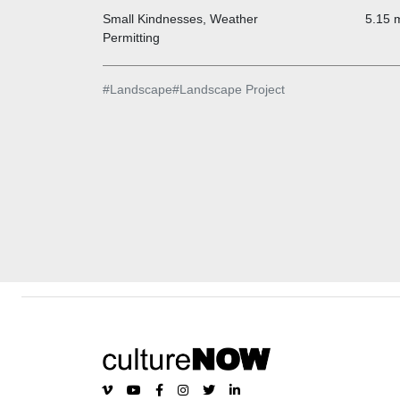
Small Kindnesses, Weather
5.15 m
Permitting
#
Landscape
#
Landscape Project