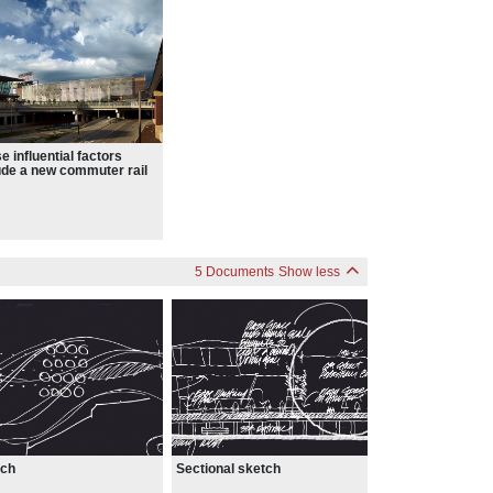
e influential factors
ude a new commuter rail
 a new light rail station,
existing I-394 corridor.
5 Documents
Show less
Sectional sketch
tch