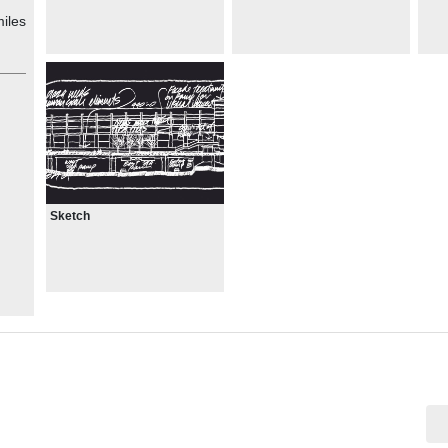
iles
Sketch