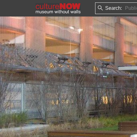
Search: