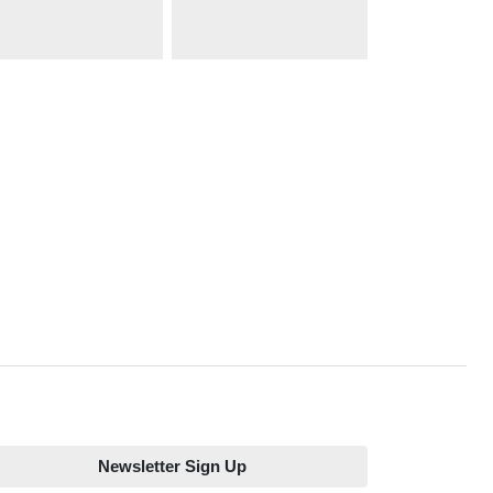
Newsletter Sign Up