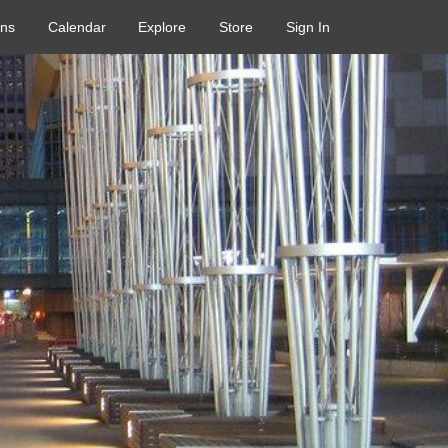
ons
Calendar
Explore
Store
Sign In