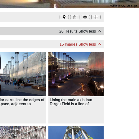
Photo
©
O2 Design
20 Results
Show less
15 Images
Show less
or carts line the edges of
Lining the main axis into
space, adjacent to
Target Field is a line of
nsive bench seating
topiaries that recall baseball
ed under metal shade
bats, planted with hops – a
pies.
tongue in cheek nod to the
cold frosty brew that seems
forever linked with an
afternoon at the park.