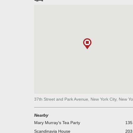
37th Street and Park Avenue, New York City, New Yo
Nearby
Mary Murray's Tea Party
135 
Scandinavia House
203 