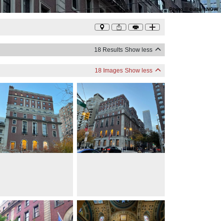
Photo
©
cultureNOW
18 Results
Show less
18 Images
Show less