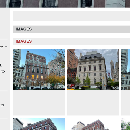
IMAGES
IMAGES
re
t,
 to
l
res
ese
 to
d
as