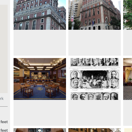
rk
feet
feet