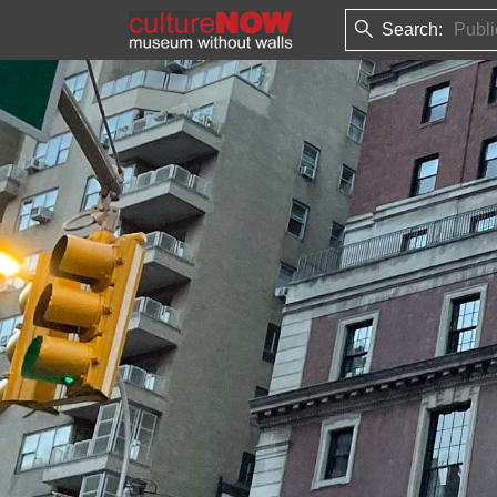
Search: