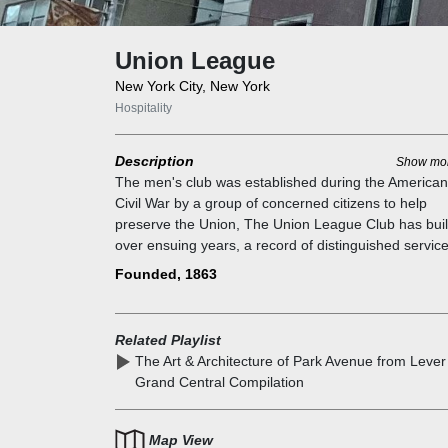
Union League
New York City, New York
Hospitality
Description
Show mo
The men's club was established during the American
Civil War by a group of concerned citizens to help
preserve the Union, The Union League Club has buil
over ensuing years, a record of distinguished service
our country. Many prominent civic, state, and nationa
Founded, 1863
leaders have enjoyed the fellowship of the Club,
including fifteen Presidents, seven Senators, many
Congressmen, diplomats, cabinet members, and sco
Related Playlist
of chief executive officers of major corporations. Th
The Art & Architecture of Park Avenue from Lever
members include Theodore Roosevelt, who manage
Grand Central Compilation
his early political career from the Club`s chambers, 
well as J. Pierpont Morgan, John Jay, William Cullen
Bryant, Chester A. Arthur, and Thomas Nast.
Map View