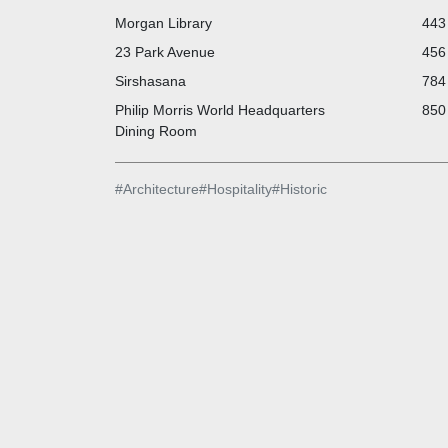
Morgan Library
443 
23 Park Avenue
456 
Sirshasana
784 
Philip Morris World Headquarters
850 
Dining Room
#
Architecture
#
Hospitality
#
Historic