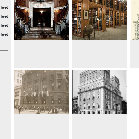
feet
feet
feet
feet