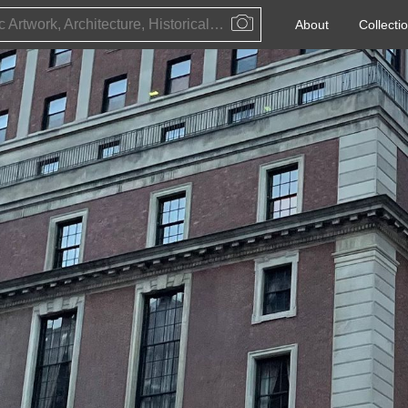
Public Artwork, Architecture, Historical Event, Artist, Architect or Historical Figure
About
Collecti