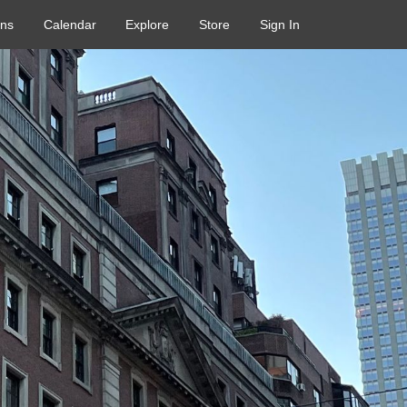
ons
Calendar
Explore
Store
Sign In