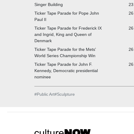
Singer Building
23
Ticker Tape Parade for Pope John
26
Paul II
Ticker Tape Parade for Frederick IX
26
and Ingrid, King and Queen of
Denmark
Ticker Tape Parade for the Mets'
26
World Series Championship Win
Ticker Tape Parade for John F.
26
Kennedy, Democratic presidential
nominee
#
Public Art
#
Sculpture