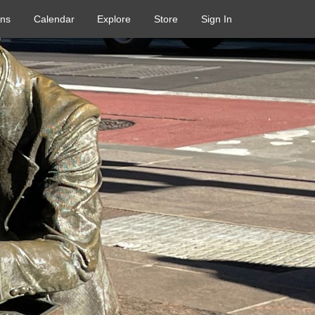
ons
Calendar
Explore
Store
Sign In