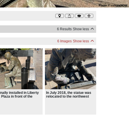
Photo
©
cultureNOW
6 Results
Show less
6 Images
Show less
nally installed in Liberty
In July 2018, the statue was
 Plaza in front of the
relocated to the northwest
d Trade Center
corner of Broadway and
Liberty