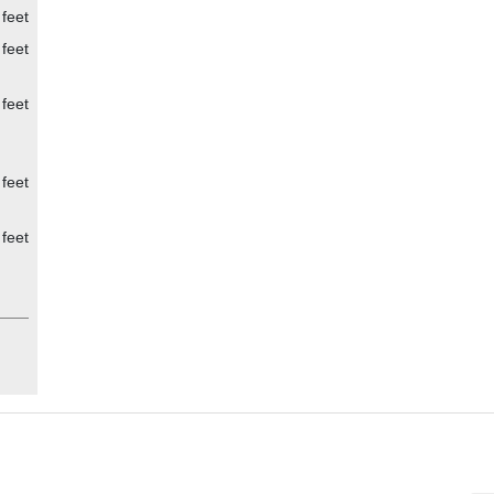
 feet
 feet
 feet
 feet
 feet