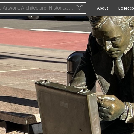
Public Artwork, Architecture, Historical Event, Artist, Architect or Historical Figure
About
Collecti