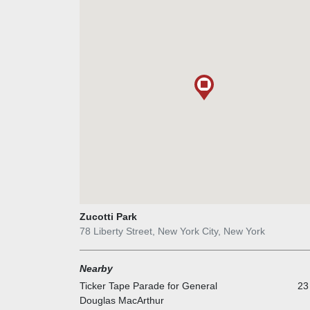
Zucotti Park
78 Liberty Street, New York City, New York
Nearby
Ticker Tape Parade for General
23
Douglas MacArthur