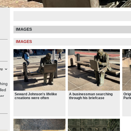
IMAGES
IMAGES
re
hing
lled
Seward Johnson's lifelike
A businessman searching
Origi
er.
creations were often
through his briefcase
Park
displayed in public settings.
Worl
the