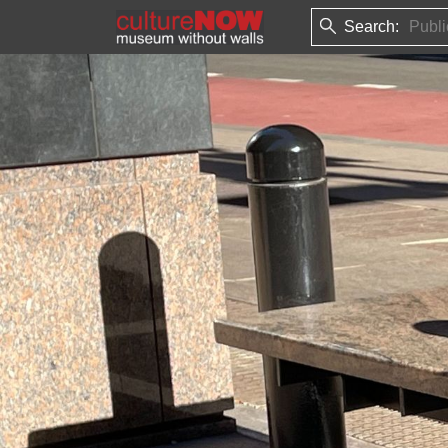
Search: