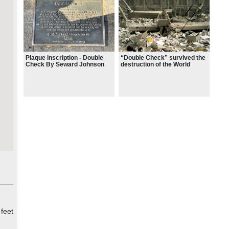
Plaque inscription - Double
“Double Check” survived the
Check By Seward Johnson
destruction of the World
Trade Center on Sept. 11,
2001.
 feet