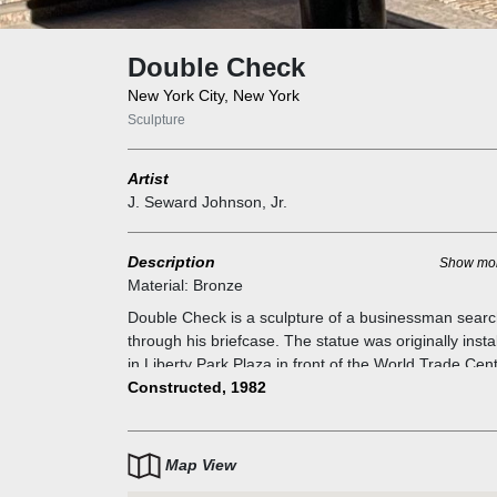
Double Check
New York City, New York
Sculpture
Artist
J. Seward Johnson, Jr.
Description
Show mo
Material:
Bronze
Double Check is a sculpture of a businessman searc
through his briefcase. The statue was originally insta
in Liberty Park Plaza in front of the World Trade Cent
Images of it after the attacks proved it survived
Constructed, 1982
September 11. The restored statue was returned to 
now renamed Zuccotti Park.
Map View