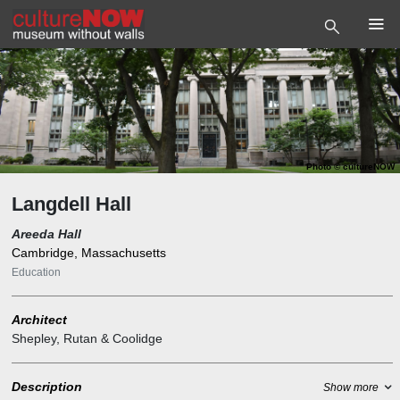
Photo
©
cultureNOW
Langdell Hall
Areeda Hall
Cambridge, Massachusetts
Education
Architect
Shepley, Rutan & Coolidge
Description
Show more