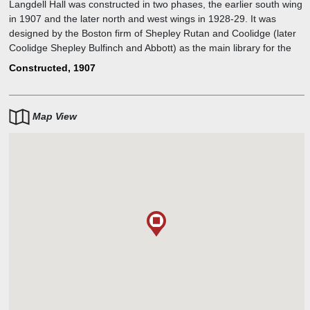
Langdell Hall was constructed in two phases, the earlier south wing
in 1907 and the later north and west wings in 1928-29. It was
designed by the Boston firm of Shepley Rutan and Coolidge (later
Coolidge Shepley Bulfinch and Abbott) as the main library for the
Harvard Law School, a role it continues to serve today. The funding
Constructed, 1907
for the construction came from the Harvard Law School. The site is
named for Christopher Columbus Langdell (1826-1906, A.B. 1851;
LL.B. 1853). Langdell was the first dean of Harvard Law School. He
Map View
is most known for the development of the case study method of
legal education. The west wing of Langdell was renamed Areeda
Hall in 1996 in honor of professor Phillip E. Areeda.