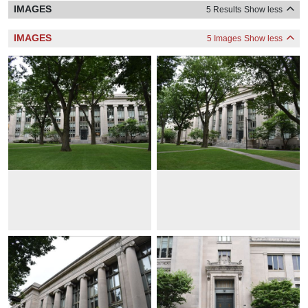
IMAGES
5 Results
Show less
IMAGES
5 Images
Show less