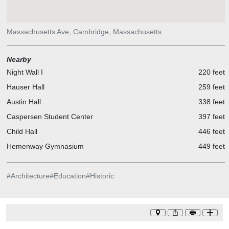
Massachusetts Ave, Cambridge, Massachusetts
Nearby
Night Wall I
220 feet
Hauser Hall
259 feet
Austin Hall
338 feet
Caspersen Student Center
397 feet
Child Hall
446 feet
Hemenway Gymnasium
449 feet
#
Architecture
#
Education
#
Historic