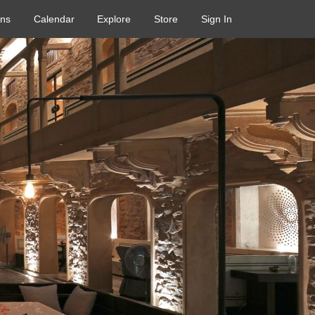
ons
Calendar
Explore
Store
Sign In