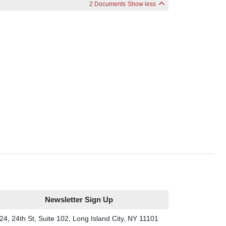
2 Documents
Show less
Newsletter Sign Up
24, 24th St, Suite 102, Long Island City, NY 11101