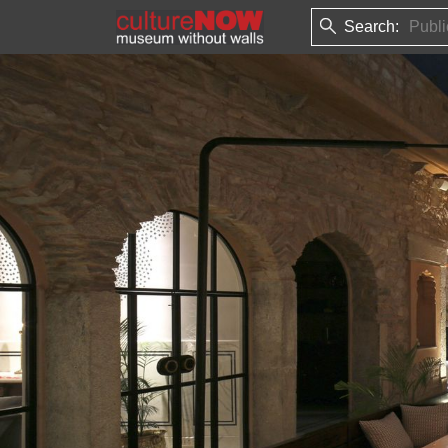
Search: