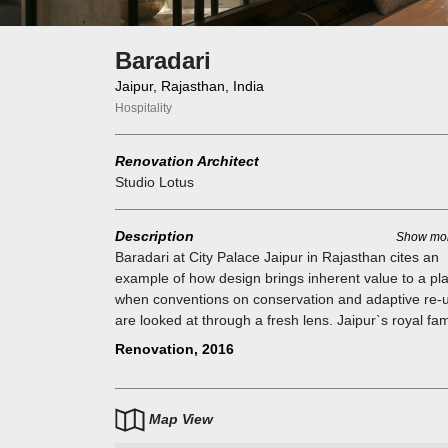
Baradari
Jaipur, Rajasthan, India
Hospitality
Renovation Architect
Studio Lotus
Description
Show mo
Baradari at City Palace Jaipur in Rajasthan cites an
example of how design brings inherent value to a pl
when conventions on conservation and adaptive re-
are looked at through a fresh lens. Jaipur`s royal fam
invited Studio Lotus to redevelop the 14,000-sqft fo
Renovation, 2016
palace café as a fine dining destination. The expand
brief included a private dining area, bar, lounges, an
quick-service counter while retaining back-of-the-ho
Map View
facilities. The existing buildings were given a new
expression by stripping them of layers of paint and