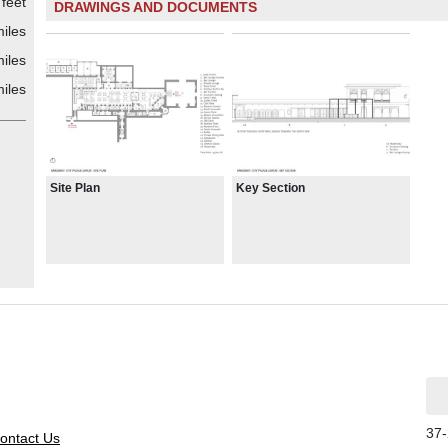
feet
DRAWINGS AND DOCUMENTS
iles
iles
iles
Site Plan
Key Section
37-
ontact Us