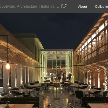
Public Artwork, Architecture, Historical Event, Artist, Architect or Historical Figure
About
Collecti