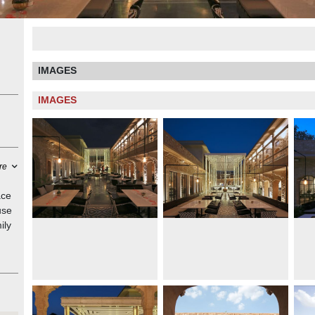
IMAGES
IMAGES
re
ace
use
ily
rmer
ed
d a
use