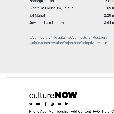
Nahargarh Fort
5144 
Albert Hall Museum, Jaipur
1.09 m
Jal Mahal
2.28 m
Jawahar Kala Kendra
3.64 m
#
Architecture
#
Hospitality
#
Architecture
#
Restaurant
#
jaipur
#
conservation
#
rajasthan
#
adaptive re-use
Phone App
Membership
Add Content
FAQ
Help
C