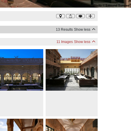
Photo
©
Edmund Sumner
13 Results
Show less
11 Images
Show less