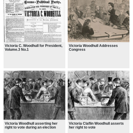
Victoria C. Woodhull for President,
Victoria Woodhull Addresses
Volume.3 No.1
Congress
Victoria Woodhull asserting her
Victoria Claflin Woodhull asserts
right to vote during an election
her right to vote