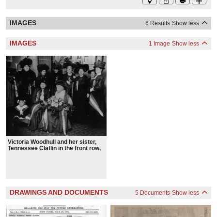
IMAGES
6 Results
Show less
IMAGES
1 Image
Show less
Victoria Woodhull and her sister,
Tennessee Claflin in the front row,
with fellow suffragists in 1910
DRAWINGS AND DOCUMENTS
5 Documents
Show less