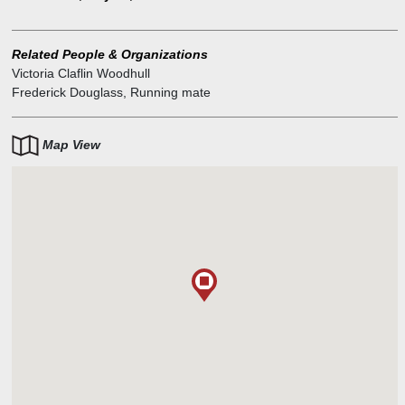
Frederick Douglass.
A check on her activities occurred when she was arrested on
obscenity charges a few days before the election. Her paper had
Related People & Organizations
published an account of the alleged adulterous affair between the
Victoria Claflin Woodhull
prominent minister Henry Ward Beecher and Elizabeth Richards
Frederick Douglass
,
Running mate
Tilton which had rather more detail than was considered proper at
the time. However, it all added to the sensational coverage of her
candidacy.
Map View
She was younger than the constitutionally mandated age of 35.
Woodhull's 35th birthday was in September 1873, six months after
the March inauguration.