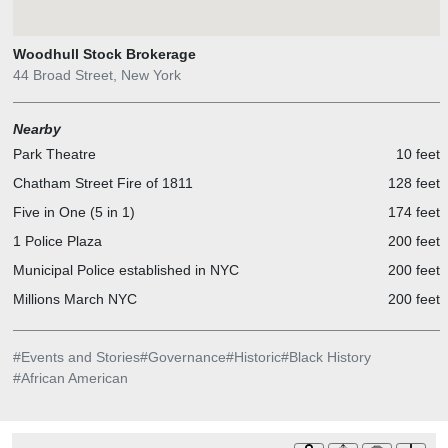
Woodhull Stock Brokerage
44 Broad Street, New York
Nearby
Park Theatre
10 feet
Chatham Street Fire of 1811
128 feet
Five in One (5 in 1)
174 feet
1 Police Plaza
200 feet
Municipal Police established in NYC
200 feet
Millions March NYC
200 feet
#
Events and Stories
#
Governance
#
Historic
#
Black History
#
African American