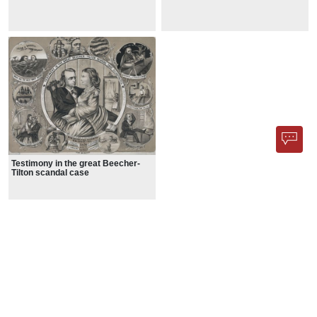
Testimony in the great Beecher-
Tilton scandal case