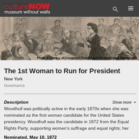
Photo
©
Library of Congress, Frank Leslie's Illustrated Newspaper
The 1st Woman to Run for President
New York
Governance
Description
Show more
Woodhull was politically active in the early 1870s when she was
nominated as the first woman candidate for the United States
presidency. Woodhull was the candidate in 1872 from the Equal
Rights Party, supporting women's suffrage and equal rights; her
running mate (unbeknownst to him) was abolitionist leader
Nominated, May 10, 1872