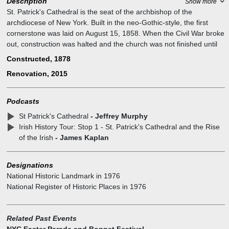
Description
Show more
St. Patrick's Cathedral is the seat of the archbishop of the
archdiocese of New York. Built in the neo-Gothic-style, the first
cornerstone was laid on August 15, 1858. When the Civil War broke
out, construction was halted and the church was not finished until
1878. A multi-year restoration is nearly completed which includes
Constructed, 1878
repair to the stone on the facades and interior as well as the rose
Renovation, 2015
window.
Podcasts
St Patrick's Cathedral
- Jeffrey Murphy
Irish History Tour: Stop 1 - St. Patrick's Cathedral and the Rise
of the Irish
- James Kaplan
Designations
National Historic Landmark
in
1976
National Register of Historic Places
in
1976
Related Past Events