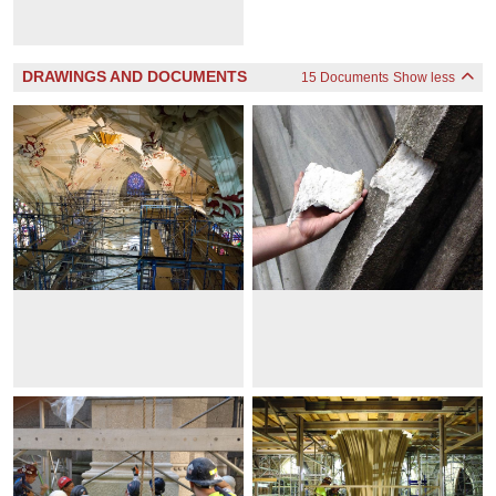
DRAWINGS AND DOCUMENTS
15 Documents
Show less