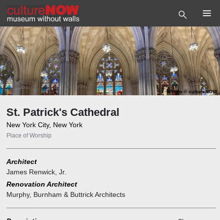
Photo
©
cultureNOW
St. Patrick's Cathedral
New York City, New York
Place of Worship
Architect
James Renwick, Jr.
Renovation Architect
Murphy, Burnham & Buttrick Architects