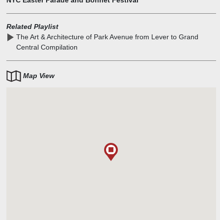
NYC Easter Parade and Bonnet Festival
Related Playlist
The Art & Architecture of Park Avenue from Lever to Grand
Central Compilation
Map View