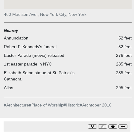
460 Madison Ave., New York City, New York
Nearby
Annunciation
52 feet
Robert F. Kennedy's funeral
52 feet
Easter Parade (movie) released
276 feet
1st easter parade in NYC
285 feet
Elizabeth Seton statue at St. Patrick's
285 feet
Cathedral
Atlas
295 feet
#
Architecture
#
Place of Worship
#
Historic
#
Archtober 2016