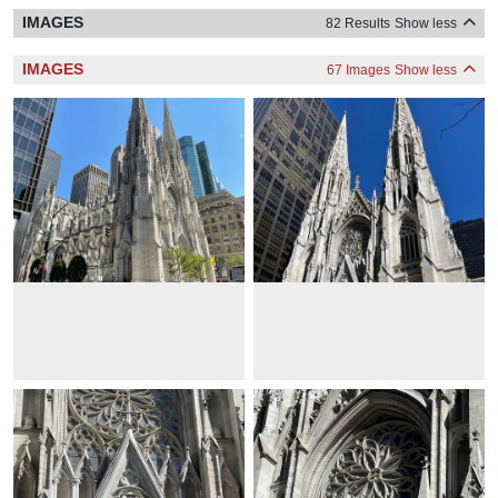
IMAGES
82 Results
Show less
IMAGES
67 Images
Show less