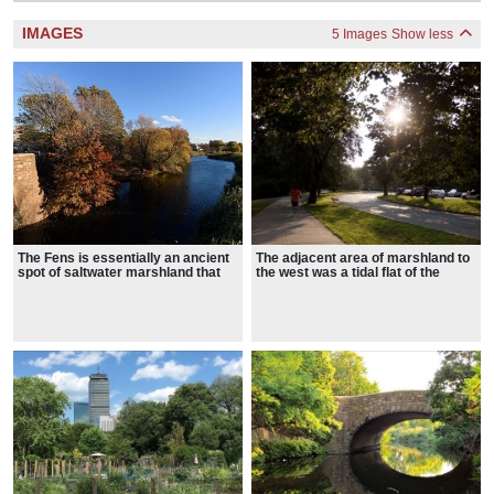
IMAGES
5 Images
Show less
The Fens is essentially an ancient
The adjacent area of marshland to
spot of saltwater marshland that
the west was a tidal flat of the
has been surrounded by dry land,
Charles River
disconnected from the tides of the
Atlantic Ocean, and landscaped
into a park with fresh water within