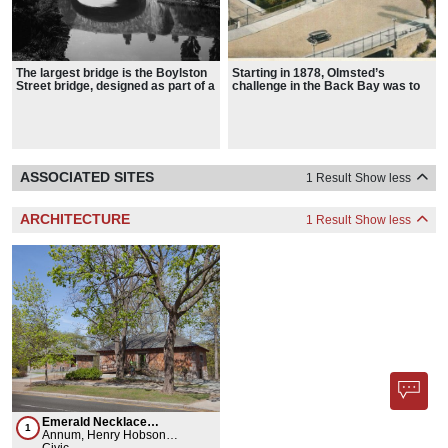
The largest bridge is the Boylston
Starting in 1878, Olmsted’s
Street bridge, designed as part of a
challenge in the Back Bay was to
collaboration between Henry
restore a stagnant saltwater
Hobson Richardson and Olmsted
marsh that flooded and threatened
public health
ASSOCIATED SITES
1 Result
Show less
ARCHITECTURE
1 Result
Show less
Emerald Necklace
1
Conservancy
Annum, Henry Hobson
Richardson
Civic