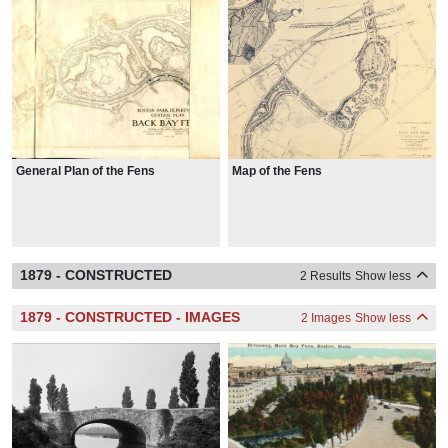
General Plan of the Fens
Map of the Fens
1879 - CONSTRUCTED
2 Results
Show less
1879 - CONSTRUCTED - IMAGES
2 Images
Show less