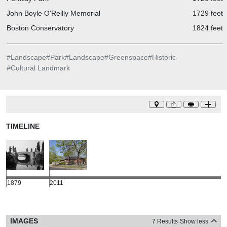
John Boyle O'Reilly Memorial
1729 feet
Boston Conservatory
1824 feet
#
Landscape
#
Park
#
Landscape
#
Greenspace
#
Historic
#
Cultural Landmark
TIMELINE
1879
2011
IMAGES
7 Results
Show less