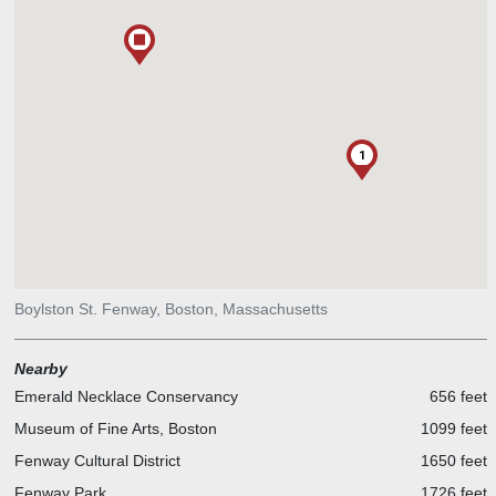
1
Boylston St. Fenway, Boston, Massachusetts
Nearby
Emerald Necklace Conservancy
656 feet
Museum of Fine Arts, Boston
1099 feet
Fenway Cultural District
1650 feet
Fenway Park
1726 feet