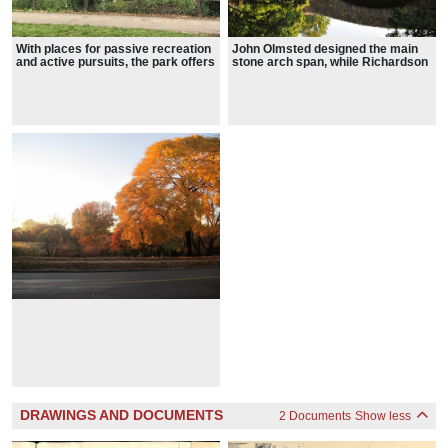
With places for passive recreation
John Olmsted designed the main
and active pursuits, the park offers
stone arch span, while Richardson
a range of experiences such as
added the tourelles flanking the
gardening and sports and is a
arch of the Boylston Bridge
popular spot for birders
DRAWINGS AND DOCUMENTS
2 Documents
Show less