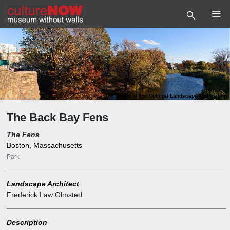
Photo
©
The Cultural Landscape Foundation
The Back Bay Fens
The Fens
Boston, Massachusetts
Park
Landscape Architect
Frederick Law Olmsted
Description