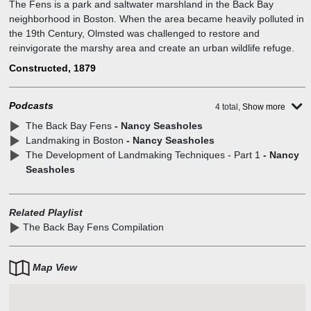
The Fens is a park and saltwater marshland in the Back Bay
neighborhood in Boston. When the area became heavily polluted in
the 19th Century, Olmsted was challenged to restore and
reinvigorate the marshy area and create an urban wildlife refuge.
Constructed, 1879
Podcasts
4 total,
Show more
The Back Bay Fens
- Nancy Seasholes
Landmaking in Boston
- Nancy Seasholes
The Development of Landmaking Techniques - Part 1
- Nancy
Seasholes
Related Playlist
The Back Bay Fens Compilation
Map View