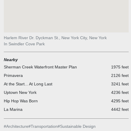
Harlem River Dr. Dyckman St., New York City, New York
In Swindler Cove Park
Nearby
Sherman Creek Waterfront Master Plan
1975 feet
Primavera
2126 feet
At the Start... At Long Last
3241 feet
Uptown New York
4236 feet
Hip Hop Was Born
4295 feet
La Marina
4442 feet
#
Architecture
#
Transportation
#
Sustainable Design