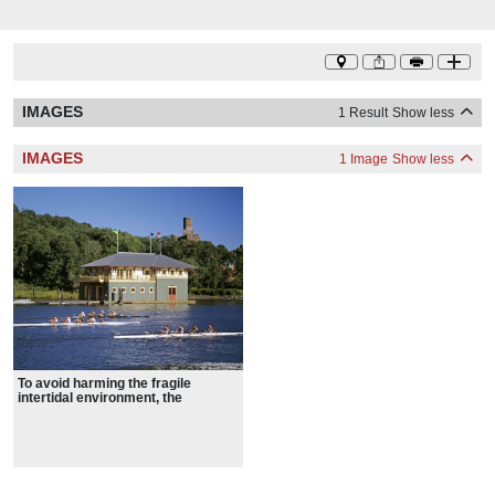
IMAGES
1 Result
Show less
IMAGES
1 Image
Show less
To avoid harming the fragile
intertidal environment, the
boathouse was designed as a
floating structure, as were the
earlier boathouses located on the
site