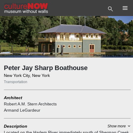
Photo
©
Esto, Peter Aaron
Peter Jay Sharp Boathouse
New York City, New York
Transportation
Architect
Robert A.M. Stern Architects
Armand LeGardeur
Description
Show more
Located on the Harlem River immediately south of Sherman Creek,