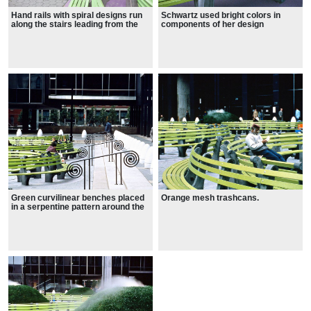
Hand rails with spiral designs run
Schwartz used bright colors in
along the stairs leading from the
components of her design
street level to the plaza.
Green curvilinear benches placed
Orange mesh trashcans.
in a serpentine pattern around the
topiaries