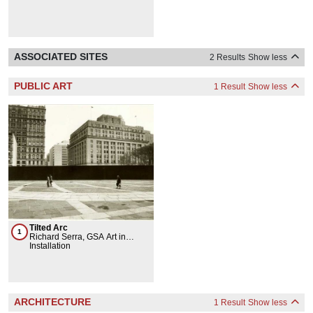
ASSOCIATED SITES
2 Results
Show less
PUBLIC ART
1 Result
Show less
Tilted Arc
1
Richard Serra, GSA Art in
Architecture & Fine Arts
Installation
Collection
ARCHITECTURE
1 Result
Show less