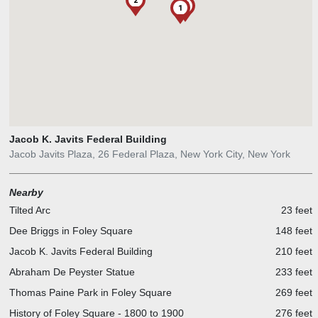
2
1
Jacob K. Javits Federal Building
Jacob Javits Plaza, 26 Federal Plaza, New York City, New York
Nearby
Tilted Arc
23 feet
Dee Briggs in Foley Square
148 feet
Jacob K. Javits Federal Building
210 feet
Abraham De Peyster Statue
233 feet
Thomas Paine Park in Foley Square
269 feet
History of Foley Square - 1800 to 1900
276 feet