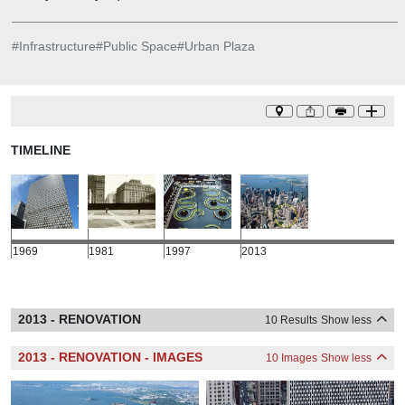
#
Infrastructure
#
Public Space
#
Urban Plaza
TIMELINE
1969
1981
1997
2013
2013 - RENOVATION
10 Results
Show less
2013 - RENOVATION - IMAGES
10 Images
Show less