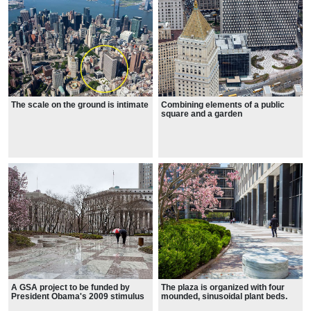
The scale on the ground is intimate
Combining elements of a public
square and a garden
A GSA project to be funded by
The plaza is organized with four
President Obama's 2009 stimulus
mounded, sinusoidal plant beds.
package