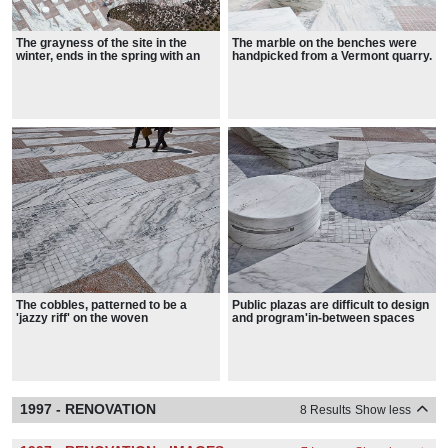
The grayness of the site in the
The marble on the benches were
winter, ends in the spring with an
handpicked from a Vermont quarry.
explosion of blooms on the Saucer
Magnolia Trees
The cobbles, patterned to be a
Public plazas are difficult to design
'jazzy riff' on the woven
and program'in-between spaces
checkerboard facade of the
that are neither park nor street.
Federal Building, help soften the
space.
1997 - RENOVATION
8 Results
Show less