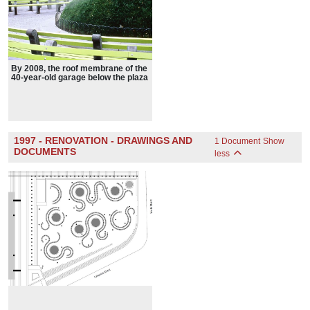
By 2008, the roof membrane of the
40-year-old garage below the plaza
was failing. To fix it, Schwartz's
design had to be removed.
1997 - RENOVATION - DRAWINGS AND
1 Document
Show
DOCUMENTS
less