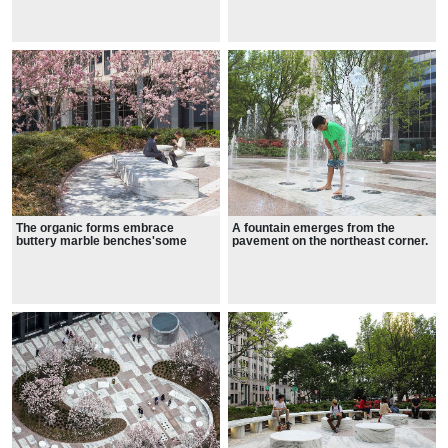
A fountain emerges from the
The organic forms embrace
pavement on the northeast corner.
buttery marble benches'some
discs, others rectangular slabs.