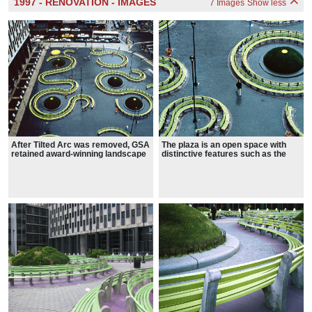
1997 - RENOVATION - IMAGES
7 Images
Show less
After Tilted Arc was removed, GSA
The plaza is an open space with
retained award-winning landscape
distinctive features such as the
architect Martha Schwartz to
six-foot tall, grassy hemispherical
redesign Foley Square Plaza.
topiaries