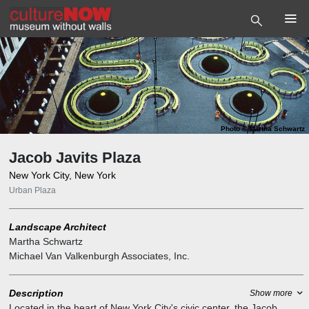
Photo
©
Martha Schwartz
Jacob Javits Plaza
New York City, New York
Urban Plaza
Landscape Architect
Martha Schwartz
Michael Van Valkenburgh Associates, Inc.
Description
Show more
Located in the heart of New York City's civic center, the Jacob