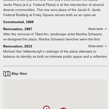
Javits Plaza (a.k.a. Federal Plaza) is at the intersection of several
diverse communities. The one acre plaza of the Jacob K. Javits
Federal Building at Foley Square serves both as an open-air
entryway to the building and as a public park drawing users from
Constructed, 1969
the nearby residential neighborhoods of Tribeca, Chinatown, and
Renovation, 1997
Show more
Battery Park City.
After the removal of Tilted Arc, landscape artist Martha Schwartz
re-designed the plaza. Martha Schwartz benches were the first
project after Tilted arc was removed. Other artworks connected
Renovation, 2013
Show more
with building include A Study in Five Planes/Peace (1965) by
Michael Van Valkenburgh's redesign of the plaza attempts to
Alexander Calder and the Manhattan Sentinels (1996) by Beverly
balance its identity as both an intimate public space and a reflection
Pepper. In the James L. Watson Court of International Trade can
of the larger civic landscape of Foley Square.
be found Metropolis (1967) by Seymour Fogel and Eagle/Justice
Above All Else (1970) by Theodore Roszak.
Map View