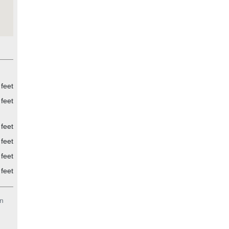
feet
feet
feet
feet
feet
feet
n