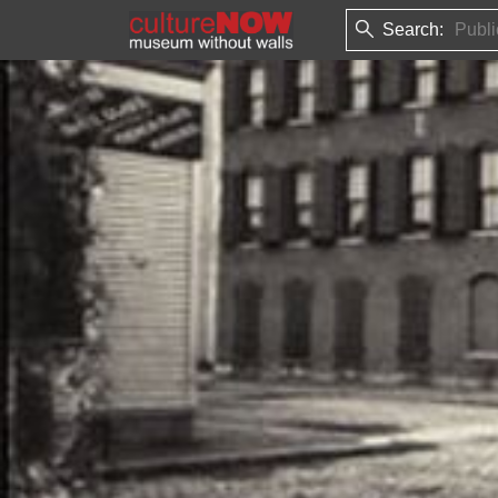
Search: