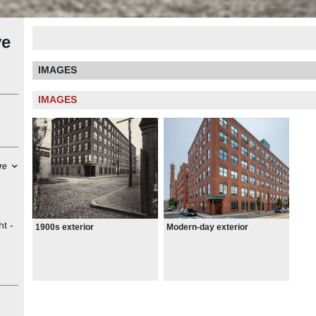
ve
IMAGES
IMAGES
re
ht -
1900s exterior
Modern-day exterior
for
36
ave
e