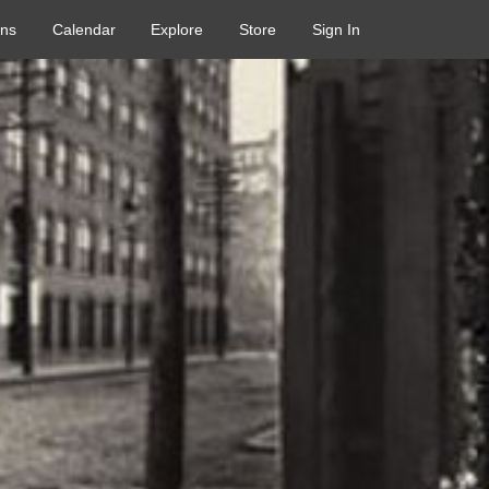
ons
Calendar
Explore
Store
Sign In