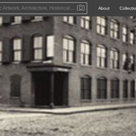
Public Artwork, Architecture, Historical Event, Artist, Architect or Historical Figure
About
Collecti