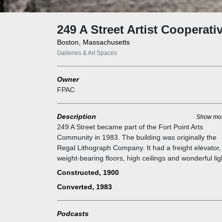
249 A Street Artist Cooperati
Boston, Massachusetts
Galleries & Art Spaces
Owner
FPAC
Description
Show mo
249 A Street became part of the Fort Point Arts
Community in 1983. The building was originally the
Regal Lithograph Company. It had a freight elevator,
weight-bearing floors, high ceilings and wonderful lig
perfect for artists' studios. The building contains
Constructed, 1900
approximately 70,000 square feet and was available 
Converted, 1983
purchase for under one million dollars. There were 
Fort Point artists who signed on to participate. We h
since developed more space in the building and ther
Podcasts
are now 44 artists live-work studios.