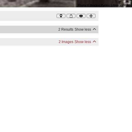
Photo
©
Boston Public Library, FPAC
2 Results
Show less
2 Images
Show less