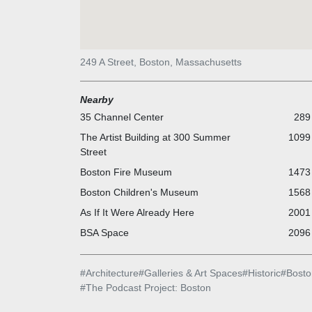
249 A Street, Boston, Massachusetts
Nearby
35 Channel Center
289 
The Artist Building at 300 Summer
1099 
Street
Boston Fire Museum
1473 
Boston Children's Museum
1568 
As If It Were Already Here
2001 
BSA Space
2096 
#
Architecture
#
Galleries & Art Spaces
#
Historic
#
Bosto
#
The Podcast Project: Boston