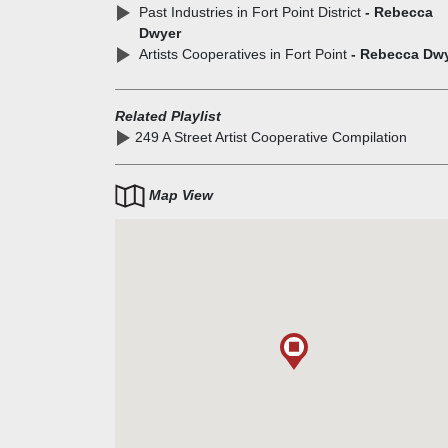
Past Industries in Fort Point District
- Rebecca
Dwyer
Artists Cooperatives in Fort Point
- Rebecca Dw
Related Playlist
249 A Street Artist Cooperative Compilation
Map View