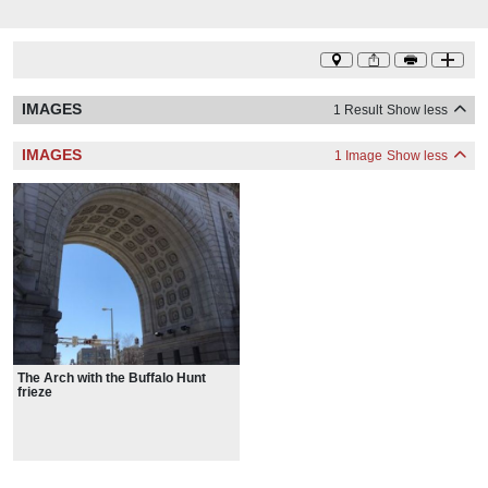
IMAGES
1 Result
Show less
IMAGES
1 Image
Show less
The Arch with the Buffalo Hunt
frieze