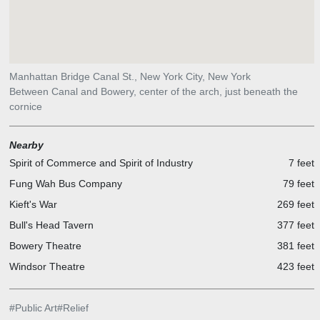
Manhattan Bridge Canal St., New York City, New York
Between Canal and Bowery, center of the arch, just beneath the
cornice
Nearby
Spirit of Commerce and Spirit of Industry
7 feet
Fung Wah Bus Company
79 feet
Kieft's War
269 feet
Bull's Head Tavern
377 feet
Bowery Theatre
381 feet
Windsor Theatre
423 feet
#
Public Art
#
Relief