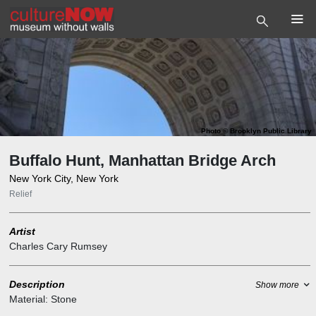
Photo
©
Brooklyn Public Library
Buffalo Hunt, Manhattan Bridge Arch
New York City, New York
Relief
Artist
Charles Cary Rumsey
Description
Show more
Material:
Stone