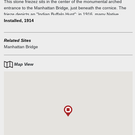
This stone friezez sits in the center of the monumental arched
entrance to the Manhattan Bridge, just beneath the cornice. The
frieze depicts an "Indian Buffalo Hunt"; in 1916, many Native
Americans had been killed or removed from their original land. This
Installed, 1914
work nostalgically pays homage to them.
Related Sites
Manhattan Bridge
Map View