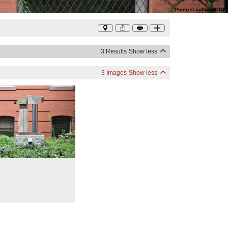
Photo
©
cultureNOW
3 Results
Show less
3 Images
Show less