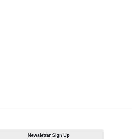
Newsletter Sign Up