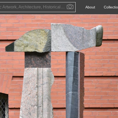
Public Artwork, Architecture, Historical Event, Artist, Architect or Historical Figure
About
Collecti