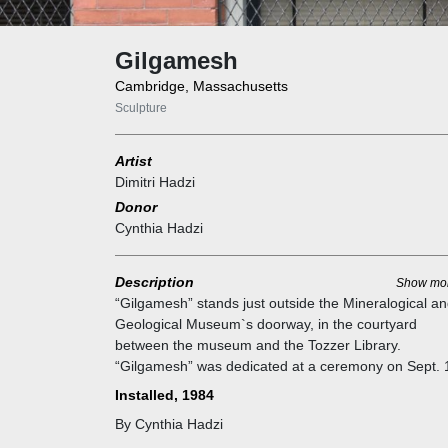
Gilgamesh
Cambridge, Massachusetts
Sculpture
Artist
Dimitri Hadzi
Donor
Cynthia Hadzi
Description
Show mo
“Gilgamesh” stands just outside the Mineralogical a
Geological Museum`s doorway, in the courtyard
between the museum and the Tozzer Library.
“Gilgamesh” was dedicated at a ceremony on Sept. 
2012 by Cynthia Hadzi, the artist's wife. Poet David
Installed, 1984
Ferry had just finished his English translation of “The
By Cynthia Hadzi
Epic of Gilgamesh” in 1993 when he walked into the