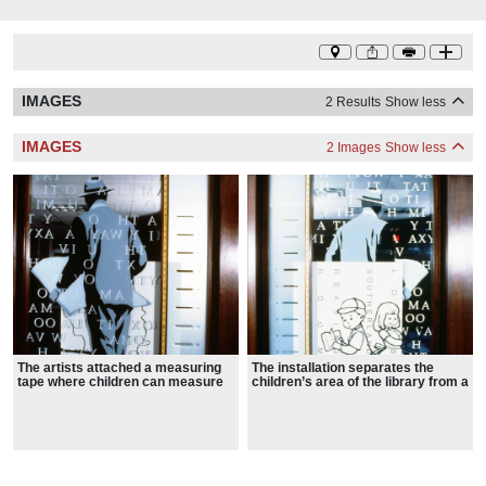
IMAGES
2 Results
Show less
IMAGES
2 Images
Show less
The artists attached a measuring
The installation separates the
tape where children can measure
children’s area of the library from a
their height
smaller conference room