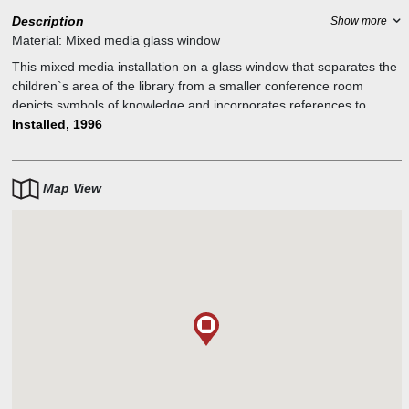
Description
Show more
Material:
Mixed media glass window
This mixed media installation on a glass window that separates the
children`s area of the library from a smaller conference room
depicts symbols of knowledge and incorporates references to
growth and measurement. Next to the window the artists attached
Installed, 1996
a measuring tape where children can measure their height. The
title, Fifty-six Inches, refers to the ideal height at which to center a
work of art on the wall.
Map View