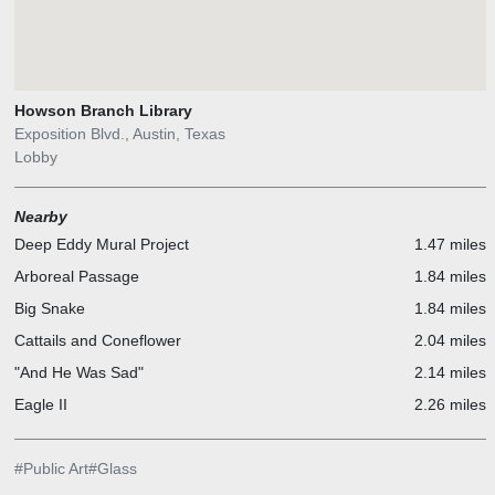
Howson Branch Library
Exposition Blvd., Austin, Texas
Lobby
Nearby
Deep Eddy Mural Project
1.47 miles
Arboreal Passage
1.84 miles
Big Snake
1.84 miles
Cattails and Coneflower
2.04 miles
"And He Was Sad"
2.14 miles
Eagle II
2.26 miles
#
Public Art
#
Glass