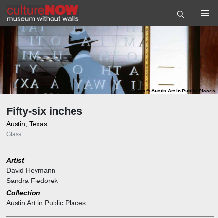
Photo
©
Austin Art in Public Places
Fifty-six inches
Austin, Texas
Glass
Artist
David Heymann
Sandra Fiedorek
Collection
Austin Art in Public Places