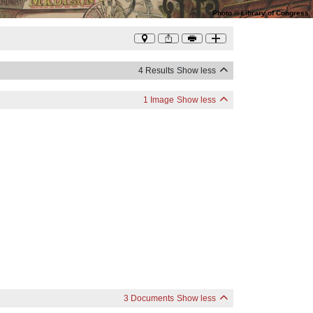
Photo
©
Library of Congress
4 Results
Show less
1 Image
Show less
3 Documents
Show less