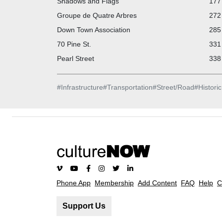
Shadows and Flags
177 
Groupe de Quatre Arbres
272 
Down Town Association
285 
70 Pine St.
331 
Pearl Street
338 
#
Infrastructure
#
Transportation
#
Street/Road
#
Historic
Phone App
Membership
Add Content
FAQ
Help
C
Support Us