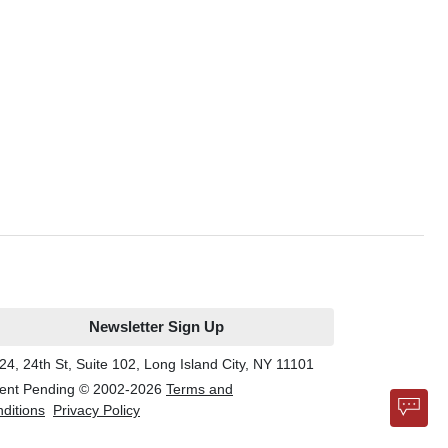
Newsletter Sign Up
24, 24th St, Suite 102, Long Island City, NY 11101
ent Pending © 2002-
2026
Terms and
ditions
Privacy Policy