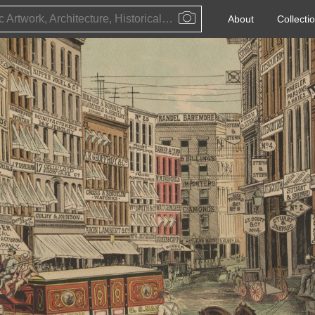
Public Artwork, Architecture, Historical Event, Artist, Architect or Historical Figure
About
Collecti