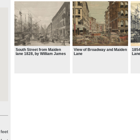
South Street from Maiden
View of Broadway and Maiden
1854
lane 1828, by William James
Lane
Lane
Bennett
 feet