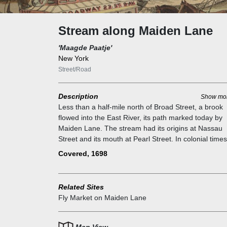
Stream along Maiden Lane
'Maagde Paatje'
New York
Street/Road
Description
Show mo
Less than a half-mile north of Broad Street, a brook
flowed into the East River, its path marked today by
Maiden Lane. The stream had its origins at Nassau
Street and its mouth at Pearl Street. In colonial times,
was known as Maagde Paatje, Dutch for “a footpath
Covered, 1698
used by lovers along a rippling brook,” according to 
WPA Guide to New York City.” Other historians have 
less romantic theory for Maiden Lane`s name: that t
Related Sites
river that ran there was used for washing sheets. As 
Fly Market on Maiden Lane
city crept north, the stream was buried and covered 
a paved road in 1698.