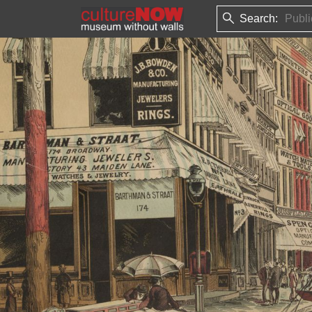
Search: