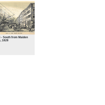
 - South from Maiden
, 1828