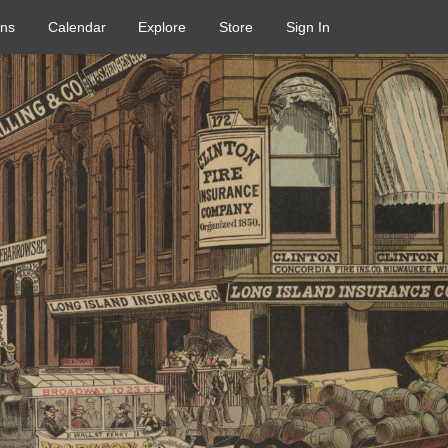
ons
Calendar
Explore
Store
Sign In