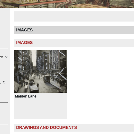
IMAGES
IMAGES
re
 it
“The
Maiden Lane
a
he
the
with
DRAWINGS AND DOCUMENTS