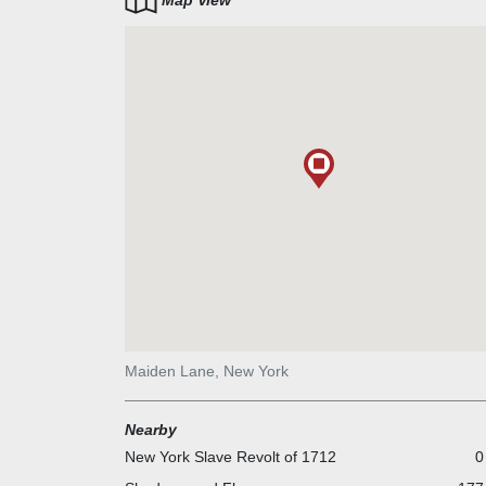
Map View
Maiden Lane, New York
Nearby
New York Slave Revolt of 1712
0