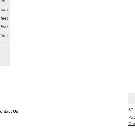
feet
feet
feet
feet
feet
37-
ontact Us
Pat
Con