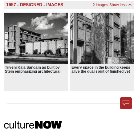
1957 - DESIGNED - IMAGES
2 Images
Show less
Triveni Kala Sangam as built by
Every space in the building keeps
Stein emphasizing architectural
alive the dual spirit of finished yet
forms and volumes.
unfinished, real yet imaginative.