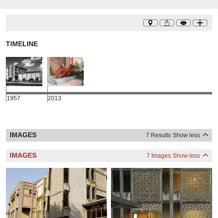
TIMELINE
1957
2013
IMAGES
7 Results
Show less
IMAGES
7 Images
Show less