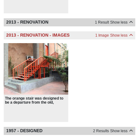
characteristics.
2013 - RENOVATION
1 Result
Show less
2013 - RENOVATION - IMAGES
1 Image
Show less
The orange stair was designed to
be a departure from the old,
retaining the spirit of what Stein
sought, as opposed to the
physicality.
1957 - DESIGNED
2 Results
Show less