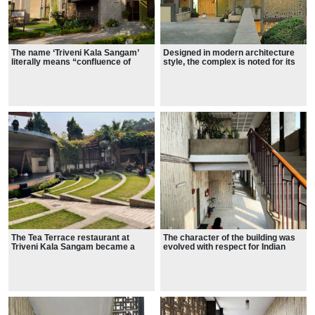
The name ‘Triveni Kala Sangam’
Designed in modern architecture
literally means “confluence of
style, the complex is noted for its
arts”.
'multiple spaces for multiple
purposes'
The Tea Terrace restaurant at
The character of the building was
Triveni Kala Sangam became a
evolved with respect for Indian
popular space for artists, student
sensibilities and Indian conditions.
and intellectuals to meet and
especially known for food
specialties.