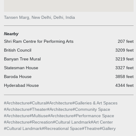
Tansen Marg, New Delhi, Delhi, India
Nearby
Shri Ram Centre for Performing Arts
207 feet
British Council
3209 feet
Banyan Tree Mural
3219 feet
Statesman House
3327 feet
Baroda House
3858 feet
Hyderabad House
4344 feet
#
Architecture
#
Cultural
#
Architecture
#
Galleries & Art Spaces
#
Architecture
#
Theater
#
Architecture
#
Community Space
#
Architecture
#
Multiuse
#
Architecture
#
Performance Space
#
Architecture
#
Recreation
#
Cultural Landmark
#
Art Center
#
Cultural Landmark
#
Recreational Space
#
Theatre
#
Gallery