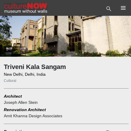
Photo
©
cultureNOW
Triveni Kala Sangam
New Delhi, Delhi, India
Cultural
Architect
Joseph Allen Stein
Renovation Architect
Amit Khanna Design Associates