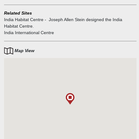
Related Sites
India Habitat Centre
-
Joseph Allen Stein designed the India
Habitat Centre.
India International Centre
Map View