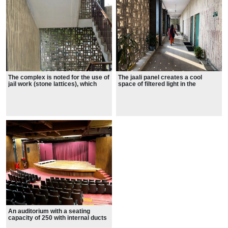
The complex is noted for the use of
The jaali panel creates a cool
jail work (stone lattices), which
space of filtered light in the
became Stein’s hallmark.
classroom building's corridor.
An auditorium with a seating
capacity of 250 with internal ducts
with sound absorbing