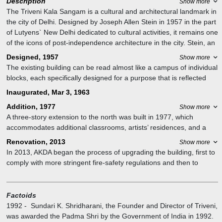
Description
Show more
The Triveni Kala Sangam is a cultural and architectural landmark in
the city of Delhi. Designed by Joseph Allen Stein in 1957 in the part
of Lutyens` New Delhi dedicated to cultural activities, it remains one
of the icons of post-independence architecture in the city. Stein, an
architect, and urban planner was trained in California but produced
Designed, 1957
Show more
the bulk of his remarkable oeuvre of buildings in India including
The existing building can be read almost like a campus of individual
Triveni Kala Sangam. Known for his sensitivity to form and climate,
blocks, each specifically designed for a purpose that is reflected
his architecture has inspired an entire generation of architectural
like their respective elevations. A four-story classroom block is
Inaugurated, Mar 3, 1963
practices.
joined by a wall-less entry foyer to the art gallery and the open-air
Addition, 1977
Show more
auditorium.
A three-story extension to the north was built in 1977, which
accommodates additional classrooms, artists’ residences, and a
200-seat auditorium.
Renovation, 2013
Show more
In 2013, AKDA began the process of upgrading the building, first to
comply with more stringent fire-safety regulations and then to
preserve the building’s façade, including the signature screen, or
jaali. The physical manifestation of this process was an external
metal stair, providing an additional egress point from the
Factoids
auditorium.
1992
-
Sundari K. Shridharani, the Founder and Director of Triveni,
was awarded the Padma Shri by the Government of India in 1992.