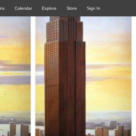
ons
Calendar
Explore
Store
Sign In