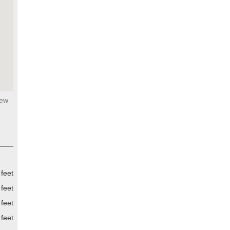
New
feet
feet
feet
feet