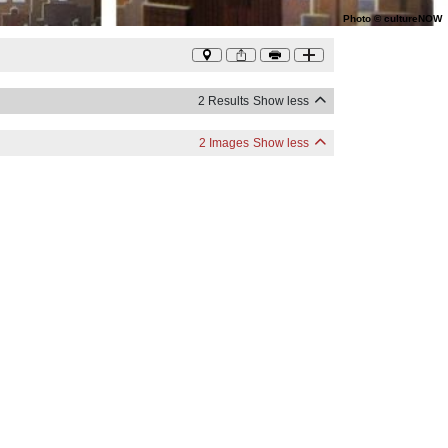
Photo
©
cultureNOW
2 Results
Show less
2 Images
Show less