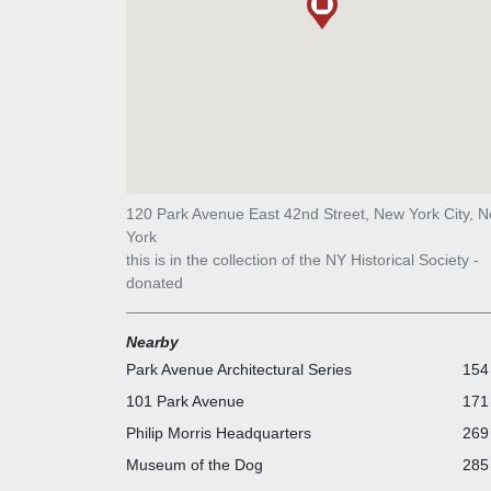
120 Park Avenue East 42nd Street, New York City, 
York
this is in the collection of the NY Historical Society -
donated
Nearby
Park Avenue Architectural Series
154 
101 Park Avenue
171 
Philip Morris Headquarters
269 
Museum of the Dog
285 