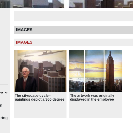
IMAGES
IMAGES
re
The artwork was originally
The cityscape cycle–
e
displayed in the employee
paintings depict a 360 degree
dining room of the Philip
view of New York City’s
in
Morris headquarters in 1982
skyline
bring
was
eria