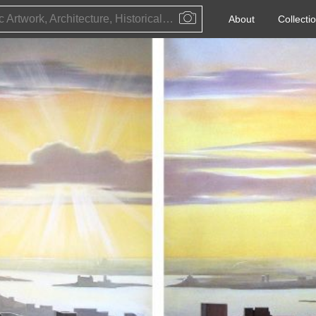
Public Artwork, Architecture, Historical Event, Artist, Architect or Historical Figure
About
Collecti