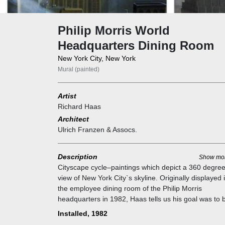
Philip Morris World
Headquarters Dining Room
New York City, New York
Mural (painted)
Artist
Richard Haas
Architect
Ulrich Franzen & Assocs.
Description
Show mo
Cityscape cycle–paintings which depict a 360 degre
view of New York City`s skyline. Originally displayed 
the employee dining room of the Philip Morris
headquarters in 1982, Haas tells us his goal was to 
the building`s stunning views to everyone. “When I 
Installed, 1982
shown the sub-basement area allocated for the cafet