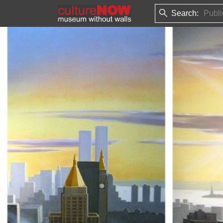
Search: