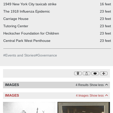
1949 New York City taxicab strike
16 feet
The 1918 Influenza Epidemic
23 feet
Carriage House
23 feet
Tutoring Center
23 feet
Heckscher Foundation for Children
23 feet
Central Park West Penthouse
23 feet
#
Events and Stories
#
Governance
IMAGES
4 Results
Show less
IMAGES
4 Images
Show less