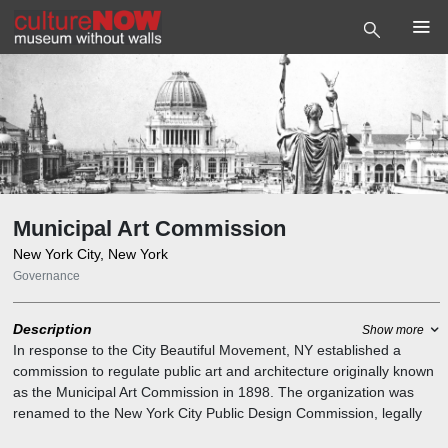
Municipal Art Commission
New York City, New York
Governance
Description
Show more
In response to the City Beautiful Movement, NY established a
commission to regulate public art and architecture originally known
as the Municipal Art Commission in 1898. The organization was
renamed to the New York City Public Design Commission, legally
known as the Art Commission. It is the agency of the New York City