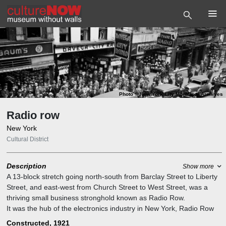
Photo
©
New York City Municipal Archives
Radio row
New York
Cultural District
Description
Show more
A 13-block stretch going north-south from Barclay Street to Liberty
Street, and east-west from Church Street to West Street, was a
thriving small business stronghold known as Radio Row.
It was the hub of the electronics industry in New York, Radio Row
earned its nickname for its abundance of retailers who specialized
Constructed, 1921