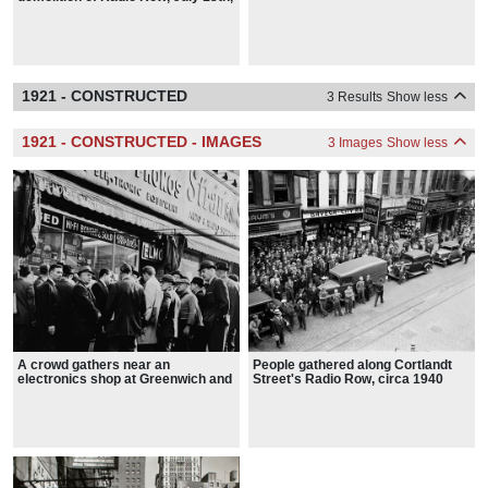
1962
1921 - CONSTRUCTED
3 Results
Show less
1921 - CONSTRUCTED - IMAGES
3 Images
Show less
A crowd gathers near an
People gathered along Cortlandt
electronics shop at Greenwich and
Street's Radio Row, circa 1940
Dey streets after John F.
Kennedy's assassination in 1963