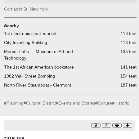
Cortlandt St, New York
Nearby
1st electronic stock market
118 feet
City Investing Building
118 feet
Mercer Labs — Museum of Art and
135 feet
Technology
The 1st African American bookstore
141 feet
1982 Wall Street Bombing
154 feet
North River Steamboat - Clermont
187 feet
#
Planning
#
Cultural District
#
Events and Stories
#
Culture
#
Historic
TIMELINE