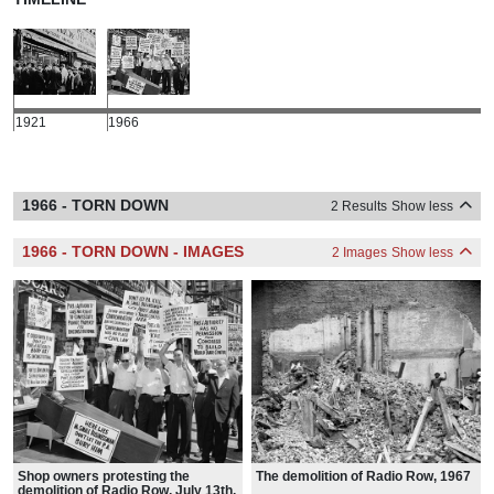
1921
1966
1966 - TORN DOWN
2 Results
Show less
1966 - TORN DOWN - IMAGES
2 Images
Show less
Shop owners protesting the
The demolition of Radio Row, 1967
demolition of Radio Row, July 13th,