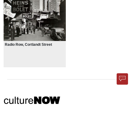
Radio Row, Cortlandt Street
Phone App
Membership
Add Content
FAQ
Help
Contact Us
Support Us