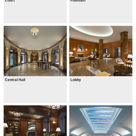
Court
Fountain
Central Hall
Lobby