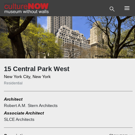
Photo
©
Peter Aaron, Esto
15 Central Park West
New York City, New York
Residential
Architect
Robert A.M. Stern Architects
Associate Architect
SLCE Architects