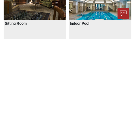
Sitting Room
Indoor Pool
Phone App
Membership
Add Content
FAQ
Help
Contact Us
Support Us
Newsletter Sign Up