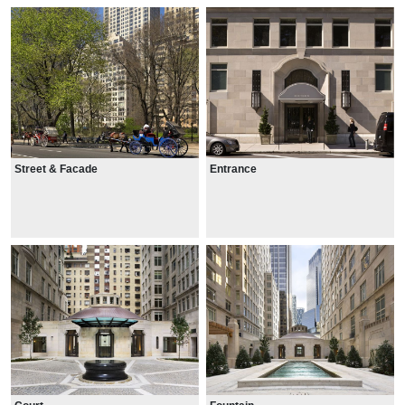
Street & Facade
Entrance