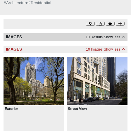
#
Architecture
#
Residential
IMAGES
10 Results
Show less
IMAGES
10 Images
Show less
Exterior
Street View