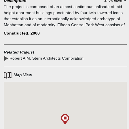
Description
Show more
The project is composed of an almost continuous palisade of mid-
height apartment buildings punctuated by four twin-towered icons
that establish it as an internationally acknowledged archetype of
Manhattan and of modernity. Fifteen Central Park West consists of
two buildings: a nineteen-story apartment house on the park
Constructed, 2008
reinforcing the palisade, and, relating to the four towers, a soaring
thirty-five-story tower behind, separated by a garden and motor
court but connected at street level by a domed elliptical pavilion. In
Related Playlist
contrast to the dark reflective glass of recent buildings around
Robert A.M. Stern Architects Compilation
Columbus Circle, Fifteen Central Park West is clad in limestone,
traditionally the material of choice for New York's most important
buildings; no material takes the light more beautifully
Map View