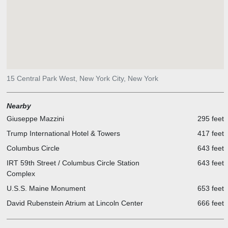
15 Central Park West, New York City, New York
Nearby
Giuseppe Mazzini
295 feet
Trump International Hotel & Towers
417 feet
Columbus Circle
643 feet
IRT 59th Street / Columbus Circle Station
643 feet
Complex
U.S.S. Maine Monument
653 feet
David Rubenstein Atrium at Lincoln Center
666 feet