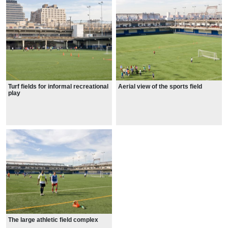
Turf fields for informal recreational
Aerial view of the sports field
play
The large athletic field complex