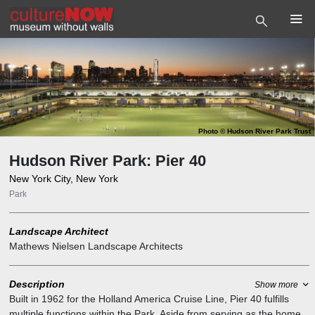
Photo
©
Hudson River Park Trust
Hudson River Park: Pier 40
New York City, New York
Park
Landscape Architect
Mathews Nielsen Landscape Architects
Description
Show more
Built in 1962 for the Holland America Cruise Line, Pier 40 fulfills
multiple functions within the Park. Aside from serving as the home