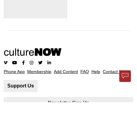
Phone App
Membership
Add Content
FAQ
Help
Contact Us
Support Us
Newsletter Sign Up
37-24, 24th St, Suite 102, Long Island City, NY 11101
Patent Pending © 2002-
2026
Terms and Conditions
Privacy Policy