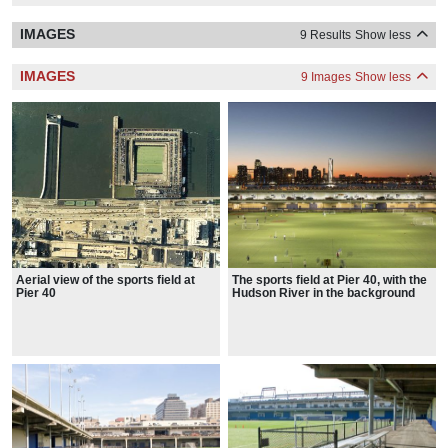
IMAGES
9 Results
Show less
IMAGES
9 Images
Show less
Aerial view of the sports field at
The sports field at Pier 40, with the
Pier 40
Hudson River in the background