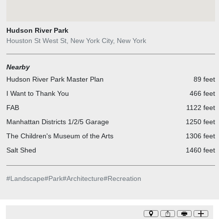
Hudson River Park
Houston St West St, New York City, New York
Nearby
Hudson River Park Master Plan
89 feet
I Want to Thank You
466 feet
FAB
1122 feet
Manhattan Districts 1/2/5 Garage
1250 feet
The Children's Museum of the Arts
1306 feet
Salt Shed
1460 feet
#
Landscape
#
Park
#
Architecture
#
Recreation