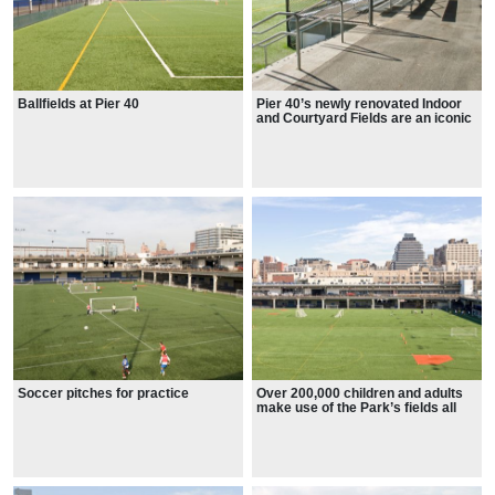
Ballfields at Pier 40
Pier 40’s newly renovated Indoor
and Courtyard Fields are an iconic
Park feature
Soccer pitches for practice
Over 200,000 children and adults
make use of the Park’s fields all
year long