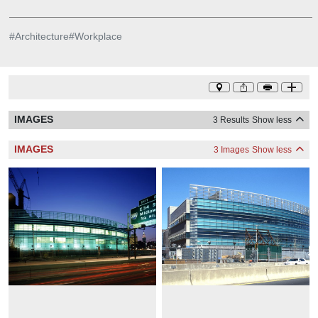
#
Architecture
#
Workplace
IMAGES
3 Results
Show less
IMAGES
3 Images
Show less