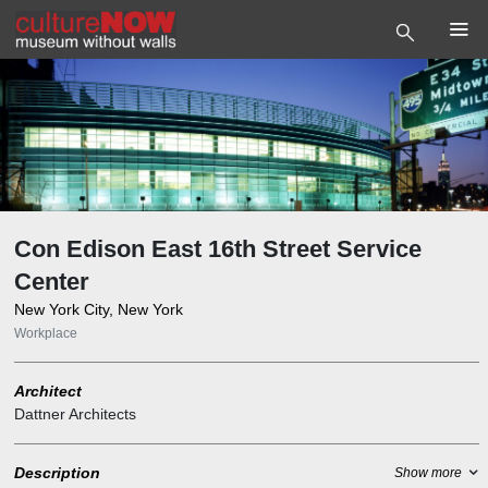
Con Edison East 16th Street Service
Center
New York City, New York
Workplace
Architect
Dattner Architects
Description
Show more