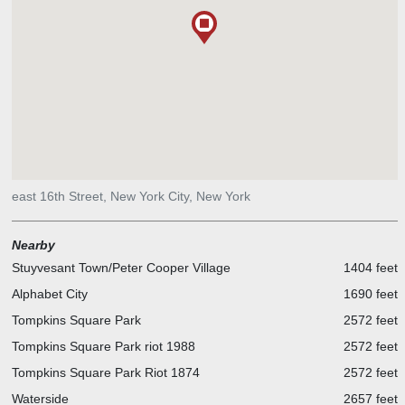
east 16th Street, New York City, New York
Nearby
Stuyvesant Town/Peter Cooper Village
1404 feet
Alphabet City
1690 feet
Tompkins Square Park
2572 feet
Tompkins Square Park riot 1988
2572 feet
Tompkins Square Park Riot 1874
2572 feet
Waterside
2657 feet