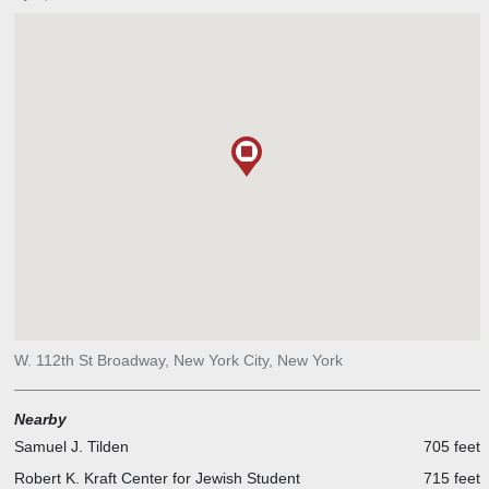
W. 112th St Broadway, New York City, New York
Nearby
Samuel J. Tilden
705 feet
Robert K. Kraft Center for Jewish Student
715 feet