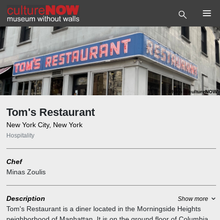
Photo
©
cultureNOW
Tom's Restaurant
New York City, New York
Hospitality
Chef
Minas Zoulis
Description
Show more
Tom's Restaurant is a diner located in the Morningside Heights
neighborhood of Manhattan. It is on the ground floor of Columbia