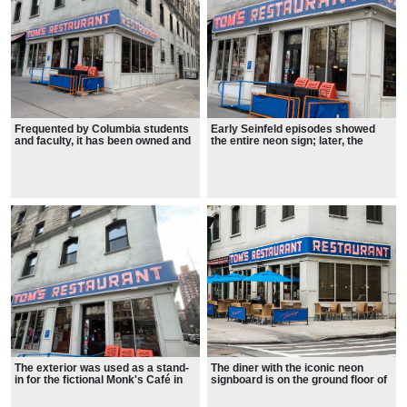
Frequented by Columbia students
Early Seinfeld episodes showed
and faculty, it has been owned and
the entire neon sign; later, the
operated by the Greek-American
"Tom's" portion was cropped out,
family of Minas Zoulis since the
showing only the "RESTAURANT"
1940s.
wraparound.
The exterior was used as a stand-
The diner with the iconic neon
in for the fictional Monk's Café in
signboard is on the ground floor of
the television sitcom Seinfeld.
Columbia University's Armstrong
Even though the interior and
Hall, home to the Goddard Institute