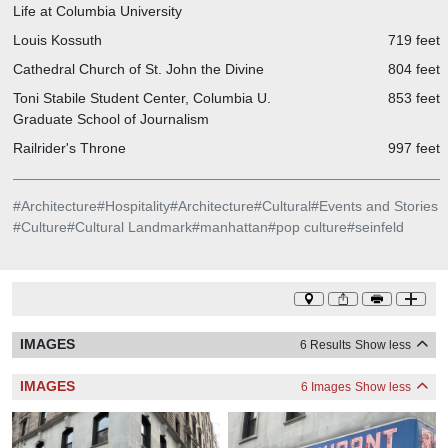
Life at Columbia University
Louis Kossuth
719 feet
Cathedral Church of St. John the Divine
804 feet
Toni Stabile Student Center, Columbia U.
853 feet
Graduate School of Journalism
Railrider's Throne
997 feet
#
Architecture
#
Hospitality
#
Architecture
#
Cultural
#
Events and Stories
#
Culture
#
Cultural Landmark
#
manhattan
#
pop culture
#
seinfeld
IMAGES
6 Results
Show less
IMAGES
6 Images
Show less