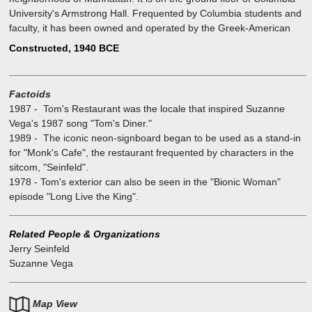
University's Armstrong Hall. Frequented by Columbia students and
faculty, it has been owned and operated by the Greek-American
family of Minas Zoulis since the 1940s.
Constructed, 1940 BCE
Later, its exterior was used as a stand-in for the fictional Monk's
Café in the television sitcom Seinfeld, where comedian Jerry
Seinfeld's eponymous character and his friends regularly gathered
Factoids
to eat.
1987
-
Tom's Restaurant was the locale that inspired Suzanne
Even though the interior and exterior have undergone minor
Vega's 1987 song "Tom's Diner."
remodeling since the show, the distinctive sign has remained the
1989
-
The iconic neon-signboard began to be used as a stand-in
same. Tom's is featured in "Kramer's Reality Tour" conducted by
for "Monk's Cafe", the restaurant frequented by characters in the
Kenny Kramer. President Barack Obama and Senator John McCain
sitcom, "Seinfeld".
have claimed to be old patrons of the restaurant.
1978
-
Tom's exterior can also be seen in the "Bionic Woman"
episode "Long Live the King".
Related People & Organizations
Jerry Seinfeld
Suzanne Vega
Map View