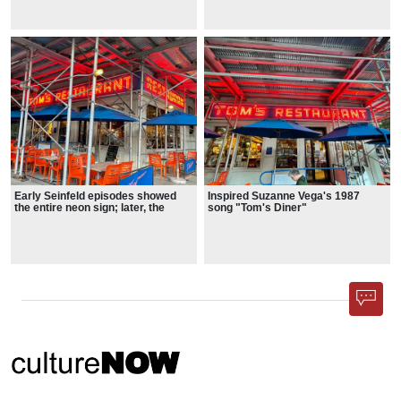
exterior have undergone minor
for Space Studies.
Early Seinfeld episodes showed
Inspired Suzanne Vega's 1987
the entire neon sign; later, the
song "Tom's Diner"
"Tom's" portion was cropped out,
showing only the "RESTAURANT"
wraparound.