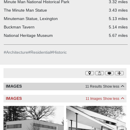
Minute Man National Historical Park
3.32 miles
The Minute Man Statue
3.43 miles
Minuteman Statue, Lexington
5.13 miles
Buckman Tavern
5.14 miles
National Heritage Museum
5.67 miles
#
Architecture
#
Residential
#
Historic
IMAGES
11 Results
Show less
IMAGES
11 Images
Show less