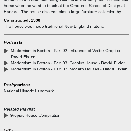
home when he went to teach at the Graduate School of Design at
Harvard. The house also contains a large furniture collection by
Marcel Breuer. The pieces were fabricated in the Bauhaus
Constructed, 1938
workshops. The property is owned by Historic New England.
The house was made traditional New England materic
Podcasts
Modernism in Boston - Part 02: Influence of Walter Gropius
-
David Fixler
Modernism in Boston - Part 03: Gropius House
- David Fixler
Modernism in Boston - Part 07: Modern Houses
- David Fixler
Designations
National Historic Landmark
Related Playlist
Gropius House Compilation