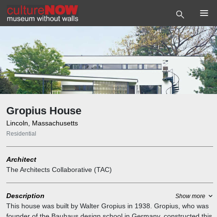
Gropius House
Lincoln, Massachusetts
Residential
Architect
The Architects Collaborative (TAC)
Description
Show more
This house was built by Walter Gropius in 1938. Gropius, who was
founder of the Bauhaus design school in Germany, constructed this