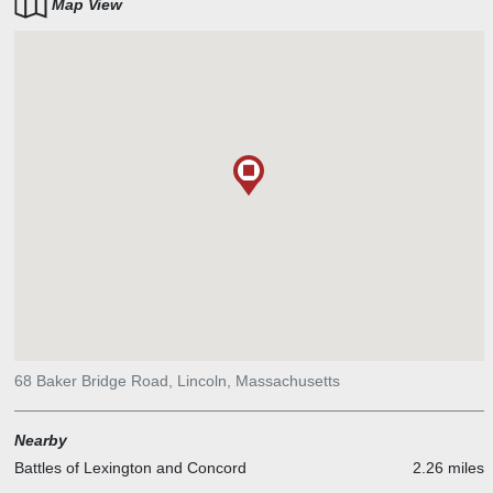
Map View
68 Baker Bridge Road, Lincoln, Massachusetts
Nearby
Battles of Lexington and Concord
2.26 miles