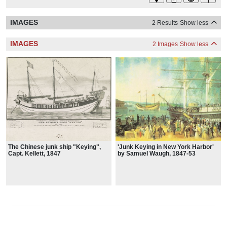
IMAGES
2 Results
Show less
IMAGES
2 Images
Show less
The Chinese junk ship "Keying",
'Junk Keying in New York Harbor'
Capt. Kellett, 1847
by Samuel Waugh, 1847-53