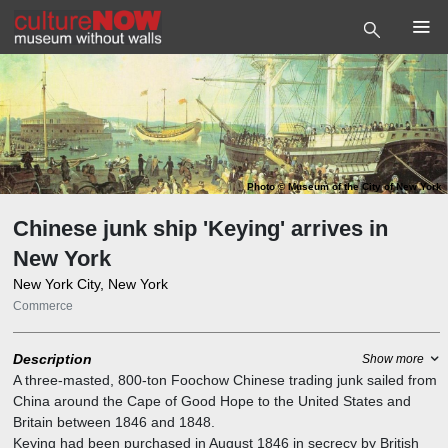
Photo
©
Museum of the City of New York
Chinese junk ship 'Keying' arrives in
New York
New York City, New York
Commerce
Description
Show more
A three-masted, 800-ton Foochow Chinese trading junk sailed from
China around the Cape of Good Hope to the United States and
Britain between 1846 and 1848.
Keying had been purchased in August 1846 in secrecy by British