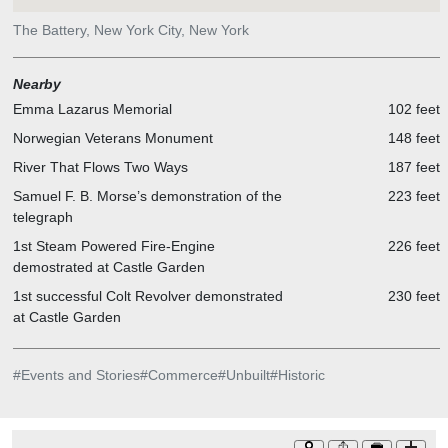
The Battery, New York City, New York
Nearby
Emma Lazarus Memorial
102 feet
Norwegian Veterans Monument
148 feet
River That Flows Two Ways
187 feet
Samuel F. B. Morse’s demonstration of the
223 feet
telegraph
1st Steam Powered Fire-Engine
226 feet
demostrated at Castle Garden
1st successful Colt Revolver demonstrated
230 feet
at Castle Garden
#
Events and Stories
#
Commerce
#
Unbuilt
#
Historic