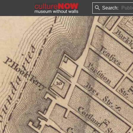
Search: