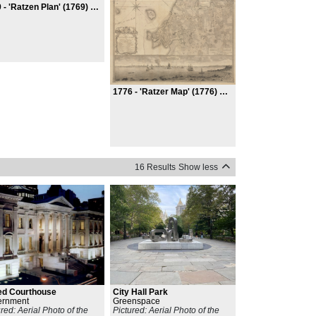
 -
'Ratzen Plan' (1769) Or Plan of the City of New York
1776 -
'Ratzer Map' (1776) Or Plan of the City of New York in North America
16 Results
Show less
ed Courthouse
City Hall Park
ernment
Greenspace
ured: Aerial Photo of the
Pictured: Aerial Photo of the