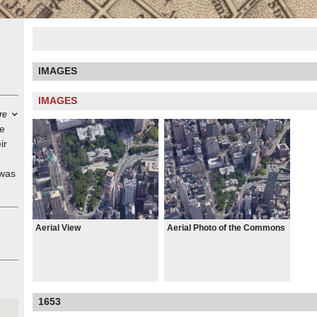
IMAGES
IMAGES
re
re
ir
 was
or
at
Aerial View
Aerial Photo of the Commons
r's
 Act
 of
1653