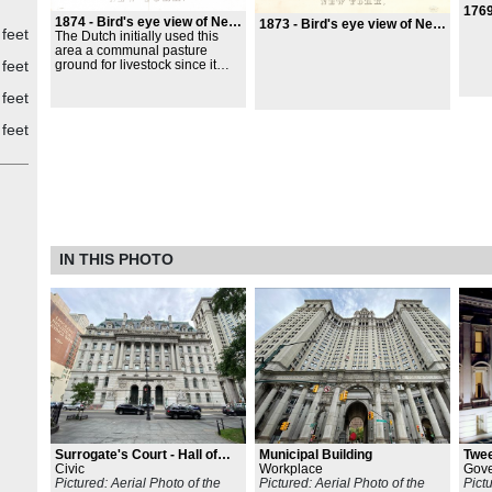
1769
1874 -
Bird's eye view of New York
1873 -
Bird's eye view of New York
 feet
The Dutch initially used this
area a communal pasture
ground for livestock since it
 feet
was midway between their
settlement at the tip of the
 feet
island and the fresh water
source, Collect Pond. The
 feet
park`s western boundary was a
Lenape trail that later became
Broadway but has always been
New York's main street. An
almshouse for the City`s poor
stood on this site from 1736 to
1797, at which point a second
almshouse was built;
archaeological evidence of the
IN THIS PHOTO
first structure was unearthed in
1989. Next to it were prisons
and soldier's barracks. This is
the site of the Liberty Poles,
Stamp Act Protests, and where
Washington had the
Declaration of Independence
read to his troops on July 9,
1776.
Surrogate's Court - Hall of
Municipal Building
Twe
Records
Civic
Workplace
Gov
Pictured: Aerial Photo of the
Pictured: Aerial Photo of the
Pict