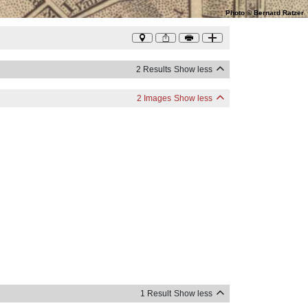
Photo
©
Bernard Ratzer
2 Results
Show less
2 Images
Show less
1 Result
Show less