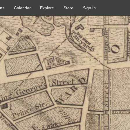
ons
Calendar
Explore
Store
Sign In