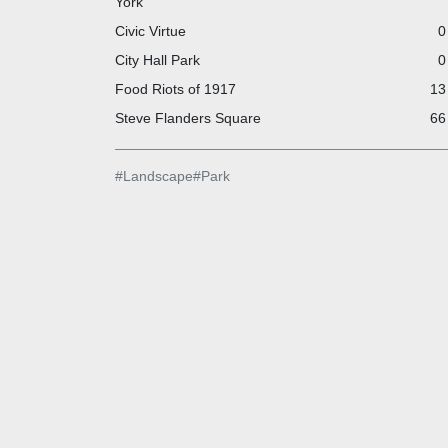
York
Civic Virtue
0
City Hall Park
0
Food Riots of 1917
13
Steve Flanders Square
66
#
Landscape
#
Park