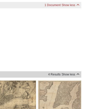
1 Document
Show less
4 Results
Show less