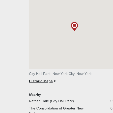
City Hall Park, New York City, New York
Historic Maps
>
Nearby
Nathan Hale (City Hall Park)
0
The Consolidation of Greater New
0