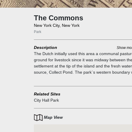
The Commons
New York City, New York
Park
Description
Show mo
The Dutch initially used this area a communal pastu
ground for livestock since it was midway between the
settlement at the tip of the island and the fresh water
source, Collect Pond. The park`s western boundary
a Lenape trail that later became Broadway but has
always been New York's main street. An almshouse f
the City`s poor stood on this site from 1736 to 1797, 
Related Sites
which point a second almshouse was built;
City Hall Park
archaeological evidence of the first structure was
unearthed in 1989. Next to it were prisons and soldie
barracks. This is the site of the Liberty Poles, Stamp
Map View
Protests, and where Washington had the Declaration
Independence read to his troops on July 9, 1776.