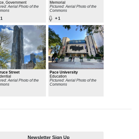
ding
ice, Government
National Monument
Memorial
ured: Aerial Photo of the
Pictured: Aerial Photo of the
mons
Commons
+
1
1
ruce Street
Pace University
dential
Education
ured: Aerial Photo of the
Pictured: Aerial Photo of the
mons
Commons
Newsletter Sign Up