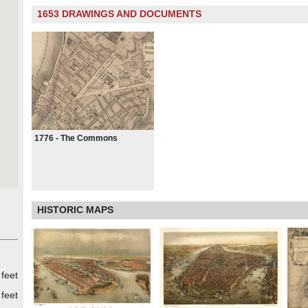
1653 DRAWINGS AND DOCUMENTS
1776 - The Commons
HISTORIC MAPS
 feet
 feet