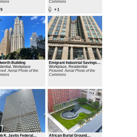
mons
Commons
+
9
1
worth Building
Emigrant Industrial Savings
dential, Workplace
Bank
Workplace, Residential
ured: Aerial Photo of the
Pictured: Aerial Photo of the
mons
Commons
b K. Javits Federal
African Burial Ground