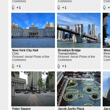
Commons
Commons
Com
+
+
+
1
1
New York City Hall
Brooklyn Bridge
Wool
Civic
Transportation
Resi
Pictured: Aerial Photo of the
Pictured: Aerial Photo of the
Pict
Commons
Commons
Com
+
+
1
1
Foley Square
Jacob Javits Plaza
Jaco