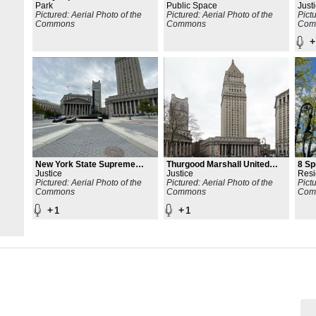
Park
Public Space
Buil
Just
Pictured: Aerial Photo of the
Pictured: Aerial Photo of the
Pict
Commons
Commons
Com
+
New York State Supreme
Thurgood Marshall United
8 Sp
Court
Justice
States Courthouse
Justice
Resi
Pictured: Aerial Photo of the
Pictured: Aerial Photo of the
Pict
Commons
Commons
Com
+
+
1
1