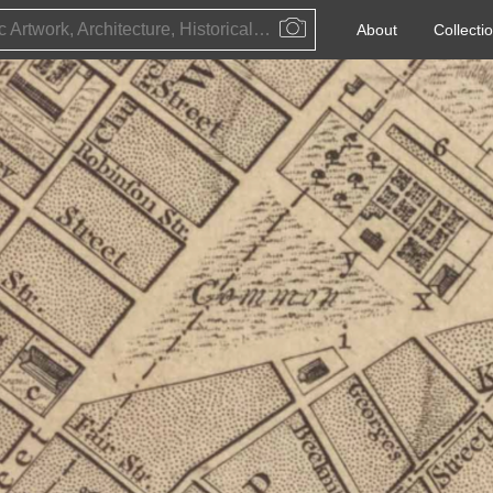
Public Artwork, Architecture, Historical Event, Artist, Architect or Historical Figure
About
Collecti