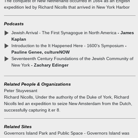
The conquest of New Netherland occurred in 1664 as an English
expedition led by Richard Nicolls that arrived in New York Harbor
effected a peaceful capture of New Amsterdam, Fort Amsterdam
and the Articles of Surrender of New Netherland were agreed.
Podcasts
Jewish Arrival - The First Synagogue in North America
- James
Kaplan
Introduction to the It Happened Here - 1600’s Symposium
-
Pauline Genee, cultureNOW
Seventeenth Century Foundations of the Jewish Community of
New York
- Zachary Edinger
Related People & Organizations
Peter Stuyvesant
Richard Nicolls
,
Under the authority of the Duke of York, Richard
Nicolls led an expedition to seize New Amsterdam from the Dutch,
successfully capturing it.er 8.
Related Sites
Governors Island Park and Public Space
-
Governors Island was