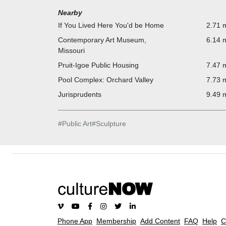
Nearby
If You Lived Here You'd be Home
2.71 m
Contemporary Art Museum,
6.14 m
Missouri
Pruit-Igoe Public Housing
7.47 m
Pool Complex: Orchard Valley
7.73 m
Jurisprudents
9.49 m
#
Public Art
#
Sculpture
Phone App
Membership
Add Content
FAQ
Help
C