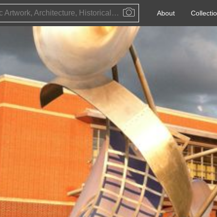
Public Artwork, Architecture, Historical Event, Artist, Architect or Historical Figure
About
Collecti