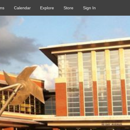
ons
Calendar
Explore
Store
Sign In