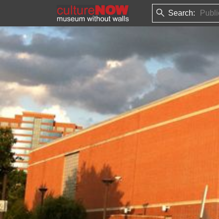
Search: