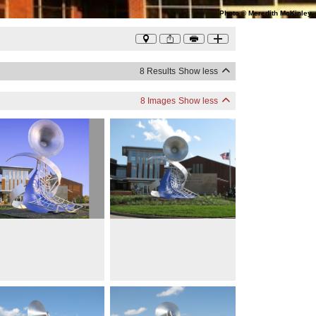
Photo
©
Meredith McKinley
8 Results
Show less
8 Images
Show less