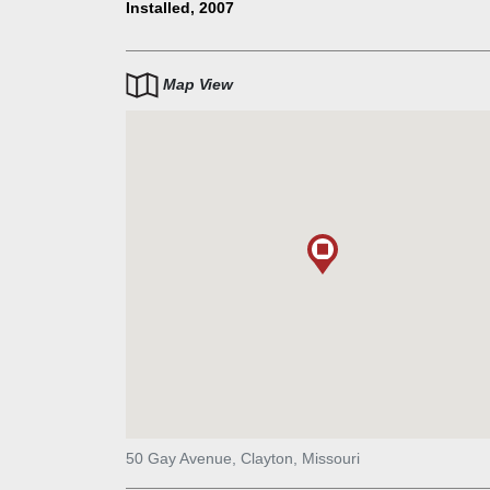
is dynamic and whimsical. The work is approximately
Installed, 2007
tall and 20’ square, composed of aluminum, steel an
thermoformed plastic. Compositional elements inclu
spun aluminum cone, a pinwheel suggesting motion
Map View
playfulness, and a series of aluminum and fiberglass
drapes or skirts that seem to flutter, reflecting the e
from within the building.
50 Gay Avenue, Clayton, Missouri