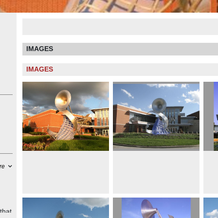
IMAGES
IMAGES
re
that