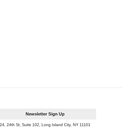
Newsletter Sign Up
24, 24th St, Suite 102, Long Island City, NY 11101