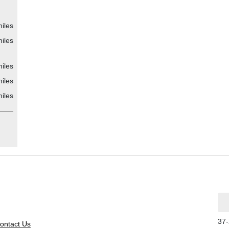
iles
iles
iles
iles
iles
37-
ontact Us