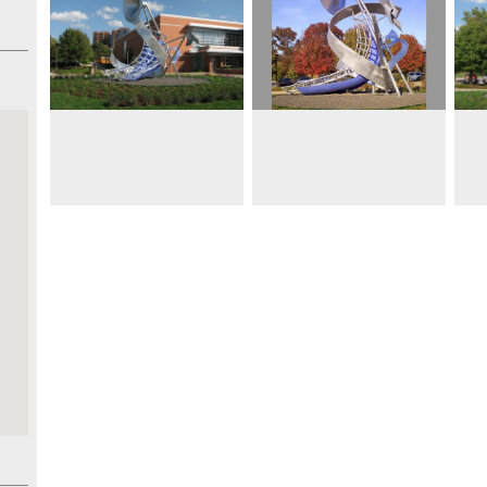
 19’
d
de a
 and
nergy