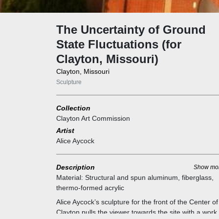
The Uncertainty of Ground
State Fluctuations (for
Clayton, Missouri)
Clayton, Missouri
Sculpture
Collection
Clayton Art Commission
Artist
Alice Aycock
Description
Show mo
Material:
Structural and spun aluminum, fiberglass,
thermo-formed acrylic
Alice Aycock’s sculpture for the front of the Center of
Clayton pulls the viewer towards the site with a work 