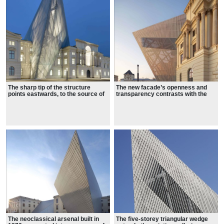
The sharp tip of the structure
The new facade’s openness and
points eastwards, to the source of
transparency contrasts with the
firebombs dropped during the war
opacity and rigidity of the existing
building.
The neoclassical arsenal built in
The five-storey triangular wedge