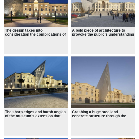
The design takes into
A bold piece of architecture to
consideration the complications of
provoke the public’s understanding
war and violence
of the impact war had on Germany.
The sharp edges and harsh angles
Crashing a huge steel and
of the museum’s extension that
concrete structure through the
convey the pain and the stark
neoclassical facade, tearing apart
reality of war
the symmetry of the original
building.