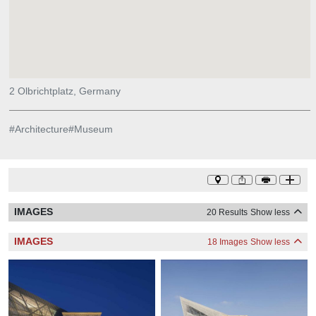
2 Olbrichtplatz, Germany
#
Architecture
#
Museum
IMAGES
20 Results
Show less
IMAGES
18 Images
Show less