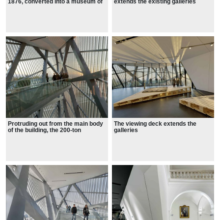
1876, converted into a museum of
extends the existing galleries
war and of the military strength of
the Saxons, first, and then the
Nazis, the Soviets and finally the
East Germans.
Protruding out from the main body
The viewing deck extends the
of the building, the 200-ton
galleries
extension holds a 99ft viewing
platform that offers views across
the historic city.