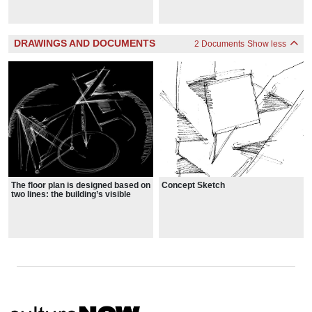
details
outskirts of Dresden, it is an ode to
the past as a veteran that has
experienced the events of violence
itself.
DRAWINGS AND DOCUMENTS
2 Documents
Show less
The floor plan is designed based on
Concept Sketch
two lines: the building’s visible
zigzagging line and an invisible
straight line.