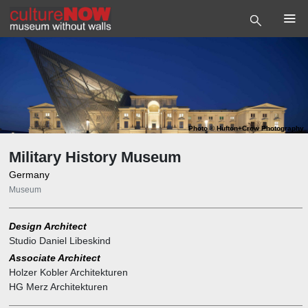
Photo
©
Hufton+Crow Photography
Military History Museum
Germany
Museum
Design Architect
Studio Daniel Libeskind
Associate Architect
Holzer Kobler Architekturen
HG Merz Architekturen