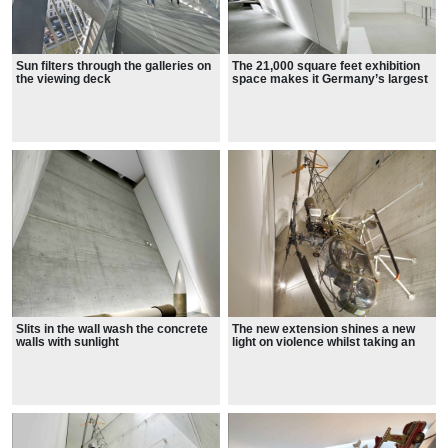
Sun filters through the galleries on
The 21,000 square feet exhibition
the viewing deck
space makes it Germany’s largest
museum
The new extension shines a new
Slits in the wall wash the concrete
light on violence whilst taking an
walls with sunlight
anthropological approach,
considering the human causes and
effects.