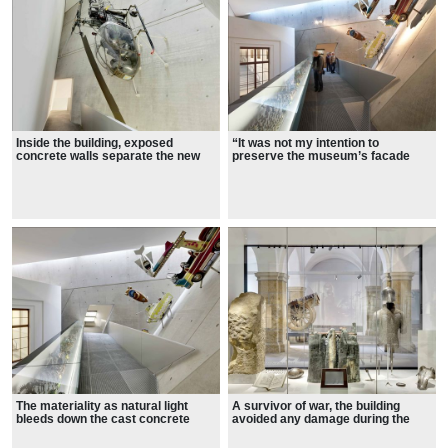
Inside the building, exposed
“It was not my intention to
concrete walls separate the new
preserve the museum’s facade
exhibition areas from the historic
and just add an invisible extension
galleries.
in the back. I wanted to create a
bold interruption, a fundamental
dislocation, to penetrate the
historic arsenal and create a new
experience. The architecture will
engage the public in the deepest
issue of how organized violence
and how military history and the
fate of the city are intertwined.”—
Daniel Libeskind
The materiality as natural light
A survivor of war, the building
bleeds down the cast concrete
avoided any damage during the
interior from small slits in the
allied bombing of World War Two
building’s face and studies the
thanks to its location on the