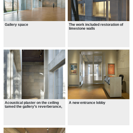
Gallery space
The work included restoration of
limestone walls
Acoustical plaster on the ceiling
A new entrance lobby
tamed the gallery’s reverberance,
while concealing wiring for the new
lighting and life safety systems