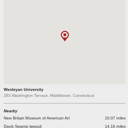
Wesleyan University
283 Washington Terrace, Middletown, Connecticut
Nearby
New Britain Museum of American Art
10.07 miles
Davis Swamp lawsuit
14.16 miles