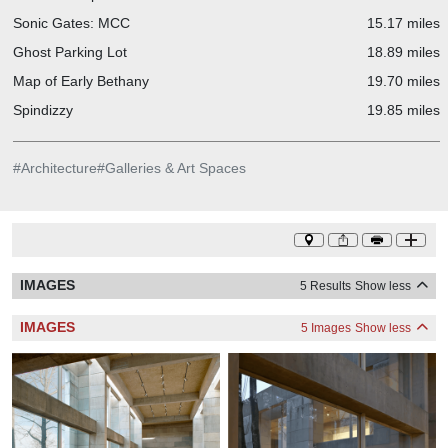
Sonic Gates: MCC
15.17 miles
Ghost Parking Lot
18.89 miles
Map of Early Bethany
19.70 miles
Spindizzy
19.85 miles
#
Architecture
#
Galleries & Art Spaces
IMAGES
5 Results
Show less
IMAGES
5 Images
Show less