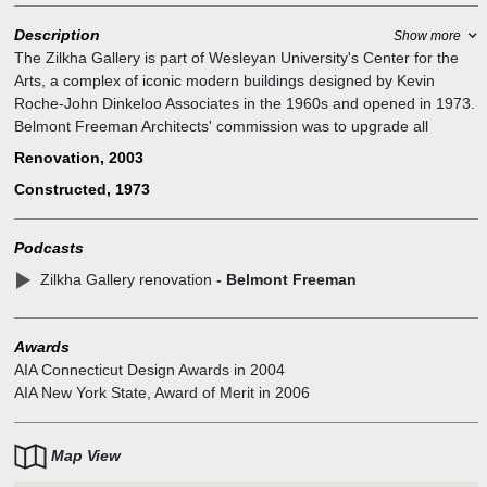
Description
Show more
The Zilkha Gallery is part of Wesleyan University's Center for the
Arts, a complex of iconic modern buildings designed by Kevin
Roche-John Dinkeloo Associates in the 1960s and opened in 1973.
Belmont Freeman Architects' commission was to upgrade all
building systems and make the gallery more compatible to the
Renovation, 2003
display of contemporary art, while preserving the monumental
Constructed, 1973
character of the original architecture. The program of renovation
included new lighting, HVAC, display rigging, movable partitions,
window treatments, skylight replacement, life safety systems and
Podcasts
new and restored interior finishes. The project was an exacting
Zilkha Gallery renovation
- Belmont Freeman
exercise in the special challenges of preserving a modern building.
Recipient of AIA Connecticut (2004) and AIA New York State (2006)
Design Awards.
Awards
AIA Connecticut Design Awards
in
2004
AIA New York State, Award of Merit
in
2006
Map View