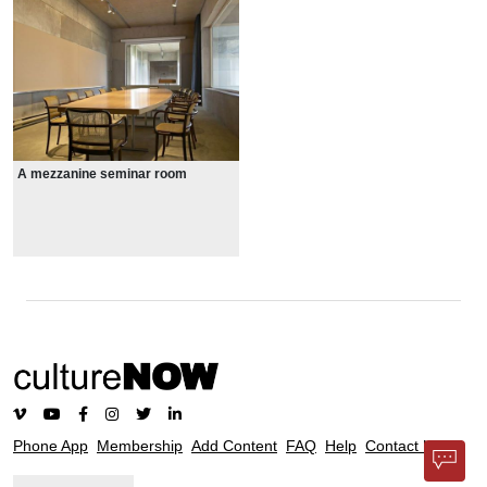
A mezzanine seminar room
Phone App
Membership
Add Content
FAQ
Help
Contact Us