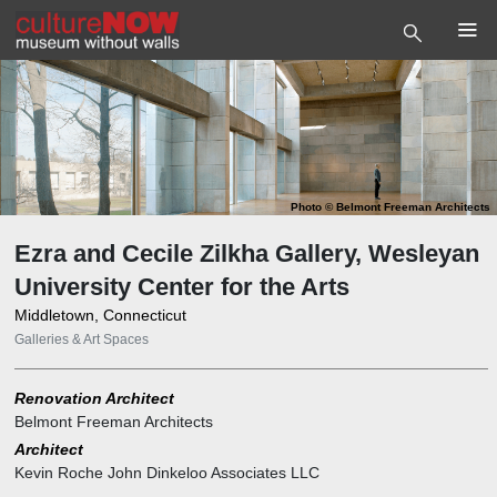
Photo
©
Belmont Freeman Architects
Ezra and Cecile Zilkha Gallery, Wesleyan
University Center for the Arts
Middletown, Connecticut
Galleries & Art Spaces
Renovation Architect
Belmont Freeman Architects
Architect
Kevin Roche John Dinkeloo Associates LLC