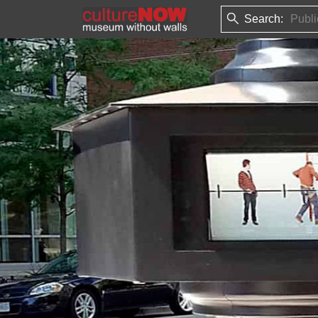
Search: