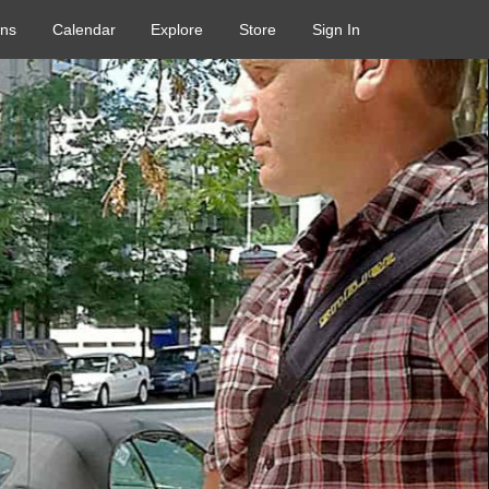
ons
Calendar
Explore
Store
Sign In