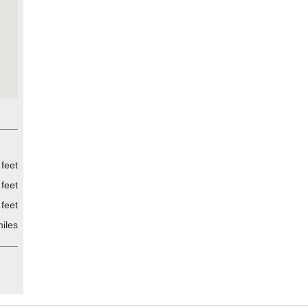
feet
feet
feet
iles