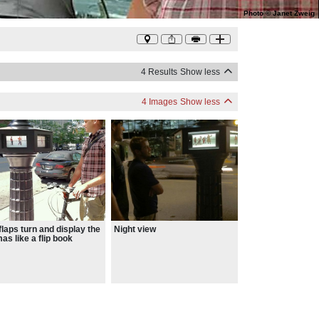
Photo
©
Janet Zweig
4 Results
Show less
4 Images
Show less
flaps turn and display the
Night view
as like a flip book