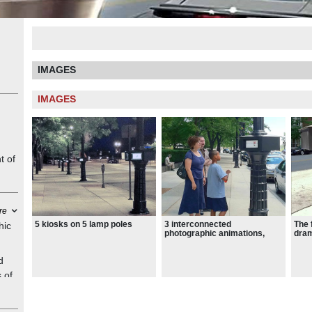
IMAGES
IMAGES
t of
re
5 kiosks on 5 lamp poles
3 interconnected
The 
hic
photographic animations,
dram
printed on successive flaps
of train flap signs
d
 of
as
rs