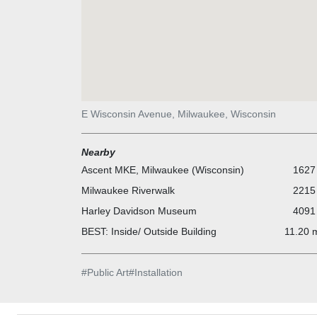
E Wisconsin Avenue, Milwaukee, Wisconsin
Nearby
Ascent MKE, Milwaukee (Wisconsin)
1627 
Milwaukee Riverwalk
2215 
Harley Davidson Museum
4091 
BEST: Inside/ Outside Building
11.20 m
#
Public Art
#
Installation