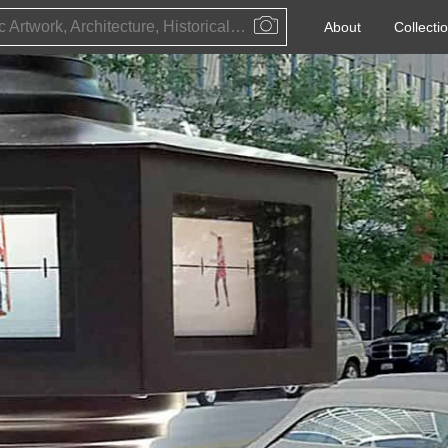
Public Artwork, Architecture, Historical Event, Artist, Architect or Historical Figure
About
Collecti