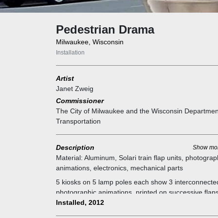
Pedestrian Drama
Milwaukee, Wisconsin
Installation
Artist
Janet Zweig
Commissioner
The City of Milwaukee and the Wisconsin Departmen
Transportation
Description
Show mo
Material:
Aluminum, Solari train flap units, photograp
animations, electronics, mechanical parts
5 kiosks on 5 lamp poles each show 3 interconnecte
photographic animations, printed on successive flaps
train flap signs. The flaps turn and display the dram
Installed, 2012
like a flip book. They are triggered by motion detecto