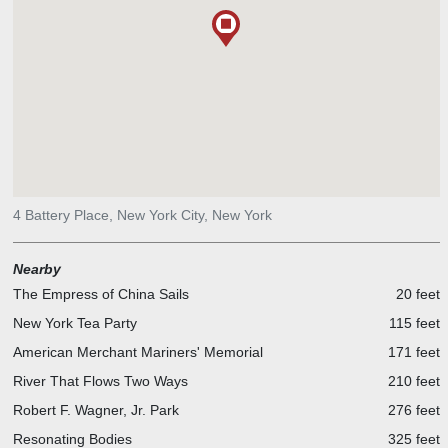
4 Battery Place, New York City, New York
Nearby
The Empress of China Sails
20 feet
New York Tea Party
115 feet
American Merchant Mariners' Memorial
171 feet
River That Flows Two Ways
210 feet
Robert F. Wagner, Jr. Park
276 feet
Resonating Bodies
325 feet