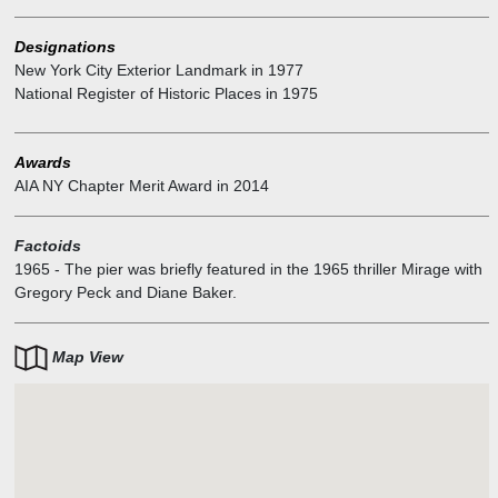
Designations
New York City Exterior Landmark
in
1977
National Register of Historic Places
in
1975
Awards
AIA NY Chapter Merit Award
in
2014
Factoids
1965
-
The pier was briefly featured in the 1965 thriller Mirage with
Gregory Peck and Diane Baker.
Map View