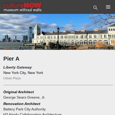
Photo
©
cultureNOW
Pier A
Liberty Gateway
New York City, New York
Urban Plaza
Original Architect
George Sears Greene, Jr.
Renovation Architect
Battery Park City Authority
H3 Hardy Collaboration Architecture