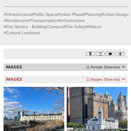
#
Infrastructure
#
Public Space
#
Urban Plaza
#
Planning
#
Urban Design
#
Architecture
#
Transportation
#
Infrastructure
#
City Service - Building/Campus
#
Fire Safety
#
Historic
#
Cultural Landmark
IMAGES
11 Results
Show less
IMAGES
11 Images
Show less