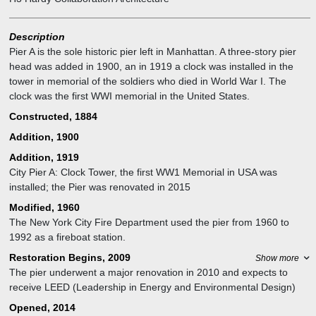
Description
Pier A is the sole historic pier left in Manhattan. A three-story pier
head was added in 1900, an in 1919 a clock was installed in the
tower in memorial of the soldiers who died in World War I. The
clock was the first WWI memorial in the United States.
Constructed, 1884
Addition, 1900
Addition, 1919
City Pier A: Clock Tower, the first WW1 Memorial in USA was
installed; the Pier was renovated in 2015
Modified, 1960
The New York City Fire Department used the pier from 1960 to
1992 as a fireboat station.
Restoration Begins, 2009
Show more
The pier underwent a major renovation in 2010 and expects to
receive LEED (Leadership in Energy and Environmental Design)
certification.
Opened, 2014