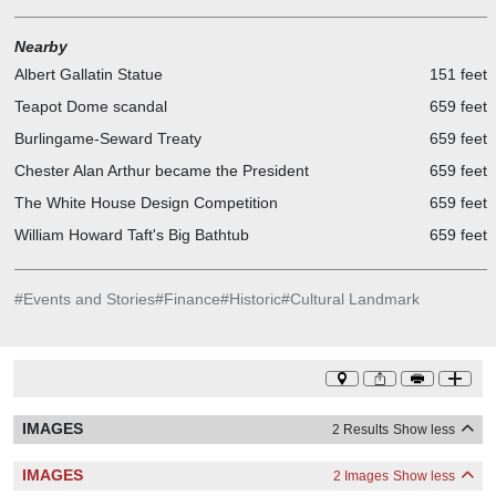
Nearby
Albert Gallatin Statue
151 feet
Teapot Dome scandal
659 feet
Burlingame-Seward Treaty
659 feet
Chester Alan Arthur became the President
659 feet
The White House Design Competition
659 feet
William Howard Taft's Big Bathtub
659 feet
#
Events and Stories
#
Finance
#
Historic
#
Cultural Landmark
IMAGES
2 Results
Show less
IMAGES
2 Images
Show less