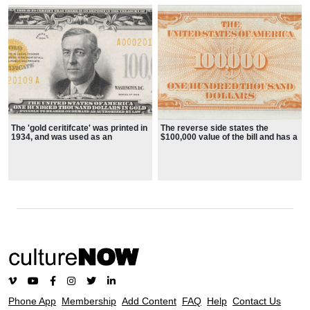
The 'gold ceritifcate' was printed in
The reverse side states the
1934, and was used as an
$100,000 value of the bill and has a
accounting device between
decorative border in special
branches of the U. S. Federal
orange ink
Reserve
Phone App
Membership
Add Content
FAQ
Help
Contact Us