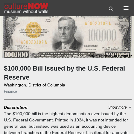
Photo
©
Smithsonian Institution
$100,000 Bill Issued by the U.S. Federal
Reserve
Washington, District of Columbia
Finance
Description
Show more
The $100,000 bill is the highest denomination ever issued by the
U.S. Federal Government. Printed in 1934, it was not intended for
general use, but instead was used as an accounting device
between branches of the Federal Reserve. It is illegal for a private