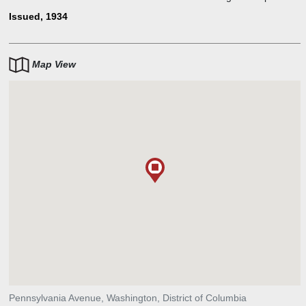
individual to own this banknote. The bill featured the portrait of
Issued, 1934
President Woodrow Wilson, and the reverse image was that of a
decorative border in orange ink, with rays radiating from the center.
Map View
Pennsylvania Avenue, Washington, District of Columbia