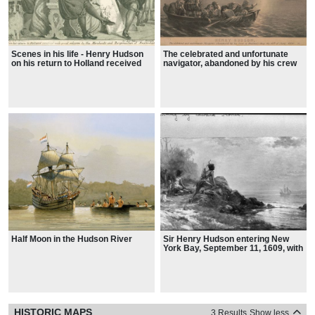
Scenes in his life - Henry Hudson
The celebrated and unfortunate
on his return to Holland received
navigator, abandoned by his crew
with great welcome by the
in Hudson's Bay the 11th of June
Merchants and Burgomasters of
1610
Amsterdams, 1611
Half Moon in the Hudson River
Sir Henry Hudson entering New
York Bay, September 11, 1609, with
Indian family watching on shore in
foreground
HISTORIC MAPS
3 Results
Show less