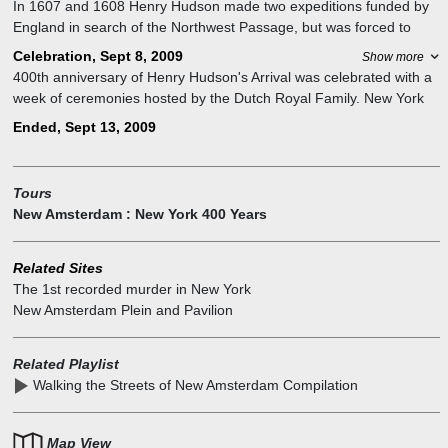
In 1607 and 1608 Henry Hudson made two expeditions funded by
England in search of the Northwest Passage, but was forced to
return both times because he encountered ice north of the Arctic
Celebration, Sept 8, 2009
Show more
Circle.
400th anniversary of Henry Hudson's Arrival was celebrated with a
On the 3rd trip, aboard the "Halve Maen", this time funded by the
week of ceremonies hosted by the Dutch Royal Family. New York
Dutch East India Company, in 1609, he again encountered ice, but
City hosted NY400 Week, which Dutch royals Prince Willem-
Ended, Sept 13, 2009
instead of returning home, as his orders told him to do, he instead
Alexander and Princess Máxima attended, welcomed aboard the
decided to sail inland on a great river, originally found by Giovanni
USS Intrepid by Secretary Hillary Clinton and Mayor Bloomberg
da Verrazzano, in search of a rumored river across North America.
with a 21-gun salute and maritime parade. The week featured
Tours
After 150 miles of travel inland, he stopped near present day
cultural exchanges, performances, and Harbor Day, with the
New Amsterdam : New York 400 Years
Albany and turned around.
Netherlands contributing $10 million and gifting a Battery Park
pavilion.
Related Sites
The 1st recorded murder in New York
New Amsterdam Plein and Pavilion
Related Playlist
Walking the Streets of New Amsterdam Compilation
Map View