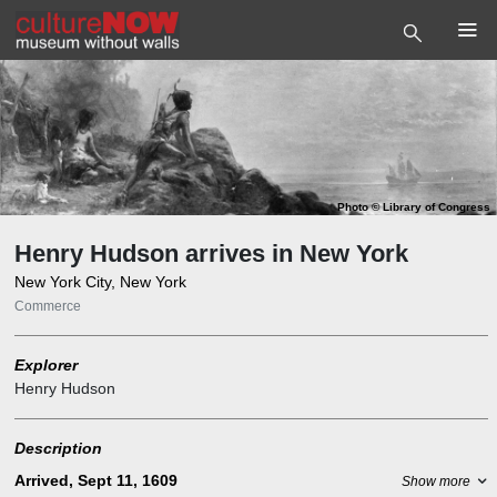
Photo
©
Library of Congress
Henry Hudson arrives in New York
New York City, New York
Commerce
Explorer
Henry Hudson
Description
Arrived, Sept 11, 1609
Show more