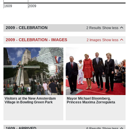
1609
2009
2009 - CELEBRATION
2 Results
Show less
2009 - CELEBRATION - IMAGES
2 Images
Show less
Visitors at the New Amsterdam
Mayor Michael Bloomberg,
Village in Bowling Green Park
Princess Maxima Zorreguieta
Cerruti, her husband Willem-
Alexander, Prince of Orange, and
Secretary of State Hillary Clinton
meet aboard the Intrepid.
1609 - ARRIVED
6 Results
Show less