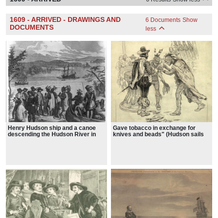
1609 - ARRIVED - DRAWINGS AND
6 Documents
Show
DOCUMENTS
less
Henry Hudson ship and a canoe
Gave tobacco in exchange for
descending the Hudson River in
knives and beads" (Hudson sails
the background, with his
up the Hudson river)
companions trading with Indians on
the shore,