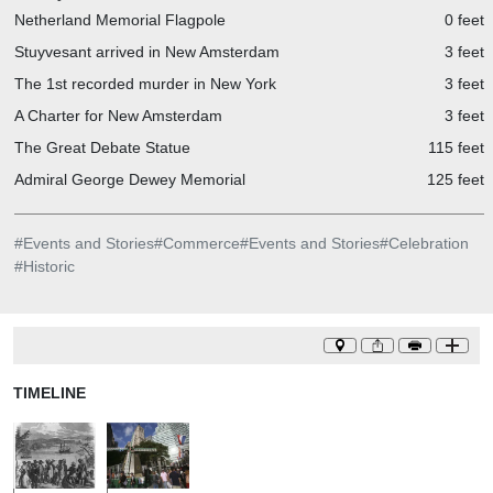
Netherland Memorial Flagpole
0 feet
Stuyvesant arrived in New Amsterdam
3 feet
The 1st recorded murder in New York
3 feet
A Charter for New Amsterdam
3 feet
The Great Debate Statue
115 feet
Admiral George Dewey Memorial
125 feet
#
Events and Stories
#
Commerce
#
Events and Stories
#
Celebration
#
Historic
TIMELINE