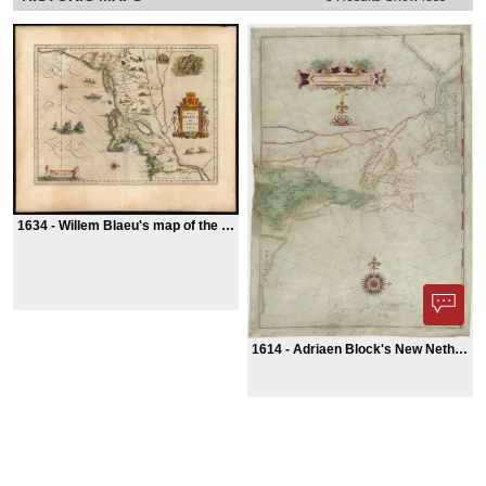
1634 -
Willem Blaeu's map of the American Northeast
1614 -
Adriaen Block's New Netherland map