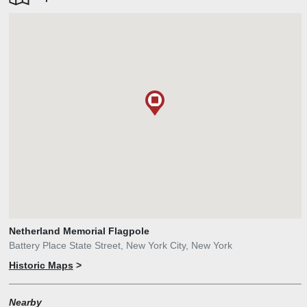
Netherland Memorial Flagpole
Battery Place State Street, New York City, New York
Historic Maps
>
Nearby