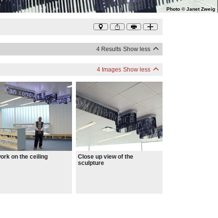
Photo
©
Janet Zweig
4 Results
Show less
4 Images
Show less
ork on the ceiling
Close up view of the
sculpture