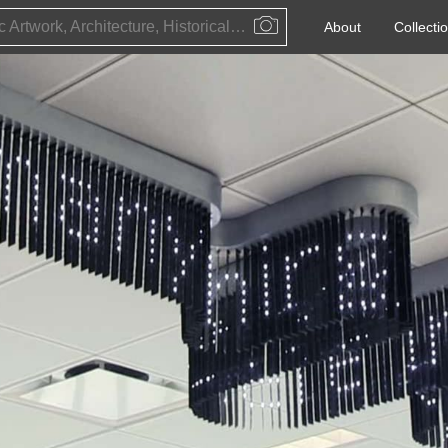
Public Artwork, Architecture, Historical Event, Artist, Architect or Historical Figure
About
Collecti