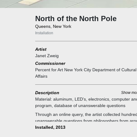
North of the North Pole
Queens, New York
Installation
Artist
Janet Zweig
Commissioner
Percent for Art New York City Department of Cultural
Affairs
Description
Show mo
Material:
aluminum, LED's, electronics, computer an
program, database of unanswerable questions
Through an online query, the artist collected hundred
unanswerable questions from philosophers from ar
the world. An undulating steel frame holds circuit bo
Installed, 2013
that hang like an open venetian blind, with LED's on 