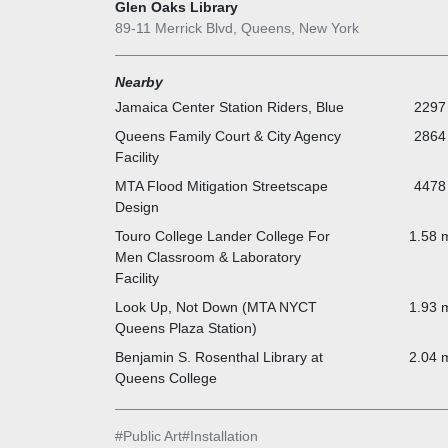
Glen Oaks Library
89-11 Merrick Blvd, Queens, New York
Nearby
Jamaica Center Station Riders, Blue
2297 
Queens Family Court & City Agency
2864 
Facility
MTA Flood Mitigation Streetscape
4478 
Design
Touro College Lander College For
1.58 m
Men Classroom & Laboratory
Facility
Look Up, Not Down (MTA NYCT
1.93 m
Queens Plaza Station)
Benjamin S. Rosenthal Library at
2.04 m
Queens College
#
Public Art
#
Installation