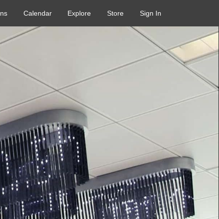
ons
Calendar
Explore
Store
Sign In