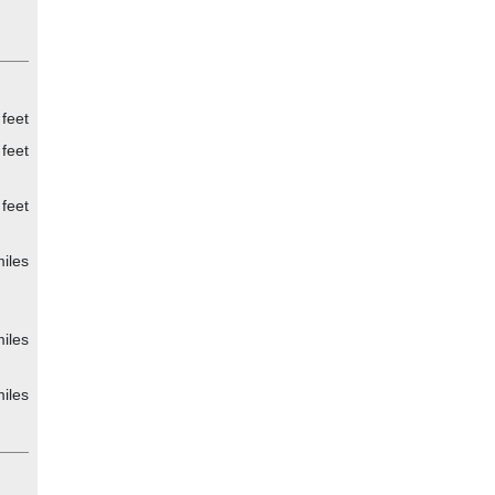
feet
feet
feet
iles
iles
iles