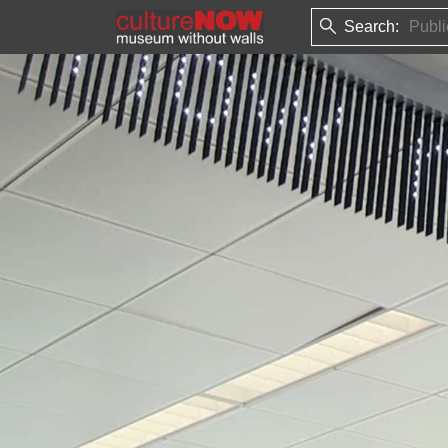
Search: