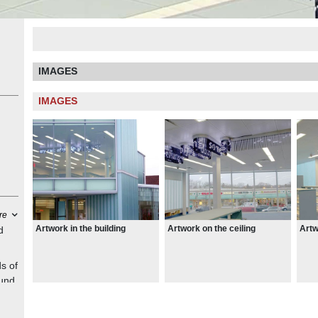
IMAGES
IMAGES
re
Artwork in the building
Artwork on the ceiling
Artw
d
s of
ound
ards
the