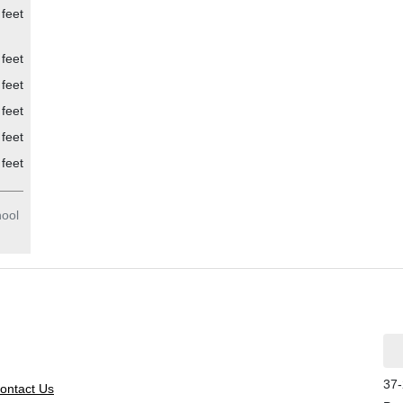
feet
feet
feet
feet
feet
feet
hool
37-
ontact Us