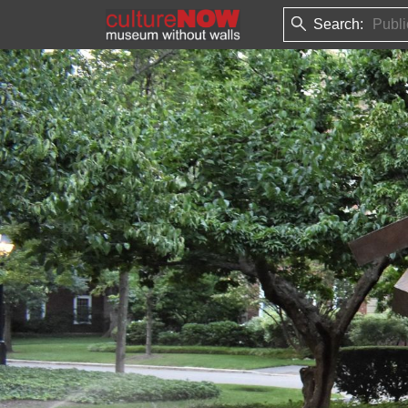
Search: