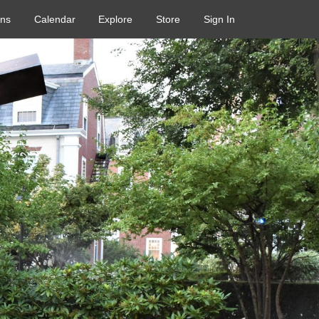
ons
Calendar
Explore
Store
Sign In