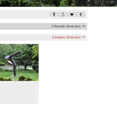
Photo
©
cultureNOW
3 Results
Show less
3 Images
Show less