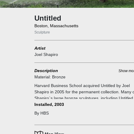
Untitled
Boston, Massachusetts
Sculpture
Artist
Joel Shapiro
Description
Show mo
Material:
Bronze
Harvard Business School acquired Untitled by Joel
Shapiro in 2005 for the permanent collection. Many 
Shapiro`s large bronze sculptures, including Untitled
first made in wood, serving as patterns for the versi
Installed, 2003
cast in bronze. The original wood grain remains in t
By HBS
final bronze casting; the artist`s intention is to refer
the entire process of its making. The resulting dyna
arrangements of rectangular forms recall figures mo