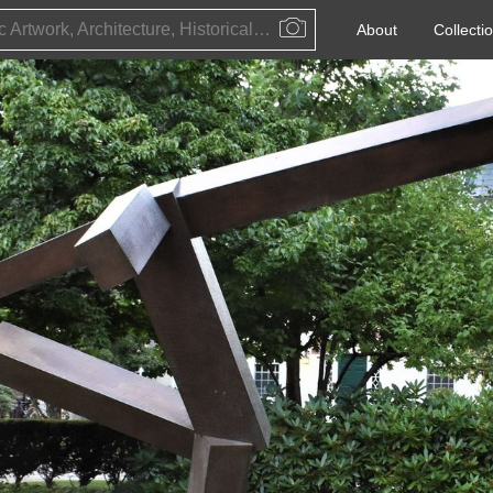
Public Artwork, Architecture, Historical Event, Artist, Architect or Historical Figure
About
Collecti