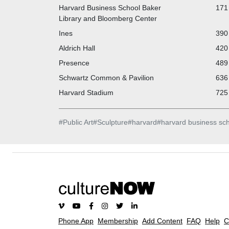
Harvard Business School Baker
171 
Library and Bloomberg Center
Ines
390 
Aldrich Hall
420 
Presence
489 
Schwartz Common & Pavilion
636 
Harvard Stadium
725 
#
Public Art
#
Sculpture
#
harvard
#
harvard business sc
Phone App
Membership
Add Content
FAQ
Help
C