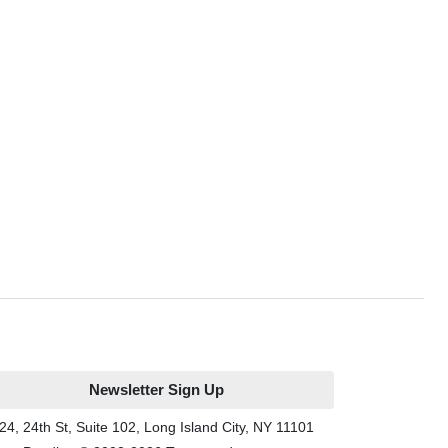
Newsletter Sign Up
24, 24th St, Suite 102, Long Island City, NY 11101