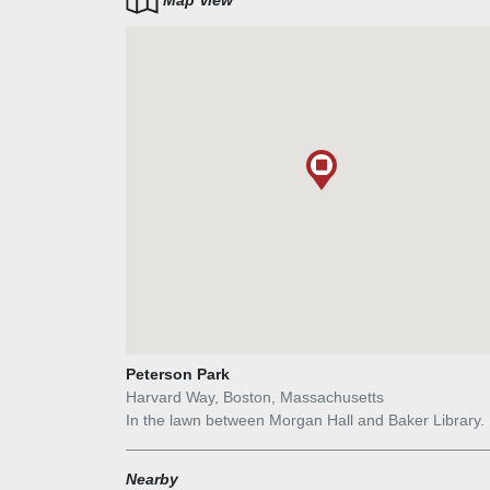
Map View
in space. Shapiro`s works are meant to engage with
surrounding architecture and landscape with a hu
if abstracted—presence. His figurative sculptures ar
also a response to abstract Minimalist works of the
1960s.
Peterson Park
Harvard Way, Boston, Massachusetts
In the lawn between Morgan Hall and Baker Library.
Nearby