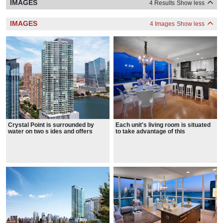
IMAGES
4 Results
Show less
IMAGES
4 Images
Show less
Crystal Point is surrounded by
Each unit's living room is situated
water on two s ides and offers
to take advantage of this
spectacular views
spectacular views in all directions