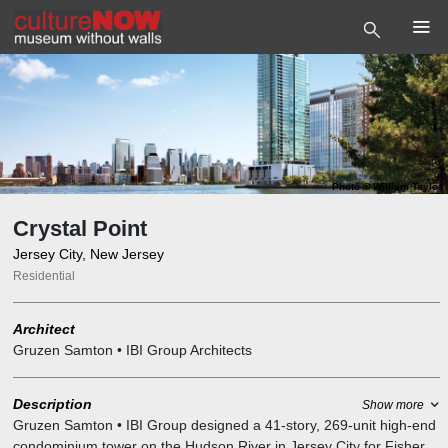
Photo
©
William Taylor
Crystal Point
Jersey City, New Jersey
Residential
Architect
Gruzen Samton • IBI Group Architects
Description
Show more
Gruzen Samton • IBI Group designed a 41-story, 269-unit high-end
condominium tower on the Hudson River in Jersey City for Fisher