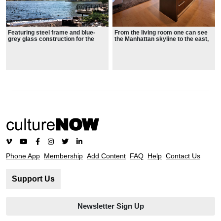
Featuring steel frame and blue-
From the living room one can see
grey glass construction for the
the Manhattan skyline to the east,
residences, the building makes an
the Statue of Liberty to the south,
impressive addition to the Hudson
the George Washington Bridge to
skyline
the north, and Jersey City and the
sunset to the west
Phone App
Membership
Add Content
FAQ
Help
Contact Us
Support Us
Newsletter Sign Up