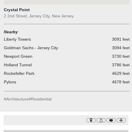
Crystal Point
2 2nd Street, Jersey City, New Jersey
Nearby
Liberty Towers
3091 feet
Goldman Sachs - Jersey City
3094 feet
Newport Green
3730 feet
Holland Tunnel
3786 feet
Rockefeller Park
4629 feet
Pylons
4678 feet
#
Architecture
#
Residential