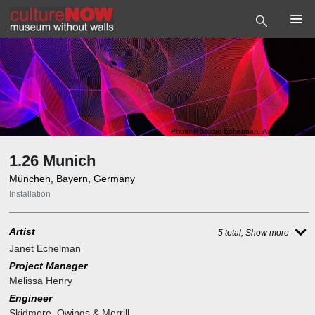
Photo
©
Studio Echelman, Antonia Eisert
1.26 Munich
München, Bayern, Germany
Installation
Artist
5 total, Show more
Janet Echelman
Project Manager
Melissa Henry
Engineer
Skidmore, Owings & Merrill