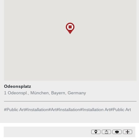
Earthtime 1.26 was digitally modeled with inspiration from a
scientific data set describing a single geological occurrence in one
part of the world (a 2010 earthquake in Chile) that caused ripple
effects around the globe, which sped up the earth's daily rotation.
The number in the title refers to a measurement of time, as the
earth`s day was shortened by 1.26 microseconds. Courtesy of
Studio Echelman.
Odeonsplatz
1 Odeonspl., München, Bayern, Germany
#
Public Art
#
Installation
#
Art
#
Installation
#
Installation Art
#
Public Art