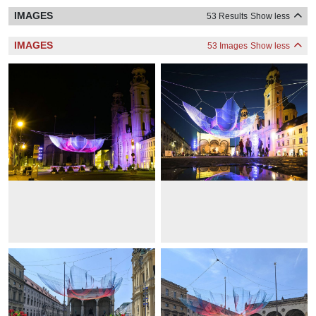
IMAGES
53 Results
Show less
IMAGES
53 Images
Show less