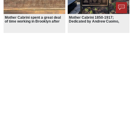
Mother Cabrini spent a great deal
Mother Cabrini 1850-1917;
of time working in Brooklyn after
Dedicated by Andrew Cuomo,
arriving in the U.S. from her native
Governor; October 12. 2020
Italy in 1889.
Phone App
Membership
Add Content
FAQ
Help
Contact Us
Support Us
Newsletter Sign Up
37-24, 24th St, Suite 102, Long Island City, NY 11101