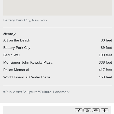
Battery Park City, New York
Nearby
Art on the Beach
30 feet
Battery Park City
89 feet
Berlin Wall
190 feet
Monsignor John Kowsky Plaza
338 feet
Police Memorial
417 feet
World Financial Center Plaza
459 feet
#
Public Art
#
Sculpture
#
Cultural Landmark