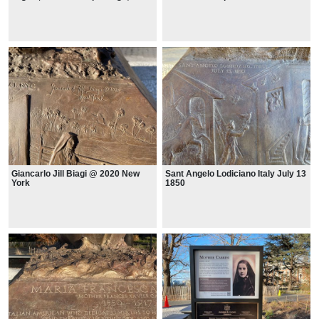
West Park NY - Manresa
Thousands of patients receive free
Orphanage on Hudson River
medical assistance monthly
Giancarlo Jill Biagi @ 2020 New
Sant Angelo Lodiciano Italy July 13
York
1850