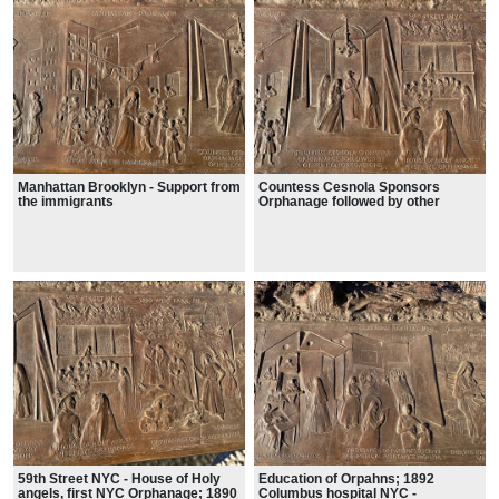
Manhattan Brooklyn - Support from
Countess Cesnola Sponsors
the immigrants
Orphanage followed by other
congregations
59th Street NYC - House of Holy
Education of Orpahns; 1892
angels, first NYC Orphanage; 1890
Columbus hospital NYC -