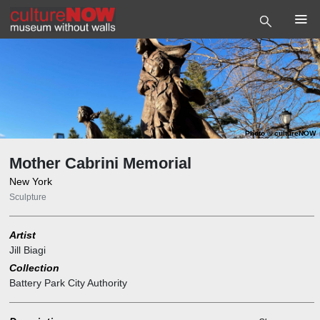
Photo
©
cultureNOW
Mother Cabrini Memorial
New York
Sculpture
Artist
Jill Biagi
Collection
Battery Park City Authority