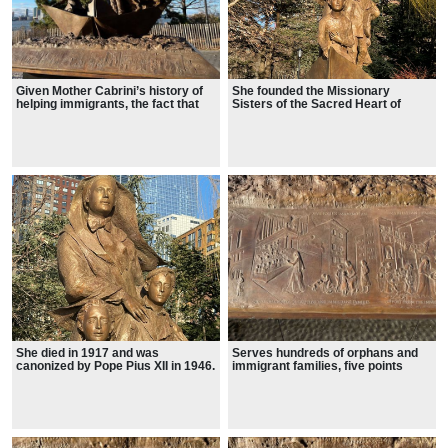
Given Mother Cabrini’s history of
She founded the Missionary
helping immigrants, the fact that
Sisters of the Sacred Heart of
the area where her statue stands
Jesus
includes views of the Statue of
Liberty and Ellis Island is
significant.
She died in 1917 and was
Serves hundreds of orphans and
canonized by Pope Pius XII in 1946.
immigrant families, five points
Manhattan