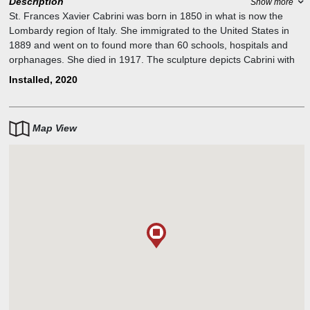
Description
Show more
St. Frances Xavier Cabrini was born in 1850 in what is now the
Lombardy region of Italy. She immigrated to the United States in
1889 and went on to found more than 60 schools, hospitals and
orphanages. She died in 1917. The sculpture depicts Cabrini with
two children — a boy and girl — sailing on a paper boat. The girl is
Installed, 2020
a reflection of Cabrini when she was young. She is holding a book
in one hand, which symbolizes her commitment to education, while
her other hand holds firmly onto the boat, signifying her
Map View
steadfastness in the face of adversities. The boy depicted holds
onto his luggage to face what the future will bring and holds on the
other hand a wind instrument invented in Italy, which represents the
culture immigrants have brought to America.