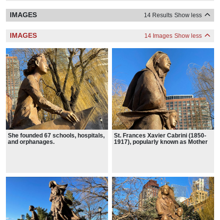
IMAGES
14 Results
Show less
IMAGES
14 Images
Show less
She founded 67 schools, hospitals,
St. Frances Xavier Cabrini (1850-
and orphanages.
1917), popularly known as Mother
Cabrini, is the patron saint of
immigrants.