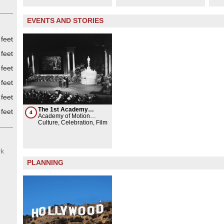
EVENTS AND STORIES
 feet
feet
feet
feet
feet
The 1st Academy
feet
4
Awards ceremony
Academy of Motion
Picture Arts and Sciences
Culture, Celebration, Film
rk
PLANNING