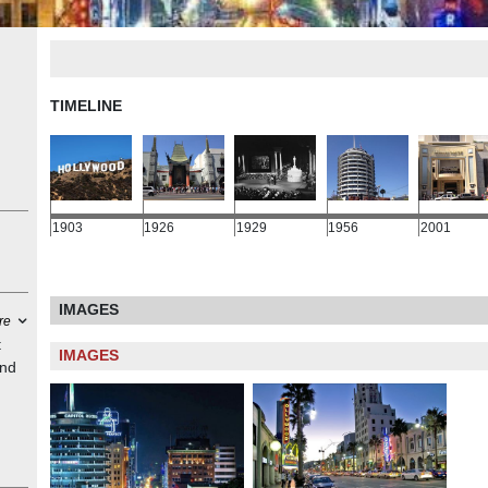
TIMELINE
1903
1926
1929
1956
2001
IMAGES
re
t
IMAGES
and
ered
ovie