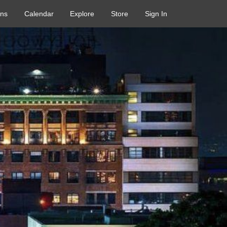
ons
Calendar
Explore
Store
Sign In