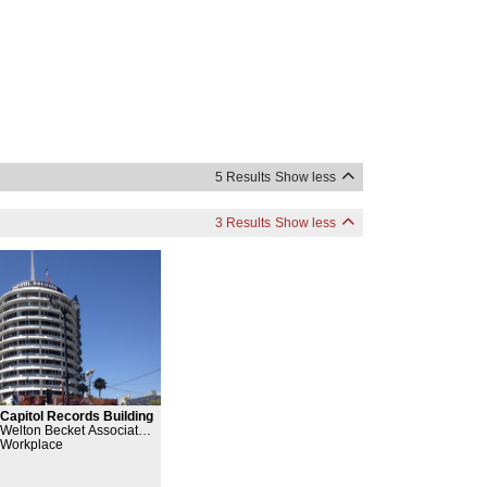
5 Results
Show less
3 Results
Show less
Capitol Records Building
Welton Becket Associates,
Workplace
Louis Naidorf