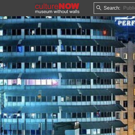
Search: