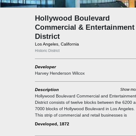
Hollywood Boulevard
Commercial & Entertainment
District
Los Angeles, California
Historic District
Developer
Harvey Henderson Wilcox
Description
Show mo
Hollywood Boulevard Commercial and Entertainmen
District consists of twelve blocks between the 6200 
7000 blocks of Hollywood Boulevard in Los Angeles.
This strip of commercial and retail businesses is
recognized for its historical significance and was ent
Developed, 1872
into the National Register of Historic Places in 1984.
Home to the sites of some of Hollywood's earliest m