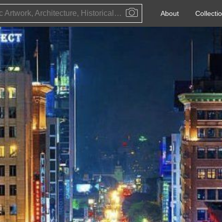
Public Artwork, Architecture, Historical Event, Artist, Architect or Historical Figure
About
Collecti