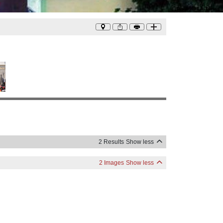
Photo
©
LA Times
2 Results
Show less
2 Images
Show less