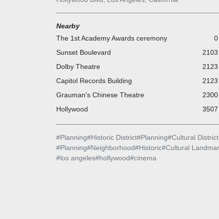
Nearby
The 1st Academy Awards ceremony
0
Sunset Boulevard
2103 
Dolby Theatre
2123 
Capitol Records Building
2123 
Grauman's Chinese Theatre
2300 
Hollywood
3507 
#
Planning
#
Historic District
#
Planning
#
Cultural District
#
Planning
#
Neighborhood
#
Historic
#
Cultural Landma
#
los angeles
#
hollywood
#
cinema