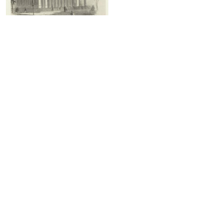
The Middle Dutch Church, on La
Fayette Place
1731 - CONSTRUCTED
2 Results
Show less
1731 - CONSTRUCTED - IMAGES
2 Images
Show less
A bird's-eye view of the New Dutch
The Middle Dutch Church
Church