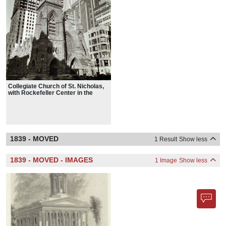
Collegiate Church of St. Nicholas,
with Rockefeller Center in the
background on Fifth Avenue and
48th Street, 1936
1839 - MOVED
1 Result
Show less
1839 - MOVED - IMAGES
1 Image
Show less