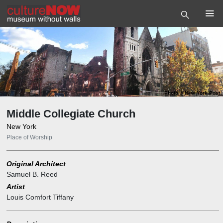
Photo
©
New York Post
Middle Collegiate Church
New York
Place of Worship
Original Architect
Samuel B. Reed
Artist
Louis Comfort Tiffany