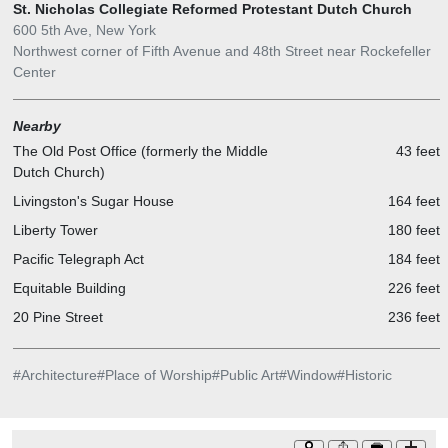
St. Nicholas Collegiate Reformed Protestant Dutch Church
600 5th Ave, New York
Northwest corner of Fifth Avenue and 48th Street near Rockefeller
Center
Nearby
The Old Post Office (formerly the Middle
43 feet
Dutch Church)
Livingston's Sugar House
164 feet
Liberty Tower
180 feet
Pacific Telegraph Act
184 feet
Equitable Building
226 feet
20 Pine Street
236 feet
#
Architecture
#
Place of Worship
#
Public Art
#
Window
#
Historic