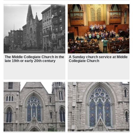
The Middle Collegiate Church in the
A Sunday church service at Middle
late 19th or early 20th century
Collegiate Church