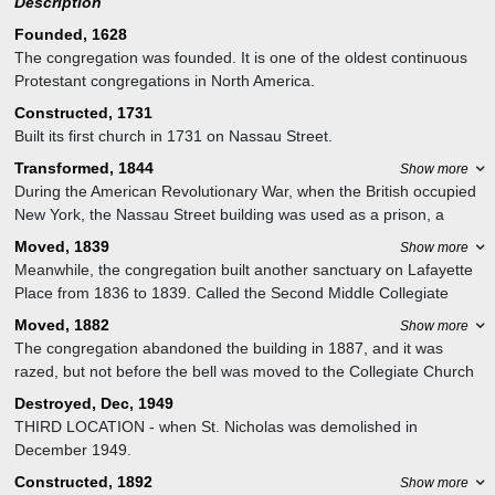
Description
Founded, 1628
The congregation was founded. It is one of the oldest continuous
Protestant congregations in North America.
Constructed, 1731
Built its first church in 1731 on Nassau Street.
Transformed, 1844
Show more
During the American Revolutionary War, when the British occupied
New York, the Nassau Street building was used as a prison, a
hospital, and a riding school. After the war it was converted back to
Moved, 1839
Show more
a church, but became the city's main post office in 1844, a role it
Meanwhile, the congregation built another sanctuary on Lafayette
played for over 30 years.
Place from 1836 to 1839. Called the Second Middle Collegiate
Church, or the Lafayette Place Middle Dutch Church, it was an
Moved, 1882
Show more
Isaiah Rogers-designed Greek Revival building with a spire, an
The congregation abandoned the building in 1887, and it was
unusual combination which provoked the remark that the spire was
razed, but not before the bell was moved to the Collegiate Church
there to Christianize the pagan building below it.
of St. Nicholas. It returned to the Middle Collegiate Church – by
Destroyed, Dec, 1949
now at Second Avenue – when St. Nicholas was demolished in
THIRD LOCATION - when St. Nicholas was demolished in
December 1949.
December 1949.
Constructed, 1892
Show more