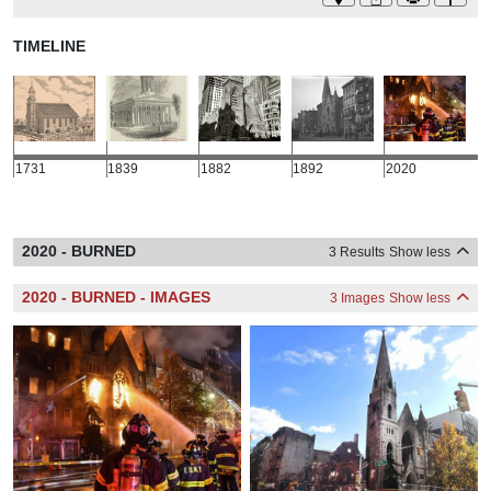
TIMELINE
1731
1839
1882
1892
2020
2020 - BURNED
3 Results
Show less
2020 - BURNED - IMAGES
3 Images
Show less