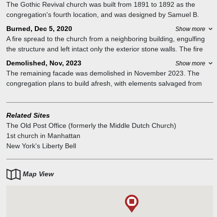
The Gothic Revival church was built from 1891 to 1892 as the
congregation's fourth location, and was designed by Samuel B.
Reed. It featured stained-glass windows by Louis Comfort Tiffany. It
Burned, Dec 5, 2020
Show more
is located within the East Village/Lower East Side Historic District. It
A fire spread to the church from a neighboring building, engulfing
is part of the Collegiate Reformed Protestant Dutch Church.
the structure and left intact only the exterior stone walls. The fire
took nearly eight hours to extinguish. The roof collapsed, the
Demolished, Nov, 2023
Show more
Tiffany windows were blown out and the sanctuary was destroyed.
The remaining facade was demolished in November 2023. The
The "Liberty Bell" also survived. The tower in which it hung was
congregation plans to build afresh, with elements salvaged from
also not destroyed.
the old church building
Related Sites
The Old Post Office (formerly the Middle Dutch Church)
1st church in Manhattan
New York's Liberty Bell
Map View