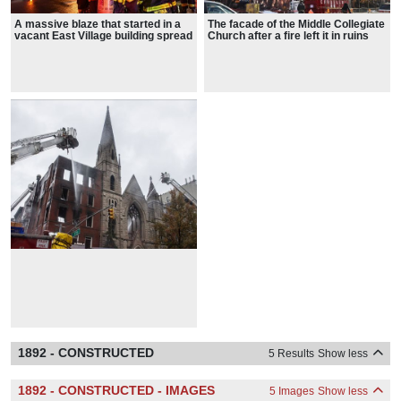
A massive blaze that started in a
The facade of the Middle Collegiate
vacant East Village building spread
Church after a fire left it in ruins
to the nearby Middle Collegiate
after the fire
Church last week
1892 - CONSTRUCTED
5 Results
Show less
1892 - CONSTRUCTED - IMAGES
5 Images
Show less