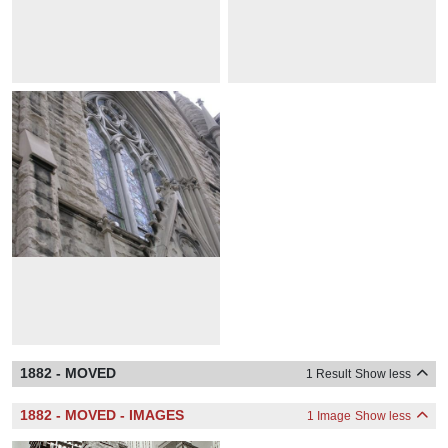
1882 - MOVED
1 Result
Show less
1882 - MOVED - IMAGES
1 Image
Show less