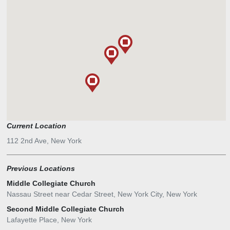
Current Location
112 2nd Ave, New York
Previous Locations
Middle Collegiate Church
Nassau Street near Cedar Street, New York City, New York
Second Middle Collegiate Church
Lafayette Place, New York