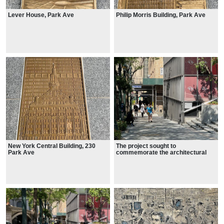
Lever House, Park Ave
Philip Morris Building, Park Ave
New York Central Building, 230
The project sought to
Park Ave
commemorate the architectural
legacy of midtown Manhattan