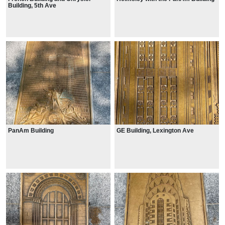
Building, 5th Ave
PanAm Building
GE Building, Lexington Ave