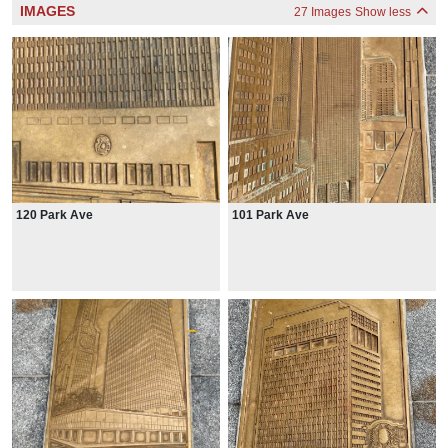
IMAGES
27 Images
Show less
120 Park Ave
101 Park Ave