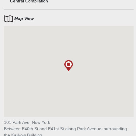
Central Compilation
Map View
101 Park Ave, New York
Between E40th St and E41st St along Park Avenue, surrounding
the Kalikow Building