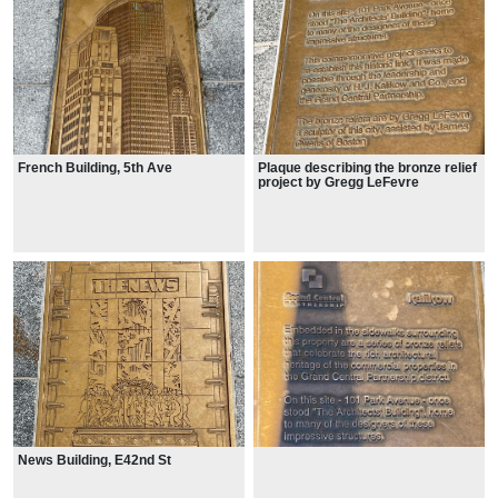
French Building, 5th Ave
Plaque describing the bronze relief
project by Gregg LeFevre
News Building, E42nd St