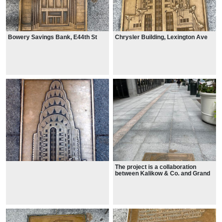
Bowery Savings Bank, E44th St
Chrysler Building, Lexington Ave
The project is a collaboration
between Kalikow & Co. and Grand
Central Partnership