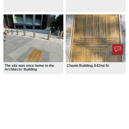
The site was once home to the
Chanin Building, E42nd St
Architects' Building