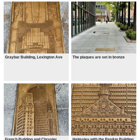
Graybar Building, Lexington Ave
The plaques are set in bronze
French Building and Chrysler
Helmsley with the PanAm Building