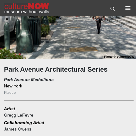
Photo
©
cultureNOW
Park Avenue Architectural Series
Park Avenue Medallions
New York
Plaque
Artist
Gregg LeFevre
Collaborating Artist
James Owens