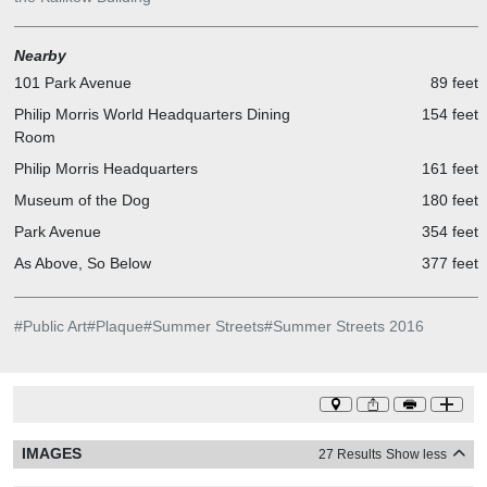
Nearby
101 Park Avenue
89 feet
Philip Morris World Headquarters Dining
154 feet
Room
Philip Morris Headquarters
161 feet
Museum of the Dog
180 feet
Park Avenue
354 feet
As Above, So Below
377 feet
#
Public Art
#
Plaque
#
Summer Streets
#
Summer Streets 2016
IMAGES
27 Results
Show less