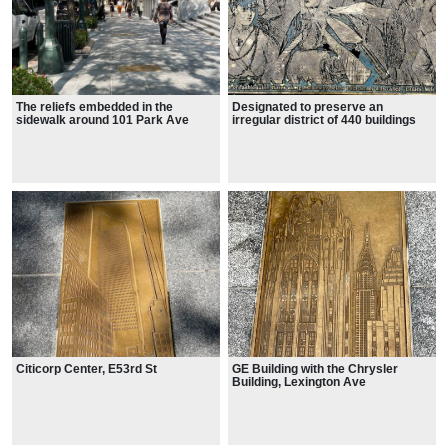
The reliefs embedded in the
Designated to preserve an
sidewalk around 101 Park Ave
irregular district of 440 buildings
on 28 blocks and parts of blocks,
from roughly 15th Street to 24th
Street and from Park Avenue
South to west of the Avenue of the
Americas.
Citicorp Center, E53rd St
GE Building with the Chrysler
Building, Lexington Ave