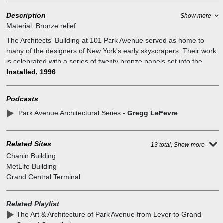
Description
Show more
Material:
Bronze relief
The Architects' Building at 101 Park Avenue served as home to
many of the designers of New York's early skyscrapers. Their work
is celebrated with a series of twenty bronze panels set into the
surrounding sidewalks. Each bronze panel is a detailed portrait of
Installed, 1996
the buildings designed at this site; Lincoln Building crown, NY
Central Building, G.E. Building, French Building entrance, Chrysler
Podcasts
Building crown and entrance, 101 Park Avenue, Citicorp Center.
Park Avenue Architectural Series
- Gregg LeFevre
The embedded series of bronze reliefs celebrate the rich
architectural heritage of the commercial properties in the Grand
Central Partnership district. At the site, once stood "The Architects`
Related Sites
Building", home to many of the designers of the structures depicted
13 total, Show more
in the plaques. This commemorative project seeks to re-establish
Chanin Building
the historic link. It was made possible through the leadership and
MetLife Building
generosity of HJ Kalikow and Co., and the Grand Central
Grand Central Terminal
Partnership. The bronze reliefs are by Gregg LeFevre a sculptor
from New York City, assisted by James Owens of Boston.
Related Playlist
The Art & Architecture of Park Avenue from Lever to Grand