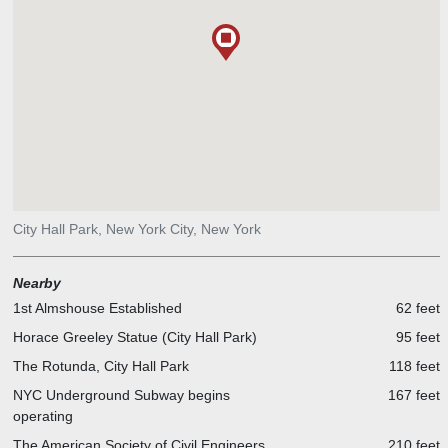
Journalism by his philanthropic bequest; it opened in 1912.
Quote on the Tablet on plinth: Near this spot stood the New York
World Building whose Publisher Joseph Pulitzer upheld the Highest
traditions of American Journalism. An Immigrant he rose to fame
and fortune and never in the process lost the common touch. 1954.
City Hall Park, New York City, New York
Nearby
1st Almshouse Established
62 feet
Horace Greeley Statue (City Hall Park)
95 feet
The Rotunda, City Hall Park
118 feet
NYC Underground Subway begins
167 feet
operating
The American Society of Civil Engineers
210 feet