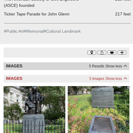
(ASCE) founded
Ticker Tape Parade for John Glenn
217 feet
#
Public Art
#
Memorial
#
Cultural Landmark
IMAGES
5 Results
Show less
IMAGES
5 Images
Show less