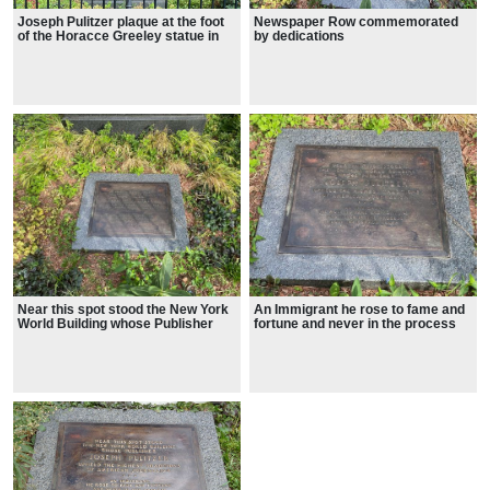
Joseph Pulitzer plaque at the foot
Newspaper Row commemorated
of the Horacce Greeley statue in
by dedications
City Hall Park
Near this spot stood the New York
An Immigrant he rose to fame and
World Building whose Publisher
fortune and never in the process
Joseph Pulitzer upheld the Highest
lost the common touch. 1954.
traditions of American Journalism.