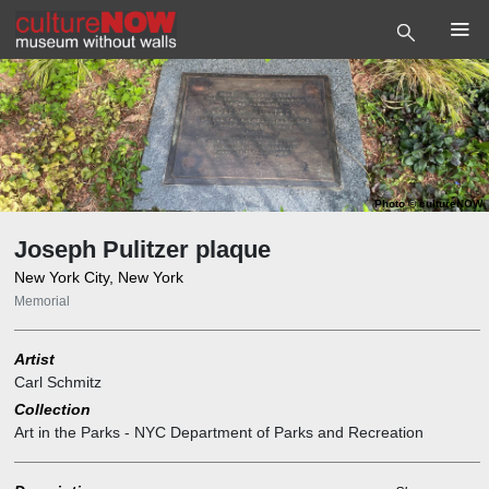
Photo
©
cultureNOW
Joseph Pulitzer plaque
New York City, New York
Memorial
Artist
Carl Schmitz
Collection
Art in the Parks - NYC Department of Parks and Recreation