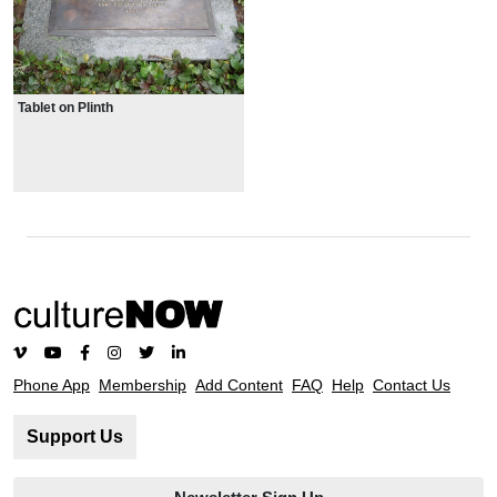
Tablet on Plinth
Phone App
Membership
Add Content
FAQ
Help
Contact Us
Support Us