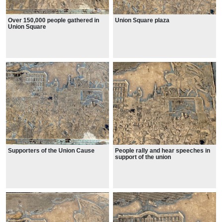
Over 150,000 people gathered in
Union Square plaza
Union Square
Supporters of the Union Cause
People rally and hear speeches in
support of the union