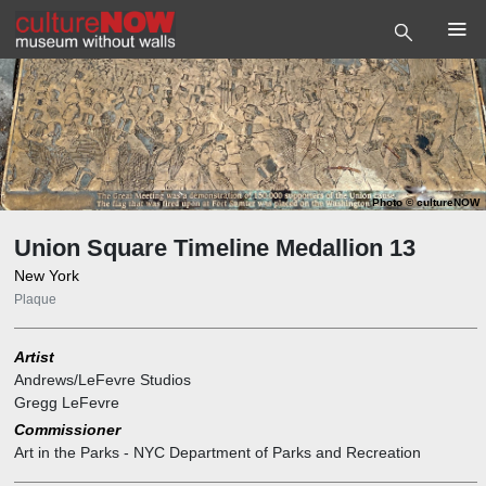
Photo
©
cultureNOW
Union Square Timeline Medallion 13
New York
Plaque
Artist
Andrews/LeFevre Studios
Gregg LeFevre
Commissioner
Art in the Parks - NYC Department of Parks and Recreation