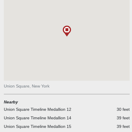
Union Square, New York
Nearby
Union Square Timeline Medallion 12
30 feet
Union Square Timeline Medallion 14
39 feet
Union Square Timeline Medallion 15
39 feet