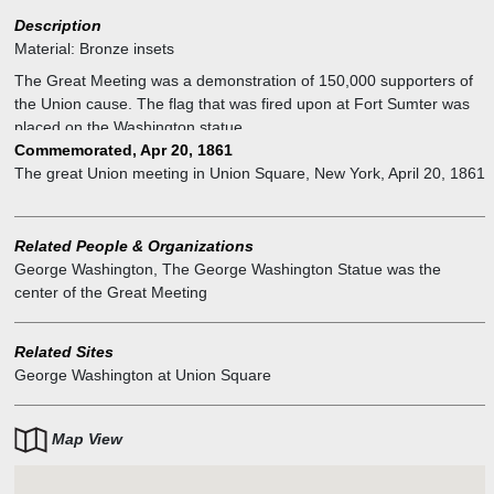
Description
Material:
Bronze insets
The Great Meeting was a demonstration of 150,000 supporters of
the Union cause. The flag that was fired upon at Fort Sumter was
placed on the Washington statue.
Commemorated, Apr 20, 1861
The great Union meeting in Union Square, New York, April 20, 1861
Related People & Organizations
George Washington
,
The George Washington Statue was the
center of the Great Meeting
Related Sites
George Washington at Union Square
Map View