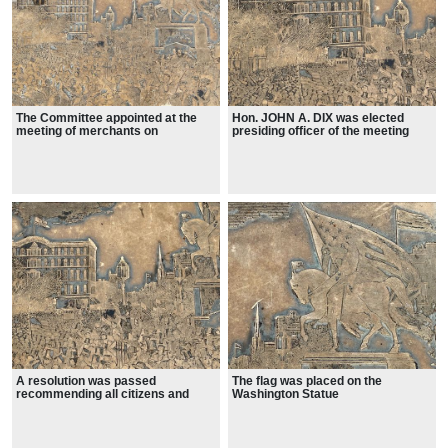
The Committee appointed at the
Hon. JOHN A. DIX was elected
meeting of merchants on
presiding officer of the meeting
Thursday, to make arrangements
for the Union Mass Meeting to be
held in Union Square, at 3 o'clock
to-day, held a meeting yesterday,
and perfected the arrangements.
A resolution was passed
The flag was placed on the
recommending all citizens and
Washington Statue
societies attending the meeting, to
refrain from displaying any banner
or motto, except the American flag