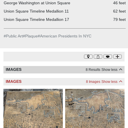
George Washington at Union Square
46 feet
Union Square Timeline Medallion 11
62 feet
Union Square Timeline Medallion 17
79 feet
#
Public Art
#
Plaque
#
American Presidents In NYC
IMAGES
8 Results
Show less
IMAGES
8 Images
Show less