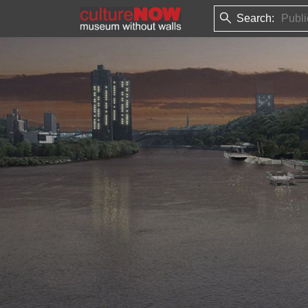
Search: