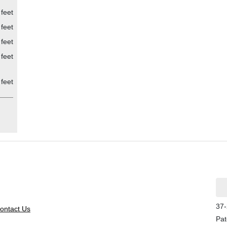
feet
feet
feet
feet
feet
37-
ontact Us
Pat