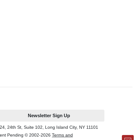
Newsletter Sign Up
24, 24th St, Suite 102, Long Island City, NY 11101
ent Pending © 2002-
2026
Terms and