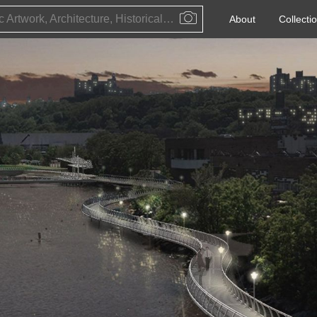
Public Artwork, Architecture, Historical Event, Artist, Architect or Historical Figure
About
Collecti