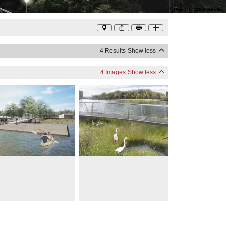
Photo
©
WXY Studio
4 Results
Show less
4 Images
Show less