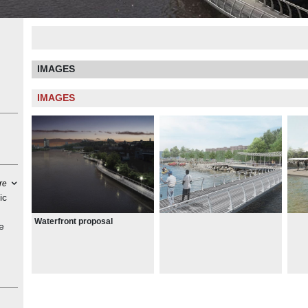
IMAGES
IMAGES
re
ic
Waterfront proposal
e
cess
he
he
hts