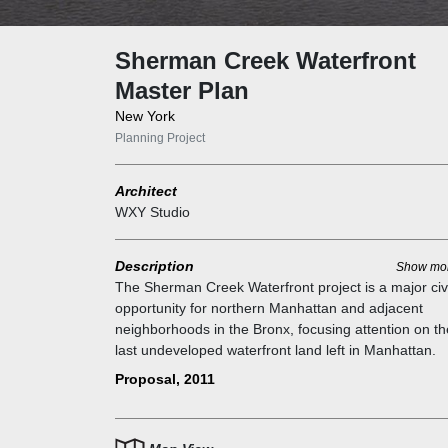
Sherman Creek Waterfront
Master Plan
New York
Planning Project
Architect
WXY Studio
Description
Show mo
The Sherman Creek Waterfront project is a major civ
opportunity for northern Manhattan and adjacent
neighborhoods in the Bronx, focusing attention on th
last undeveloped waterfront land left in Manhattan.
Northern Manhattan's upland is rich in parks, but ac
Proposal, 2011
to the waterfront remains limited, particularly along t
Harlem River. This stretch, long disconnected from t
upland communities of Inwood and Washington Heig