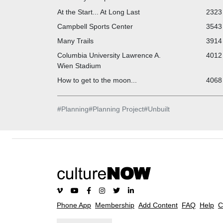
At the Start... At Long Last
2323 
Campbell Sports Center
3543 
Many Trails
3914 
Columbia University Lawrence A.
4012 
Wien Stadium
How to get to the moon...
4068 
#
Planning
#
Planning Project
#
Unbuilt
Phone App
Membership
Add Content
FAQ
Help
C