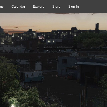
ons
Calendar
Explore
Store
Sign In