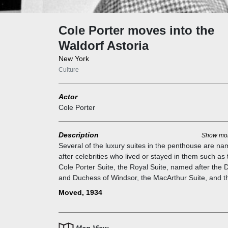
Cole Porter moves into the
Waldorf Astoria
New York
Culture
Actor
Cole Porter
Description
Show mo
Several of the luxury suites in the penthouse are n
after celebrities who lived or stayed in them such as 
Cole Porter Suite, the Royal Suite, named after the 
and Duchess of Windsor, the MacArthur Suite, and t
Churchill Suite. Other famous guests were Barron,
Moved, 1934
Vanderbilt, Windsor, Conrad, Vertès, Louis XVI.
Several boutiques surround the lobby, which contain
Cole Porter's Steinway & Sons floral print-decorated