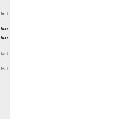
 feet
 feet
 feet
 feet
 feet