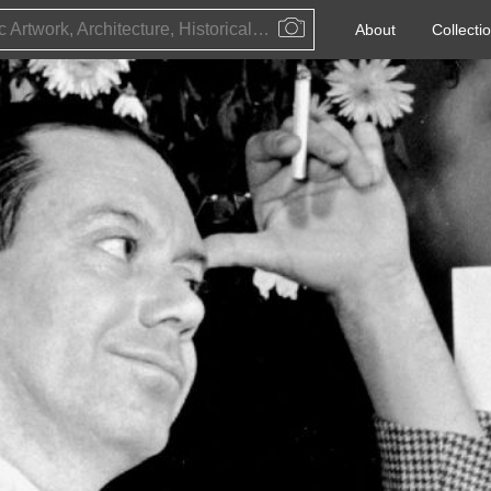
Public Artwork, Architecture, Historical Event, Artist, Architect or Historical Figure
About
Collecti