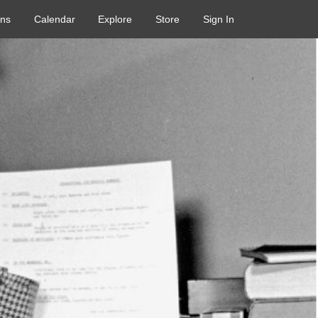
ons
Calendar
Explore
Store
Sign In