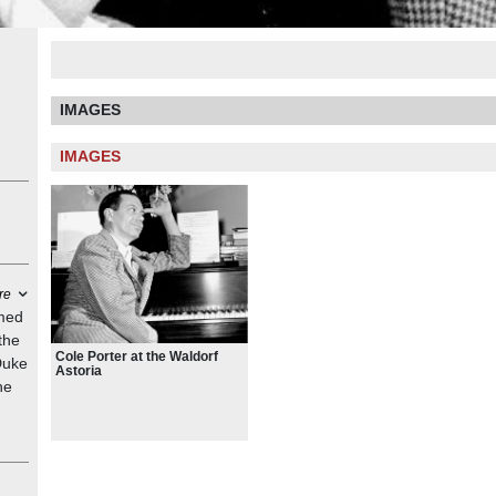
IMAGES
IMAGES
re
amed
the
Cole Porter at the Waldorf
Duke
Astoria
he
s