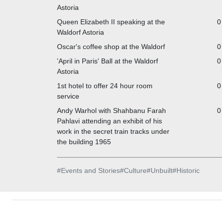
Astoria
Queen Elizabeth II speaking at the
0
Waldorf Astoria
Oscar's coffee shop at the Waldorf
0
'April in Paris' Ball at the Waldorf
0
Astoria
1st hotel to offer 24 hour room
0
service
Andy Warhol with Shahbanu Farah
0
Pahlavi attending an exhibit of his
work in the secret train tracks under
the building 1965
#
Events and Stories
#
Culture
#
Unbuilt
#
Historic