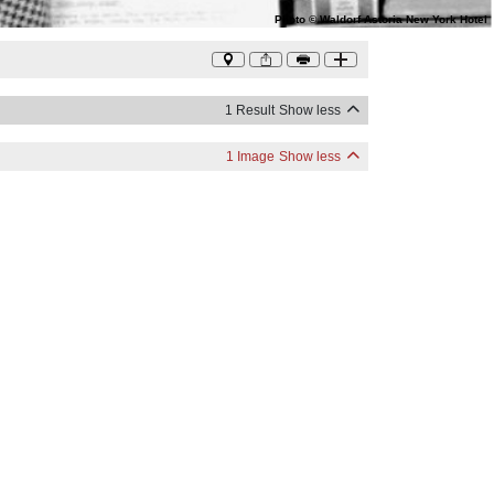
Photo
©
Waldorf Astoria New York Hotel
1 Result
Show less
1 Image
Show less