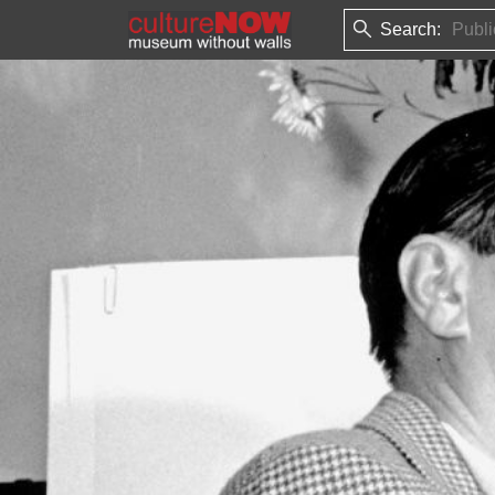
Search: