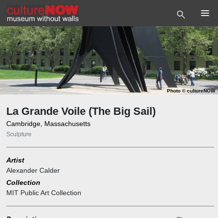
Photo
©
cultureNOW
La Grande Voile (The Big Sail)
Cambridge, Massachusetts
Sculpture
Artist
Alexander Calder
Collection
MIT Public Art Collection