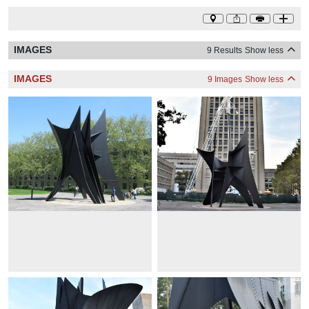
IMAGES
9 Results
Show less
IMAGES
9 Images
Show less