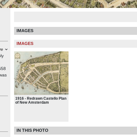
IMAGES
IMAGES
re
ly
658
 was
al
1916 - Redrawn Castello Plan
with
of New Amsterdam
e
t in
ings,
IN THIS PHOTO
is