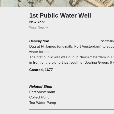
1st Public Water Well
New York
Water Supply
Description
Show mo
Dug at Ft James (originally, Fort Amsterdam) to supp
water for tea.
The first public well was dug in New Amsterdam in 1
in front of the old fort just south of Bowling Green. It
the only public well in the city until 1677, when sever
Created, 1677
more were ordered to be dug. Over the years, many
more were sunk at busy street corners. These wells
used primitive buckets that were gradually replaced 
Related Sites
pumps.
Fort Amsterdam
As the city`s population increased, the water becam
Collect Pond
brackish and polluted by organic matter and inefficien
Tea Water Pump
supply. A few wells had tapped into underground spr
some of which supplied the water to Collect Pond. Th