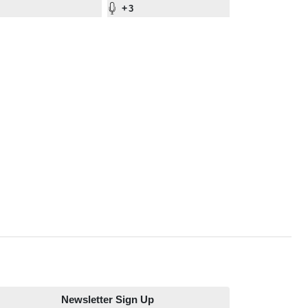
+
3
Newsletter Sign Up