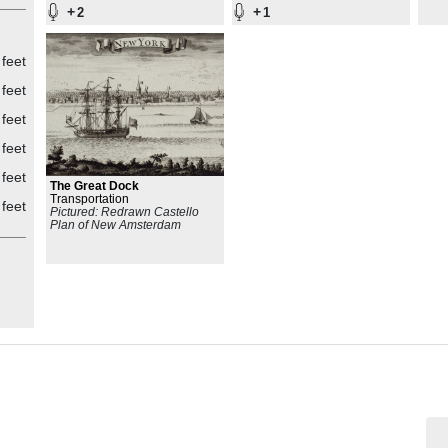
+
+
2
1
 feet
 feet
 feet
 feet
 feet
The Great Dock
Transportation
 feet
Pictured: Redrawn Castello
Plan of New Amsterdam