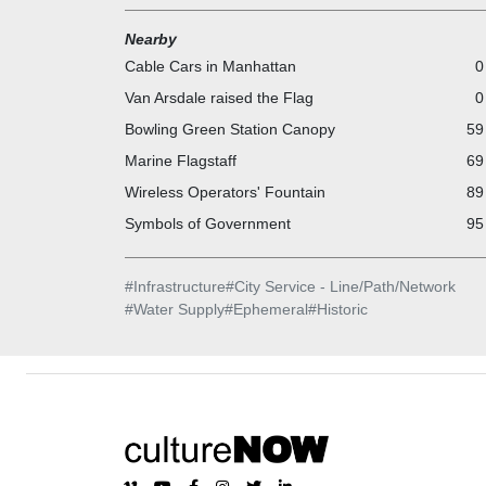
Nearby
Cable Cars in Manhattan
0
Van Arsdale raised the Flag
0
Bowling Green Station Canopy
59
Marine Flagstaff
69
Wireless Operators' Fountain
89
Symbols of Government
95
#
Infrastructure
#
City Service - Line/Path/Network
#
Water Supply
#
Ephemeral
#
Historic