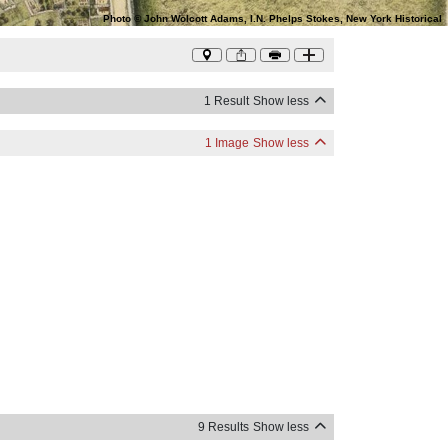
Photo
©
John Wolcott Adams, I.N. Phelps Stokes, New York Historical
1 Result
Show less
1 Image
Show less
9 Results
Show less