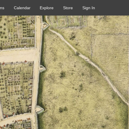
ons
Calendar
Explore
Store
Sign In