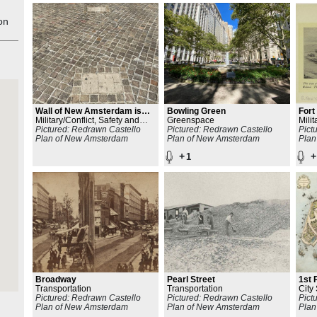
.
on
Wall of New Amsterdam is
Bowling Green
For
built
Military/Conflict, Safety and
Greenspace
Milit
Resiliency
Pictured: Redrawn Castello
Pictured: Redrawn Castello
Pict
Plan of New Amsterdam
Plan of New Amsterdam
Plan
+
+
1
Broadway
Pearl Street
1st 
Transportation
Transportation
City 
Pictured: Redrawn Castello
Pictured: Redrawn Castello
Line
Pict
Plan of New Amsterdam
Plan of New Amsterdam
Plan