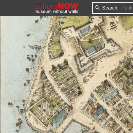
Search: