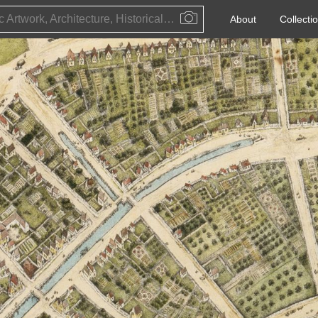
Public Artwork, Architecture, Historical Event, Artist, Architect or Historical Figure
About
Collecti