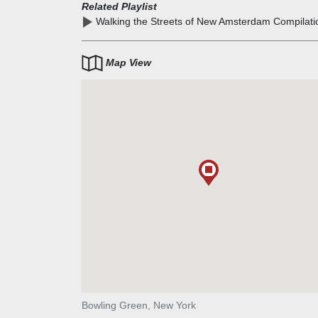
water was reputed to be fresh and of superior quality
Related Playlist
Walking the Streets of New Amsterdam Compilati
Map View
Bowling Green, New York