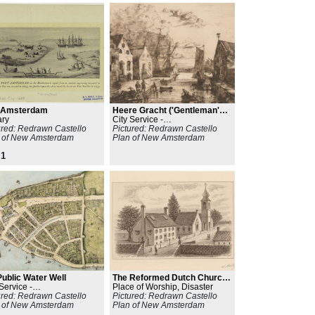
t Amsterdam
Heere Gracht ('Gentleman's
ary
Canal')
City Service -
ured: Redrawn Castello
Line/Path/Network
Pictured: Redrawn Castello
 of New Amsterdam
Plan of New Amsterdam
1
Public Water Well
The Reformed Dutch Church
Service -
of New Amsterdam
Place of Worship, Disaster
/Path/Network
ured: Redrawn Castello
Pictured: Redrawn Castello
 of New Amsterdam
Plan of New Amsterdam