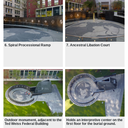
6. Spiral Processional Ramp
7. Ancestral Libation Court
Outdoor monument, adjacent to the
Holds an interpretive center on the
Ted Weiss Federal Building
first floor for the burial ground.