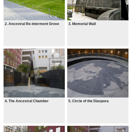
2. Ancestral Re-interment Grove
3. Memorial Wall
4. The Ancestral Chamber
5. Circle of the Diaspora