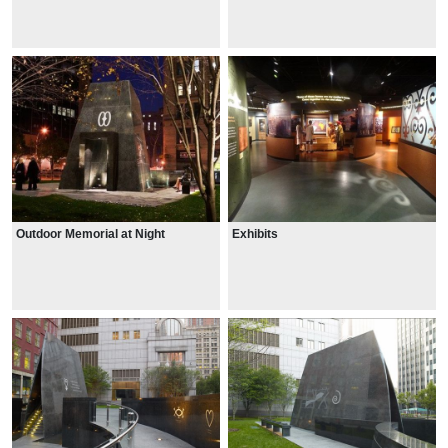
Outdoor Memorial at Night
Exhibits