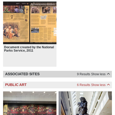
Document created by the National
Parks Service, 2011
ASSOCIATED SITES
9 Results
Show less
PUBLIC ART
6 Results
Show less