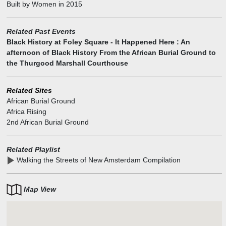
Built by Women
in
2015
the burial ground. The center features 5 public artworks
commissioned and funded by the General Services Administration.
"Unearthed" by Frank Bender, sculptor and forensic artist, is a
Related Past Events
bronze sculpture inspired by three of the individuals removed from
Black History at Foley Square - It Happened Here : An
the burial ground. "America Song" by Clyde Lynds is a sculpture
afternoon of Black History From the African Burial Ground to
composed of granite, concrete and fiber optics, and features an
the Thurgood Marshall Courthouse
Indian headdress and feathers. At night, the sculpture is illuminated
by the fiber optics.
Related Sites
African Burial Ground
Africa Rising
2nd African Burial Ground
Related Playlist
Walking the Streets of New Amsterdam Compilation
Map View