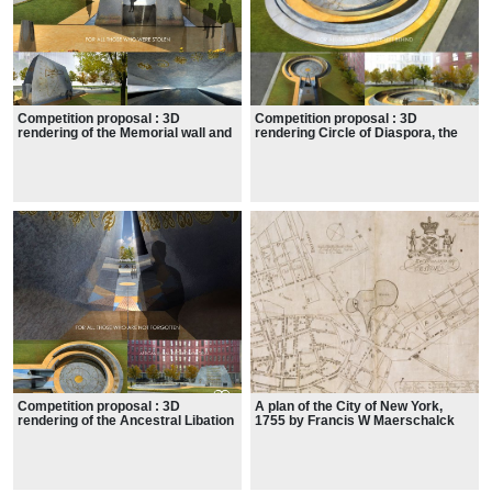
Competition proposal : 3D
Competition proposal : 3D
rendering of the Memorial wall and
rendering Circle of Diaspora, the
Ancestral Chamber
Spiral Processional Ramp
Competition proposal : 3D
A plan of the City of New York,
rendering of the Ancestral Libation
1755 by Francis W Maerschalck
court and chamber