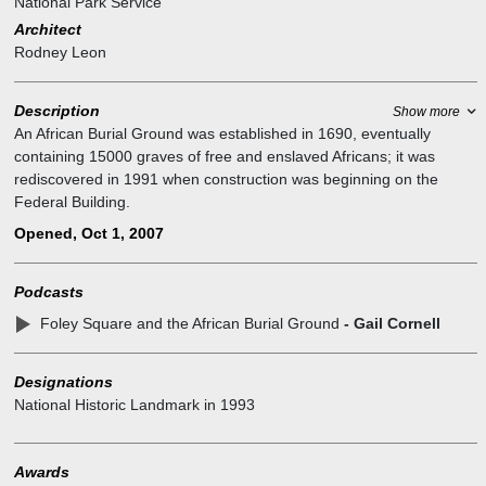
National Park Service
Architect
Rodney Leon
Description
Show more
An African Burial Ground was established in 1690, eventually
containing 15000 graves of free and enslaved Africans; it was
rediscovered in 1991 when construction was beginning on the
Federal Building.
Historians estimate there may have been as many as 10,000–
Opened, Oct 1, 2007
20,000 burials in what was called the "Negroes Burial Ground" in
the 1700s.
Podcasts
In 1794 2nd African Burial Ground replaced the first African Burial
Ground after original ground was decommissioned by the Common
Foley Square and the African Burial Ground
- Gail Cornell
Council.
In 2010 African Burial Ground National Monument Rodney Leon's
Designations
winning competition entry design was dedicated as the African
National Historic Landmark
in
1993
Burial Ground National Monument.
The current site of the African Burial Ground consists of the outdoor
monument, adjacent to the Ted Weiss Federal Building at 290
Awards
Broadway, which holds an interpretive center on the first floor for