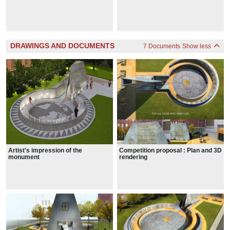
DRAWINGS AND DOCUMENTS
7 Documents
Show less
Artist's impression of the
Competition proposal : Plan and 3D
monument
rendering