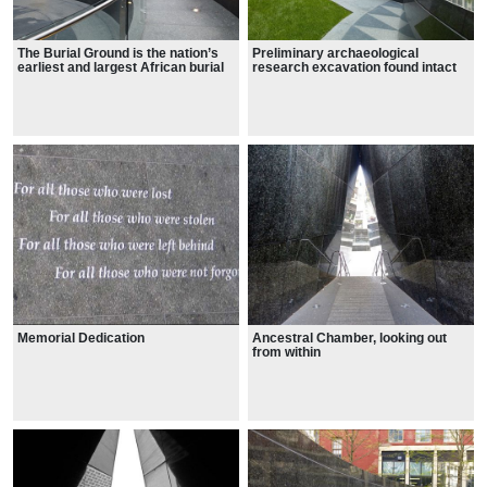
The Burial Ground is the nation’s
Preliminary archaeological
earliest and largest African burial
research excavation found intact
ground rediscovered in the United
human skeletal remains located 30
States.
feet below the city’s street level on
Broadway.
Memorial Dedication
Ancestral Chamber, looking out
from within