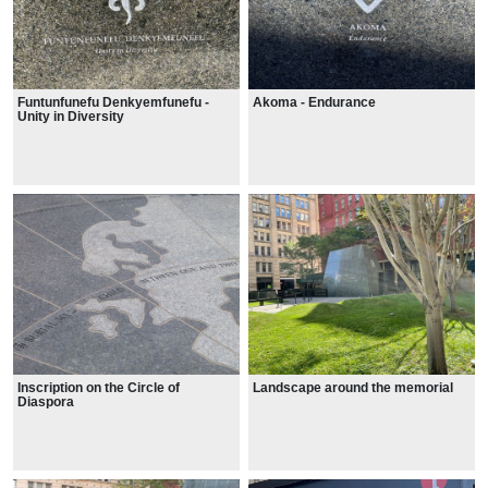
Funtunfunefu Denkyemfunefu -
Akoma - Endurance
Unity in Diversity
Inscription on the Circle of
Landscape around the memorial
Diaspora