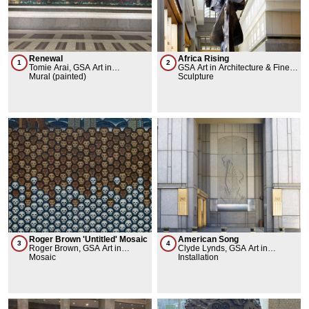
Renewal
Africa Rising
1
2
Tomie Arai, GSA Art in
GSA Art in Architecture & Fine
Architecture & Fine Arts
Mural (painted)
Arts Collection, Barbara Chase
Sculpture
Collection
Riboud
Roger Brown 'Untitled' Mosaic
American Song
3
4
Roger Brown, GSA Art in
Clyde Lynds, GSA Art in
Architecture & Fine Arts
Mosaic
Architecture & Fine Arts
Installation
Collection
Collection