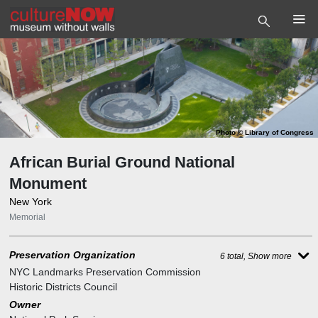
Photo
©
Library of Congress
African Burial Ground National
Monument
New York
Memorial
Preservation Organization
6 total, Show more
NYC Landmarks Preservation Commission
Historic Districts Council
Owner