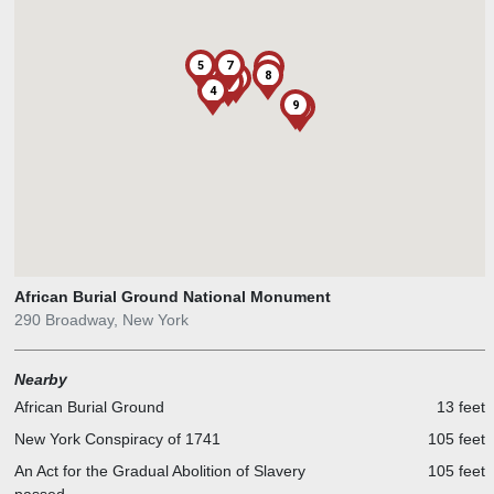
5
7
6
8
2
1
3
4
9
African Burial Ground National Monument
290 Broadway, New York
Nearby
African Burial Ground
13 feet
New York Conspiracy of 1741
105 feet
An Act for the Gradual Abolition of Slavery
105 feet