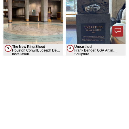
The New Ring Shout
Unearthed
5
6
Houston Conwill, Joseph De
Frank Bender, GSA Art in
Pace, Estella Conwill-Majozo,
Installation
Architecture & Fine Arts
Sculpture
GSA Art in Architecture & Fine
Collection
Arts Collection
ARCHITECTURE
3 Results
Show less