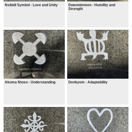
Nsibidi Symbol - Love and Unity
Dwennimmen - Humility and
Strength
Akoma Ntoso - Understanding
Denkyem - Adaptability