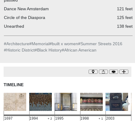
passed
Dance New Amsterdam
121 feet
Circle of the Diaspora
125 feet
Unearthed
138 feet
#
Architecture
#
Memorial
#
built x women
#
Summer Streets 2016
#
Historic District
#
Black History
#
African American
TIMELINE
1697
1994
1995
1998
2003
2
+ 2
+ 1