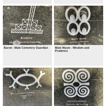
Baron - Male Cemetery Guardian
Mate Masie - Wisdom and
Prudence