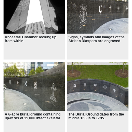
Ancestral Chamber, looking up
Signs, symbols and images of the
from within
African Diaspora are engraved
A 6-acre burial ground containing
The Burial Ground dates from the
upwards of 15,000 intact skeletal
middle 1630s to 1795.
remains of enslaved and free
Africans who lived and worked in
colonial New York.