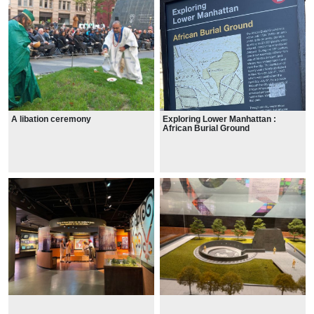
A libation ceremony
Exploring Lower Manhattan :
African Burial Ground