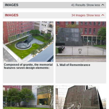
IMAGES
41 Results
Show less
IMAGES
34 Images
Show less
Composed of granite, the memorial
1. Wall of Remembrance
features seven design elements: