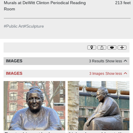
Murals at DeWitt Clinton Periodical Reading
213 feet
Room
#
Public Art
#
Sculpture
IMAGES
3 Results
Show less
IMAGES
3 Images
Show less