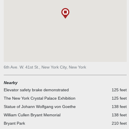
6th Ave. W. 41st St., New York City, New York
Nearby
Elevator safety brake demonstrated
125 feet
The New York Crystal Palace Exhibition
125 feet
Statue of Johann Wolfgang von Goethe
138 feet
William Cullen Bryant Memorial
138 feet
Bryant Park
210 feet