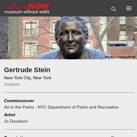
Photo
©
cultureNOW
Gertrude Stein
New York City, New York
Sculpture
Commissioner
Art in the Parks - NYC Department of Parks and Recreation
Artist
Jo Davidson