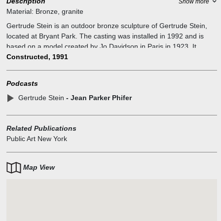
Description
Show more
Material:
Bronze, granite
Gertrude Stein is an outdoor bronze sculpture of Gertrude Stein,
located at Bryant Park. The casting was installed in 1992 and is
based on a model created by Jo Davidson in Paris in 1923. It
neighbors the New York Public Library Main Branch, which,
Constructed, 1991
according to the New York City Department of Parks and
Recreation, commemorates Stein's "significant literary
Podcasts
contributions".
Gertrude Stein
- Jean Parker Phifer
Related Publications
Public Art New York
Map View