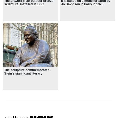
The artwork is an outdoor bronze
It is based on a model created by
sculpture, installed in 1992
Jo Davidson in Paris in 1923
The sculpture commemorates
Stein's significant literary
contributions